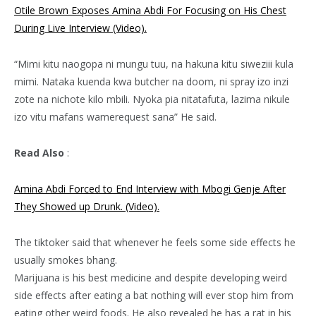
Otile Brown Exposes Amina Abdi For Focusing on His Chest
During Live Interview (Video).
“Mimi kitu naogopa ni mungu tuu, na hakuna kitu siweziii kula
mimi. Nataka kuenda kwa butcher na doom, ni spray izo inzi
zote na nichote kilo mbili. Nyoka pia nitatafuta, lazima nikule
izo vitu mafans wamerequest sana” He said.
Read Also
:
Amina Abdi Forced to End Interview with Mbogi Genje After
They Showed up Drunk. (Video).
The tiktoker said that whenever he feels some side effects he
usually smokes bhang.
Marijuana is his best medicine and despite developing weird
side effects after eating a bat nothing will ever stop him from
eating other weird foods. He also revealed he has a rat in his