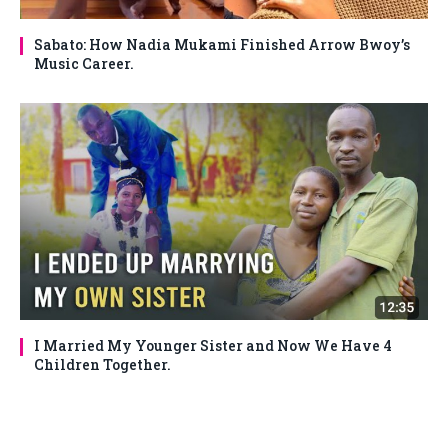
Sabato: How Nadia Mukami Finished Arrow Bwoy’s
Music Career.
I Married My Younger Sister and Now We Have 4
Children Together.