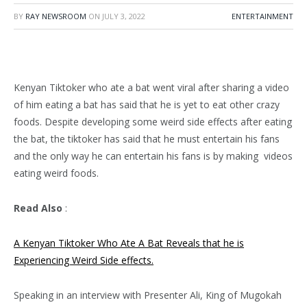
BY
RAY NEWSROOM
ON
JULY 3, 2022
ENTERTAINMENT
Kenyan Tiktoker who ate a bat went viral after sharing a video
of him eating a bat has said that he is yet to eat other crazy
foods. Despite developing some weird side effects after eating
the bat, the tiktoker has said that he must entertain his fans
and the only way he can entertain his fans is by making videos
eating weird foods.
Read Also
:
A Kenyan Tiktoker Who Ate A Bat Reveals that he is
Experiencing Weird Side effects.
Speaking in an interview with Presenter Ali, King of Mugokah