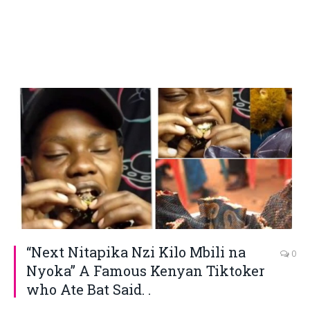
“Next Nitapika Nzi Kilo Mbili na
0
Nyoka” A Famous Kenyan Tiktoker
who Ate Bat Said. .