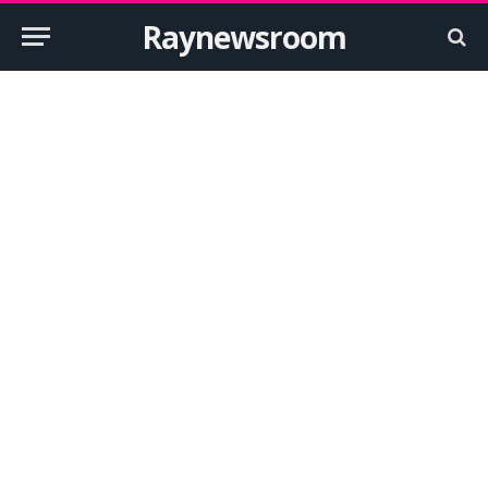
Raynewsroom