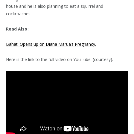
house and he is also planning to eat a squirrel and
cockroaches.
Read Also
:
Bahati Opens up on Diana Marua’s Pregnancy.
Here is the link to the full video on YouTube. (courtesy).