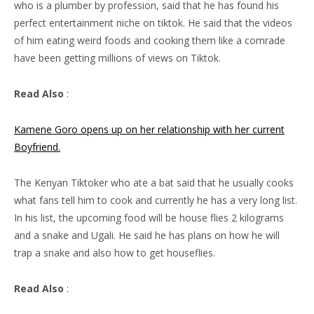
who is a plumber by profession, said that he has found his
perfect entertainment niche on tiktok. He said that the videos
of him eating weird foods and cooking them like a comrade
have been getting millions of views on Tiktok.
Read Also
:
Kamene Goro opens up on her relationship with her current
Boyfriend.
The Kenyan Tiktoker who ate a bat said that he usually cooks
what fans tell him to cook and currently he has a very long list.
In his list, the upcoming food will be house flies 2 kilograms
and a snake and Ugali. He said he has plans on how he will
trap a snake and also how to get houseflies.
Read Also
: