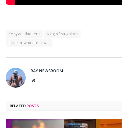
Kenyan tiktokers
King of Mugokah
tiktoker who ate a bat
RAY NEWSROOM
Website
RELATED
POSTS