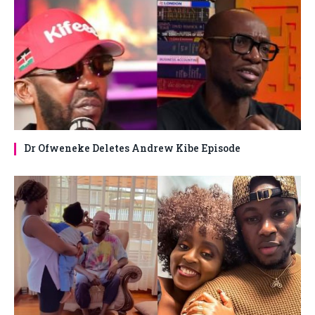
Dr Ofweneke Deletes Andrew Kibe Episode