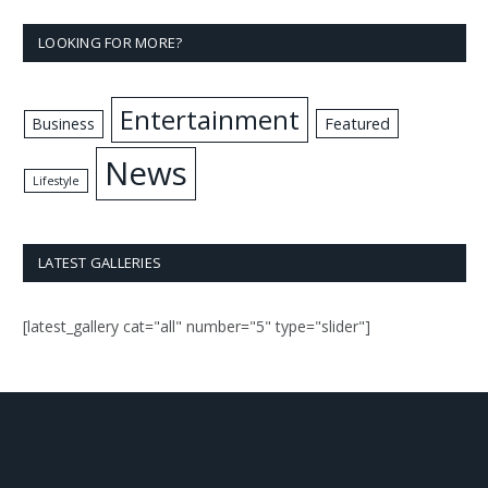
LOOKING FOR MORE?
Entertainment
Business
Featured
News
Lifestyle
LATEST GALLERIES
[latest_gallery cat="all" number="5" type="slider"]