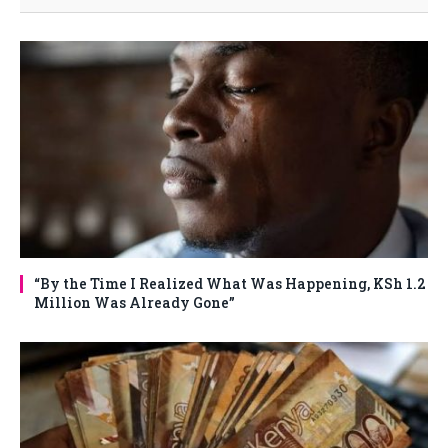
“By the Time I Realized What Was Happening, KSh 1.2
Million Was Already Gone”