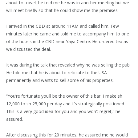
about to travel, he told me he was in another meeting but we
will meet briefly so that he could show me the premises.
I arrived in the CBD at around 11AM and called him. Few
minutes later he came and told me to accompany him to one
of the hotels in the CBD near Yaya Centre. He ordered tea as
we discussed the deal.
It was during the talk that revealed why he was selling the pub.
He told me that he is about to relocate to the USA
permanently and wants to sell some of his properties.
“You’re fortunate you’ll be the owner of this bar, I make sh
12,000 to sh 25,000 per day and it’s strategically positioned.
This is a very good idea for you and you won’t regret,” he
assured.
After discussing this for 20 minutes, he assured me he would