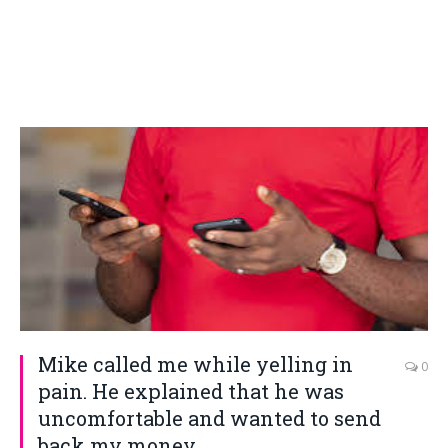
Mike called me while yelling in
0
pain. He explained that he was
uncomfortable and wanted to send
back my money