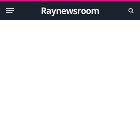
Raynewsroom