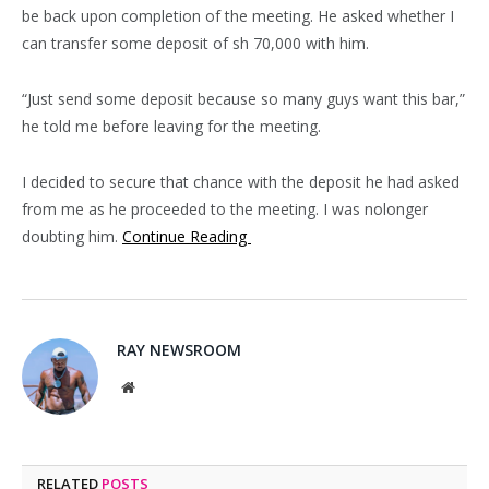
be back upon completion of the meeting. He asked whether I
can transfer some deposit of sh 70,000 with him.
“Just send some deposit because so many guys want this bar,”
he told me before leaving for the meeting.
I decided to secure that chance with the deposit he had asked
from me as he proceeded to the meeting. I was nolonger
doubting him.
Continue Reading
RAY NEWSROOM
Website
RELATED
POSTS