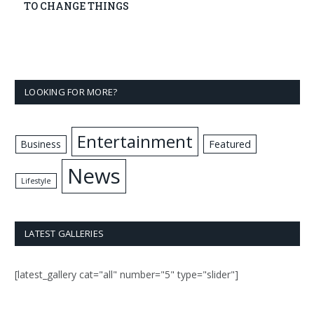
TO CHANGE THINGS
LOOKING FOR MORE?
Entertainment
Business
Featured
News
Lifestyle
LATEST GALLERIES
[latest_gallery cat="all" number="5" type="slider"]