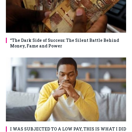
“The Dark Side of Success: The Silent Battle Behind
Money, Fame and Power
I WAS SUBJECTED TO A LOW PAY, THIS IS WHAT I DID