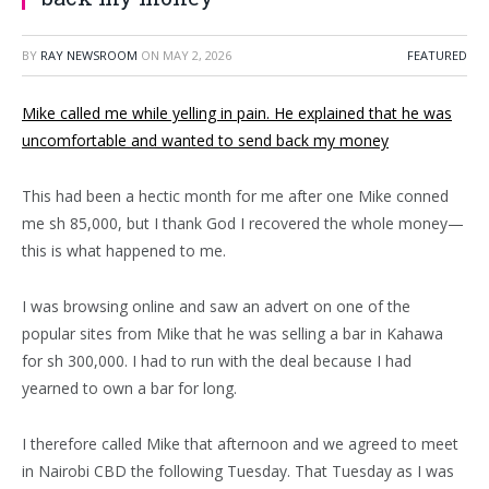
BY
RAY NEWSROOM
ON
MAY 2, 2026
FEATURED
Mike called me while yelling in pain. He explained that he was
uncomfortable and wanted to send back my money
This had been a hectic month for me after one Mike conned
me sh 85,000, but I thank God I recovered the whole money—
this is what happened to me.
I was browsing online and saw an advert on one of the
popular sites from Mike that he was selling a bar in Kahawa
for sh 300,000. I had to run with the deal because I had
yearned to own a bar for long.
I therefore called Mike that afternoon and we agreed to meet
in Nairobi CBD the following Tuesday. That Tuesday as I was