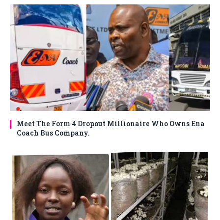
Meet The Form 4 Dropout Millionaire Who Owns Ena
Coach Bus Company.