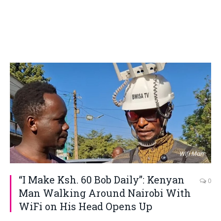
Wifi Man
“I Make Ksh. 60 Bob Daily”: Kenyan
0
Man Walking Around Nairobi With
WiFi on His Head Opens Up