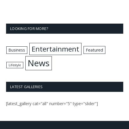
LOOKING FOR MORE?
Entertainment
Business
Featured
News
Lifestyle
LATEST GALLERIES
[latest_gallery cat="all" number="5" type="slider"]