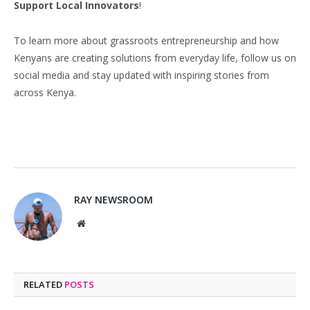
Support Local Innovators
!
To learn more about grassroots entrepreneurship and how
Kenyans are creating solutions from everyday life, follow us on
social media and stay updated with inspiring stories from
across Kenya.
RAY NEWSROOM
Website
RELATED
POSTS