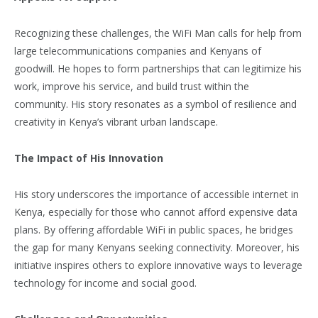
Recognizing these challenges, the WiFi Man calls for help from
large telecommunications companies and Kenyans of
goodwill. He hopes to form partnerships that can legitimize his
work, improve his service, and build trust within the
community. His story resonates as a symbol of resilience and
creativity in Kenya’s vibrant urban landscape.
The Impact of His Innovation
His story underscores the importance of accessible internet in
Kenya, especially for those who cannot afford expensive data
plans. By offering affordable WiFi in public spaces, he bridges
the gap for many Kenyans seeking connectivity. Moreover, his
initiative inspires others to explore innovative ways to leverage
technology for income and social good.