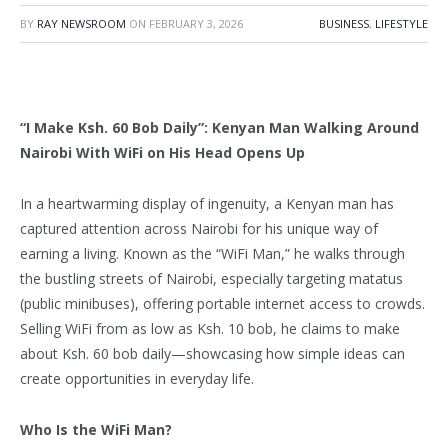
BY
RAY NEWSROOM
ON
FEBRUARY 3, 2026
BUSINESS
,
LIFESTYLE
“I Make Ksh. 60 Bob Daily”: Kenyan Man Walking Around
Nairobi With WiFi on His Head Opens Up
In a heartwarming display of ingenuity, a Kenyan man has
captured attention across Nairobi for his unique way of
earning a living. Known as the “WiFi Man,” he walks through
the bustling streets of Nairobi, especially targeting matatus
(public minibuses), offering portable internet access to crowds.
Selling WiFi from as low as Ksh. 10 bob, he claims to make
about Ksh. 60 bob daily—showcasing how simple ideas can
create opportunities in everyday life.
Who Is the WiFi Man?