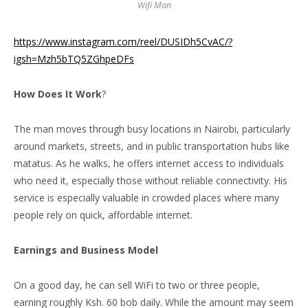
Wifi Man
https://www.instagram.com/reel/DUSIDh5CvAC/?
igsh=Mzh5bTQ5ZGhpeDFs
How Does It Work
?
The man moves through busy locations in Nairobi, particularly
around markets, streets, and in public transportation hubs like
matatus. As he walks, he offers internet access to individuals
who need it, especially those without reliable connectivity. His
service is especially valuable in crowded places where many
people rely on quick, affordable internet.
Earnings and Business Model
On a good day, he can sell WiFi to two or three people,
earning roughly Ksh. 60 bob daily. While the amount may seem