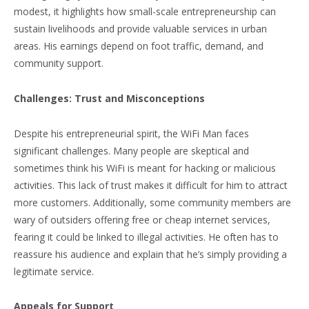
modest, it highlights how small-scale entrepreneurship can
sustain livelihoods and provide valuable services in urban
areas. His earnings depend on foot traffic, demand, and
community support.
Challenges: Trust and Misconceptions
Despite his entrepreneurial spirit, the WiFi Man faces
significant challenges. Many people are skeptical and
sometimes think his WiFi is meant for hacking or malicious
activities. This lack of trust makes it difficult for him to attract
more customers. Additionally, some community members are
wary of outsiders offering free or cheap internet services,
fearing it could be linked to illegal activities. He often has to
reassure his audience and explain that he’s simply providing a
legitimate service.
Appeals for Support