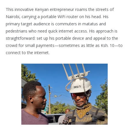
This innovative Kenyan entrepreneur roams the streets of
Nairobi, carrying a portable WiFi router on his head. His
primary target audience is commuters in matatus and
pedestrians who need quick internet access. His approach is
straightforward: set up his portable device and appeal to the
crowd for small payments—sometimes as little as Ksh. 10—to
connect to the internet.