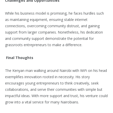
Challenges and Opportunities
While his business model is promising, he faces hurdles such
as maintaining equipment, ensuring stable internet
connections, overcoming community distrust, and gaining
support from larger companies. Nonetheless, his dedication
and community support demonstrate the potential for
grassroots entrepreneurs to make a difference.
Final Thoughts
The Kenyan man walking around Nairobi with WiFi on his head
exemplifies innovation rooted in necessity. His story
encourages young entrepreneurs to think creatively, seek
collaborations, and serve their communities with simple but
impactful ideas. With more support and trust, his venture could
grow into a vital service for many Nairobians.