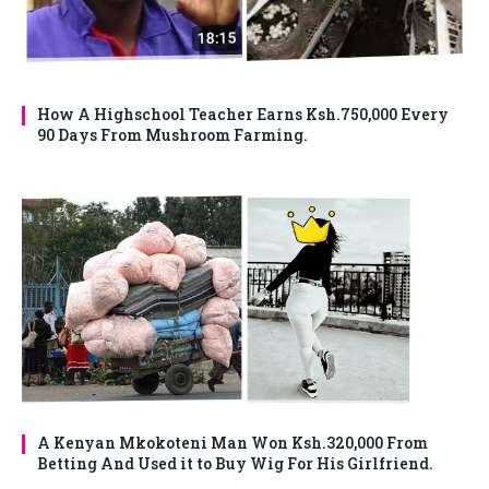
How A Highschool Teacher Earns Ksh.750,000 Every
90 Days From Mushroom Farming.
A Kenyan Mkokoteni Man Won Ksh.320,000 From
Betting And Used it to Buy Wig For His Girlfriend.