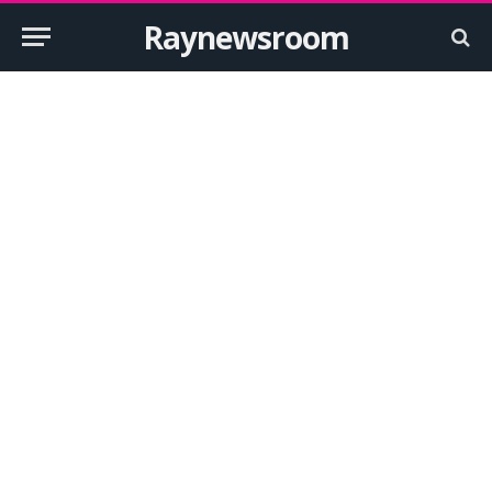
Raynewsroom