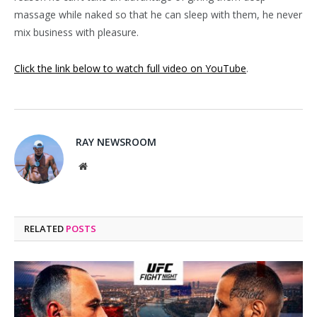
massage while naked so that he can sleep with them, he never
mix business with pleasure.
Click the link below to watch full video on YouTube
.
RAY NEWSROOM
Website
RELATED
POSTS