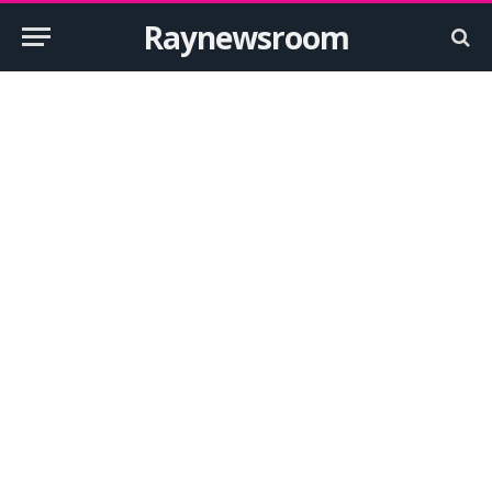
Raynewsroom