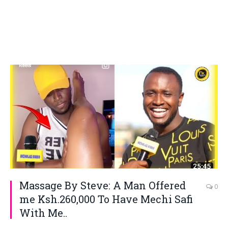
Massage By Steve: A Man Offered
0
me Ksh.260,000 To Have Mechi Safi
With Me..