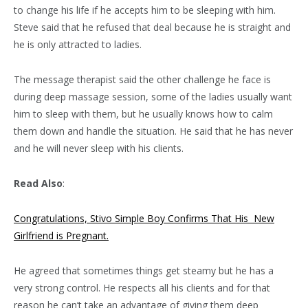
to change his life if he accepts him to be sleeping with him.
Steve said that he refused that deal because he is straight and
he is only attracted to ladies.
The message therapist said the other challenge he face is
during deep massage session, some of the ladies usually want
him to sleep with them, but he usually knows how to calm
them down and handle the situation. He said that he has never
and he will never sleep with his clients.
Read Also
:
Congratulations, Stivo Simple Boy Confirms That His New
Girlfriend is Pregnant.
He agreed that sometimes things get steamy but he has a
very strong control. He respects all his clients and for that
reason he can’t take an advantage of giving them deep