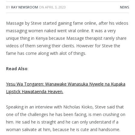
BY
RAY NEWSROOM
ON
APRIL 3, 2023
NEWS
Massage by Steve started gaining fame online, after his videos
massaging women naked went viral online. It was a very
unique thing in Kenya because Massage therapist rarely share
videos of them serving their clients. However for Steve the
fame has come along with alot of things.
Read Also
:
Yesu Wa Tongaren: Wanawake Wanasuka Nywele na Kupaka
Lipstick Hawataenda Heaven.
Speaking in an interview with Nicholas Kioko, Steve said that
one of the challenges he has been facing, is men crushing on
him. He said he is straight and he can only understand if a
woman salivate at him, because he is cute and handsome.