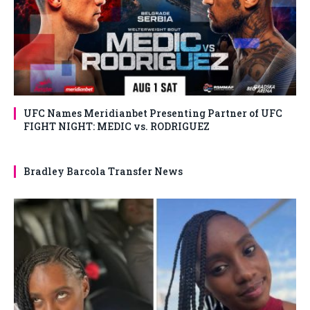
UFC Names Meridianbet Presenting Partner of UFC
FIGHT NIGHT: MEDIC vs. RODRIGUEZ
Bradley Barcola Transfer News