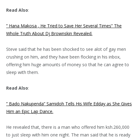
Read Also
:
” Hana Makosa , He Tried to Save Her Several Times” The
Whole Truth About Dj Brownskin Revealed.
Steve said that he has been shocked to see alot of gay men
crushing on him, and they have been flocking in his inbox,
offering him huge amounts of money so that he can agree to
sleep with them.
Read Also
:
” Bado Nakupenda” Samidoh Tells His Wife Edday as She Gives
Him an Epic Lap Dance.
He revealed that, there is a man who offered him ksh.260,000
to just sleep with him one night. The man said that he is ready