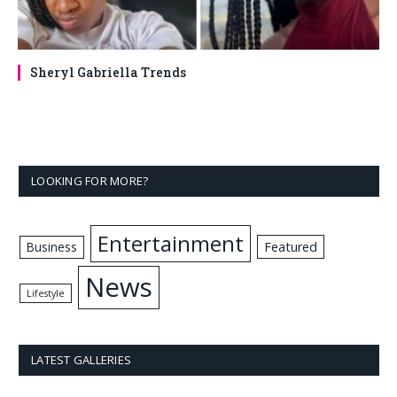
Sheryl Gabriella Trends
LOOKING FOR MORE?
Entertainment
Business
Featured
News
Lifestyle
LATEST GALLERIES