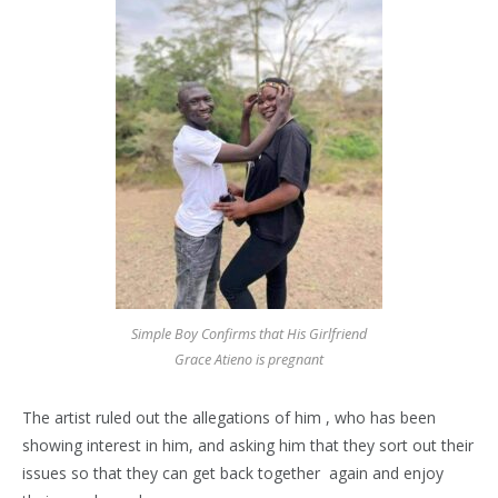
Simple Boy Confirms that His Girlfriend
Grace Atieno is pregnant
The artist ruled out the allegations of him , who has been
showing interest in him, and asking him that they sort out their
issues so that they can get back together again and enjoy