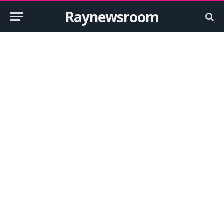
Raynewsroom