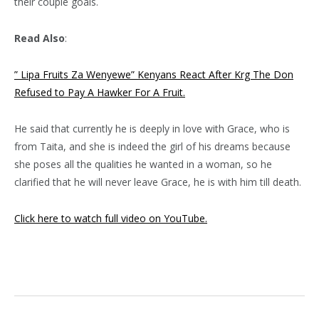
their couple goals.
Read Also
:
” Lipa Fruits Za Wenyewe” Kenyans React After Krg The Don
Refused to Pay A Hawker For A Fruit.
He said that currently he is deeply in love with Grace, who is
from Taita, and she is indeed the girl of his dreams because
she poses all the qualities he wanted in a woman, so he
clarified that he will never leave Grace, he is with him till death.
Click here to watch full video on YouTube.