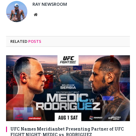
RAY NEWSROOM
Website
RELATED
POSTS
UFC Names Meridianbet Presenting Partner of UFC
FIGHT NIGHT: MEDIC vs. RODRIGUEZ