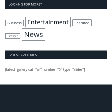
LOOKING FOR MORE?
Entertainment
Business
Featured
News
Lifestyle
LATEST GALLERIES
[latest_gallery cat="all" number="5" type="slider"]