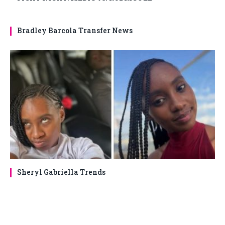
Bradley Barcola Transfer News
Sheryl Gabriella Trends