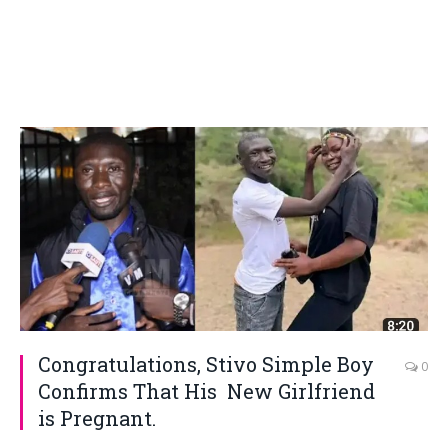
Congratulations, Stivo Simple Boy
0
Confirms That His New Girlfriend
is Pregnant.