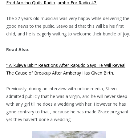
Fred Arocho Quits Radio Jambo For Radio 47.
The 32 years old musician was very happy while delivering the
good news to the public. Stevo said that this will be his first
child, and he is eagerly waiting to welcome their bundle of joy.
Read Also
:
” Alikuliwa Bibi!” Reactions After Rapudo Says He Will Reveal
The Cause of Breakup After Amberay Has Given Birth.
Previously during an interview with online media, Stevo
admitted publicly that he was a virgin, and he will never sleep
with any girl till he does a wedding with her. However he has
gone contrary to that , because he has made Grace pregnant
yet they haven’t done a wedding.