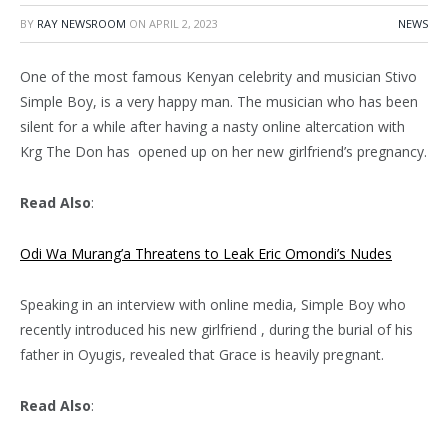
BY
RAY NEWSROOM
ON
APRIL 2, 2023
NEWS
One of the most famous Kenyan celebrity and musician Stivo
Simple Boy, is a very happy man. The musician who has been
silent for a while after having a nasty online altercation with
Krg The Don has opened up on her new girlfriend’s pregnancy.
Read Also
:
Odi Wa Murang’a Threatens to Leak Eric Omondi’s Nudes
Speaking in an interview with online media, Simple Boy who
recently introduced his new girlfriend , during the burial of his
father in Oyugis, revealed that Grace is heavily pregnant.
Read Also
: