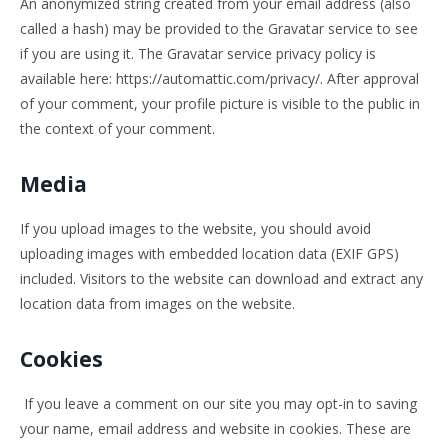
An anonymized string created from your email address (also
called a hash) may be provided to the Gravatar service to see
if you are using it. The Gravatar service privacy policy is
available here: https://automattic.com/privacy/. After approval
of your comment, your profile picture is visible to the public in
the context of your comment.
Media
If you upload images to the website, you should avoid
uploading images with embedded location data (EXIF GPS)
included. Visitors to the website can download and extract any
location data from images on the website.
Cookies
If you leave a comment on our site you may opt-in to saving
your name, email address and website in cookies. These are