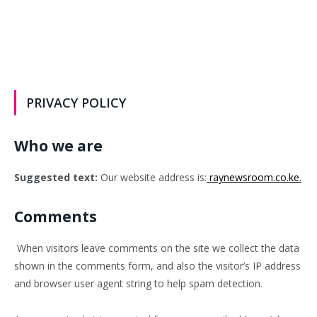
PRIVACY POLICY
Who we are
Suggested text:
Our website address is:
raynewsroom.co.ke.
Comments
When visitors leave comments on the site we collect the data
shown in the comments form, and also the visitor’s IP address
and browser user agent string to help spam detection.