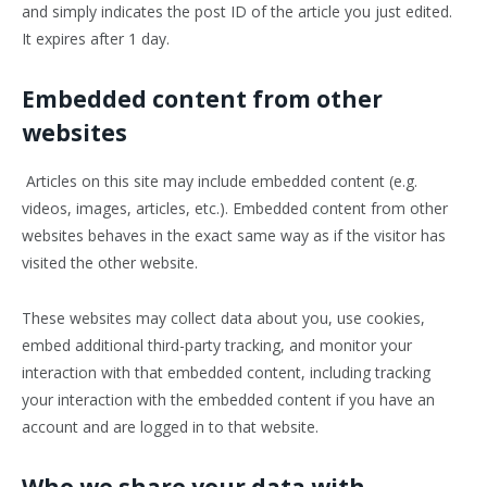
and simply indicates the post ID of the article you just edited.
It expires after 1 day.
Embedded content from other
websites
Articles on this site may include embedded content (e.g.
videos, images, articles, etc.). Embedded content from other
websites behaves in the exact same way as if the visitor has
visited the other website.
These websites may collect data about you, use cookies,
embed additional third-party tracking, and monitor your
interaction with that embedded content, including tracking
your interaction with the embedded content if you have an
account and are logged in to that website.