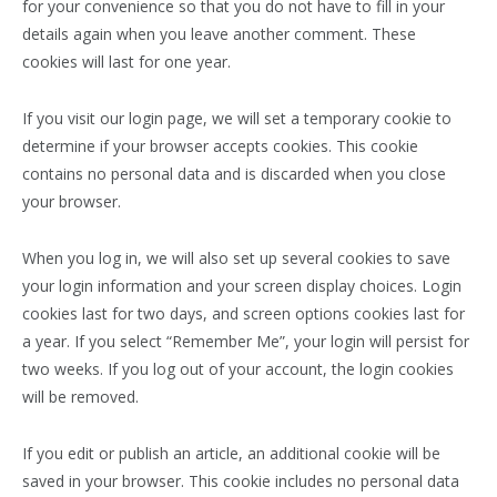
for your convenience so that you do not have to fill in your
details again when you leave another comment. These
cookies will last for one year.
If you visit our login page, we will set a temporary cookie to
determine if your browser accepts cookies. This cookie
contains no personal data and is discarded when you close
your browser.
When you log in, we will also set up several cookies to save
your login information and your screen display choices. Login
cookies last for two days, and screen options cookies last for
a year. If you select “Remember Me”, your login will persist for
two weeks. If you log out of your account, the login cookies
will be removed.
If you edit or publish an article, an additional cookie will be
saved in your browser. This cookie includes no personal data