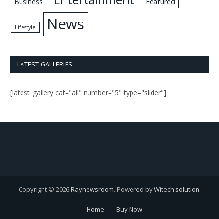
Business
Featured
News
Lifestyle
LATEST GALLERIES
[latest_gallery cat="all" number="5" type="slider"]
Copyright © 2026
Raynewsroom
. Powered by
Witech solution
.
Home
Buy Now