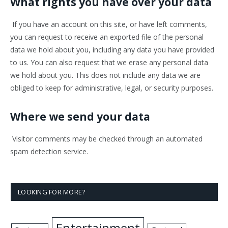
What rights you have over your data
If you have an account on this site, or have left comments,
you can request to receive an exported file of the personal
data we hold about you, including any data you have provided
to us. You can also request that we erase any personal data
we hold about you. This does not include any data we are
obliged to keep for administrative, legal, or security purposes.
Where we send your data
Visitor comments may be checked through an automated
spam detection service.
LOOKING FOR MORE?
Entertainment