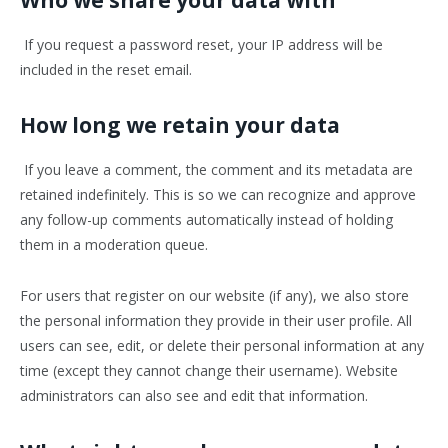
Who we share your data with
If you request a password reset, your IP address will be
included in the reset email.
How long we retain your data
If you leave a comment, the comment and its metadata are
retained indefinitely. This is so we can recognize and approve
any follow-up comments automatically instead of holding
them in a moderation queue.
For users that register on our website (if any), we also store
the personal information they provide in their user profile. All
users can see, edit, or delete their personal information at any
time (except they cannot change their username). Website
administrators can also see and edit that information.