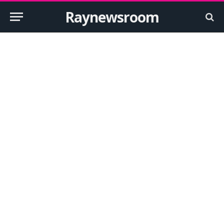
Raynewsroom