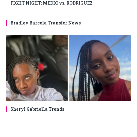
FIGHT NIGHT: MEDIC vs. RODRIGUEZ
Bradley Barcola Transfer News
Sheryl Gabriella Trends