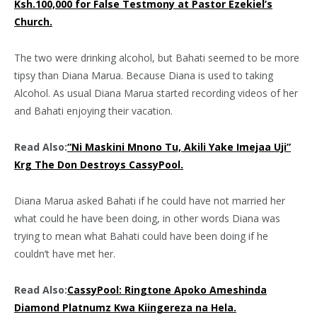
Ksh.100,000 for False Testmony at Pastor Ezekiel’s
Church.
The two were drinking alcohol, but Bahati seemed to be more
tipsy than Diana Marua. Because Diana is used to taking
Alcohol. As usual Diana Marua started recording videos of her
and Bahati enjoying their vacation.
Read Also:
“Ni Maskini Mnono Tu, Akili Yake Imejaa Uji”
Krg The Don Destroys CassyPool.
Diana Marua asked Bahati if he could have not married her
what could he have been doing, in other words Diana was
trying to mean what Bahati could have been doing if he
couldn’t have met her.
Read Also:
CassyPool: Ringtone Apoko Ameshinda
Diamond Platnumz Kwa Kiingereza na Hela.