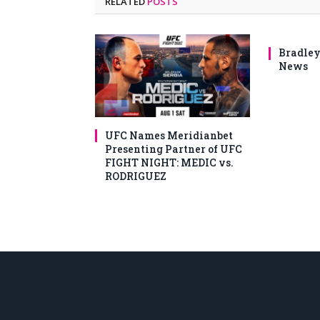
RELATED
POSTS
Bradley
News
UFC Names Meridianbet
Presenting Partner of UFC
FIGHT NIGHT: MEDIC vs.
RODRIGUEZ