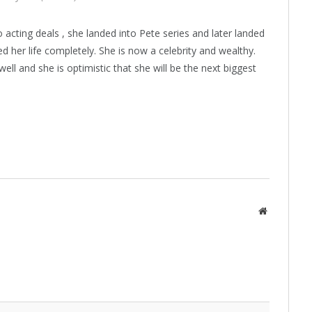
o acting deals , she landed into Pete series and later landed
d her life completely. She is now a celebrity and wealthy.
ell and she is optimistic that she will be the next biggest
Website