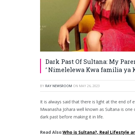
Dark Past Of Sultana: My Par
‘ Nimelelewa Kwa familia ya 
BY
RAY NEWSROOM
ON
MAY 26, 2023
It is always said that there is light at the end of
Mwanasha Johara well known as Sultana is one 
dark past before making it in life.
Read Also:
Who is Sultana?, Real Lifestyle a