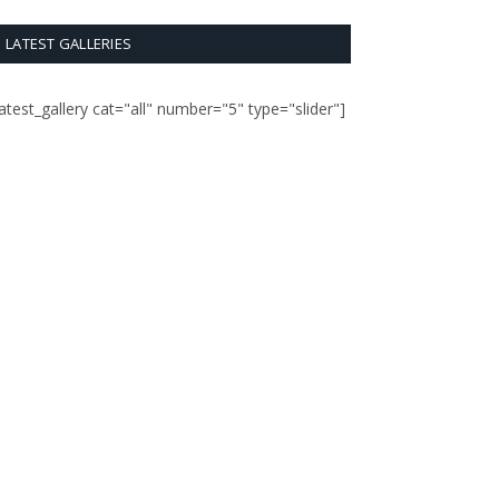
LATEST GALLERIES
latest_gallery cat="all" number="5" type="slider"]