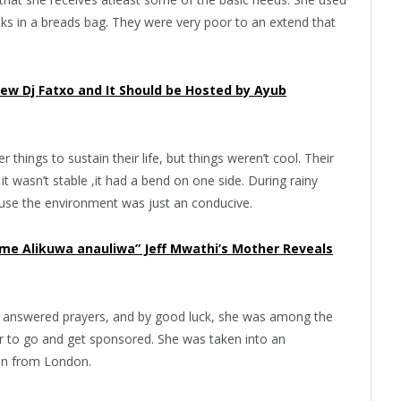
oks in a breads bag. They were very poor to an extend that
iew Dj Fatxo and It Should be Hosted by Ayub
things to sustain their life, but things weren’t cool. Their
 wasn’t stable ,it had a bend on one side. During rainy
ause the environment was just an conducive.
ime Alikuwa anauliwa” Jeff Mwathi’s Mother Reveals
God answered prayers, and by good luck, she was among the
r to go and get sponsored. She was taken into an
an from London.