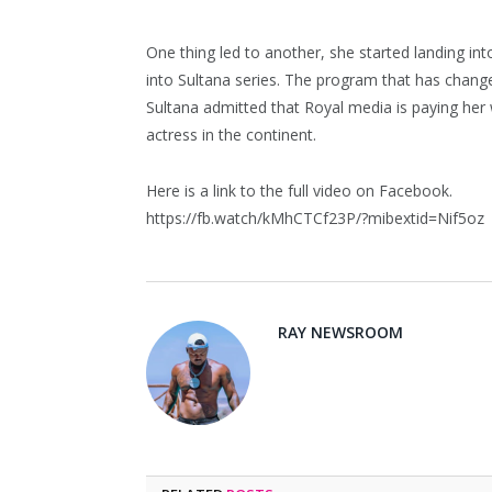
One thing led to another, she started landing int
into Sultana series. The program that has change
Sultana admitted that Royal media is paying her w
actress in the continent.
Here is a link to the full video on Facebook.
https://fb.watch/kMhCTCf23P/?mibextid=Nif5oz
RAY NEWSROOM