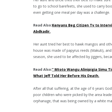
to go to school barefeets, she used to carry bo
even getting one meal per day was a challenge.
Read Also:
Kenyans Beg Citizen Tv to Interv
Abdkadir.
Her aunt tried her best to hawk mangos and other 
house was made of papyrus reeds (Makuti), and it
season, she used to be affected by jiggers, bec
Read Also:
” Mtoto Wangu Alinipigia Simu T
What Jeff Told Her Before His Death.
After all that suffering, at the age of 6 years 
poor children who were picked by the area leade
orphanage, that was being owned by a white m