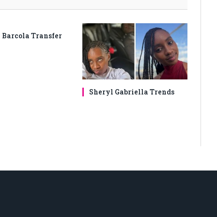
 Barcola Transfer
Sheryl Gabriella Trends