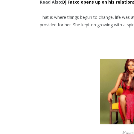
Read Also:
Dj Fatxo opens up on his relation
That is where things begun to change, life was 
provided for her. She kept on growing with a spir
Mwanas