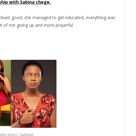
ship with Sabina chege.
atleast good, she managed to get educated, everything was
it of not giving up and more prayerful.
ha Johari ( Sultana)