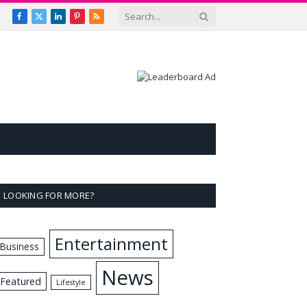
Facebook
X
LinkedIn
Pinterest
RSS
(Twitter)
LOOKING FOR MORE?
Entertainment
Business
News
Featured
Lifestyle