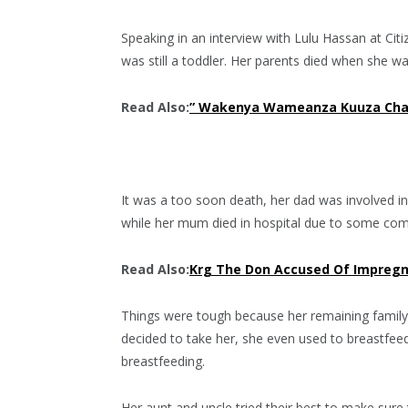
Speaking in an interview with Lulu Hassan at Citi
was still a toddler. Her parents died when she w
Read Also:
” Wakenya Wameanza Kuuza Chang
It was a too soon death, her dad was involved in 
while her mum died in hospital due to some comp
Read Also:
Krg The Don Accused Of Impregna
Things were tough because her remaining family
decided to take her, she even used to breastfee
breastfeeding.
Her aunt and uncle tried their best to make sure