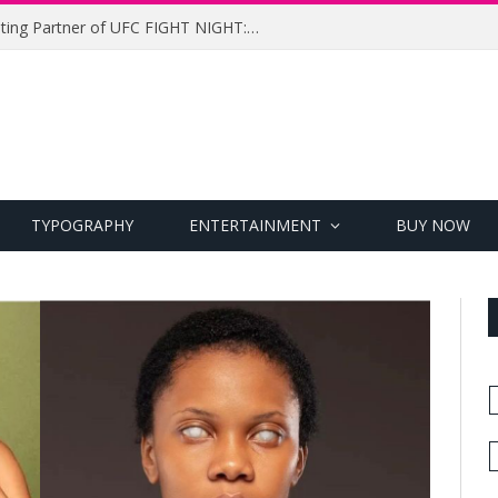
UFC Names Meridianbet Presenting Partner of UFC FIGHT NIGHT: MEDIC vs. RODRIGUEZ
TYPOGRAPHY
ENTERTAINMENT
BUY NOW