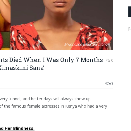
[
Mwanasha Johari ( Sultana)
ents Died When I Was Only 7 Months
0
Kimaskini Sana’.
NEWS
 every tunnel, and better days will always show up.
of the famous female actresses in Kenya who had a very
nd Her Blindness.