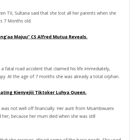
zen TV, Sultana said that she lost all her parents when she
as 7 Months old.
’aa Majuu” CS Alfred Mutua Reveals.
a fatal road accident that claimed his life immediately,
y. At the age of 7 months she was already a total orphan.
ting Kienyejiii Tiktoker Luhya Queen.
 was not well off financially. Her aunt from Msambwueni
d her, because her mum died when she was still
 that she receives atleast some of the basic needs. She used