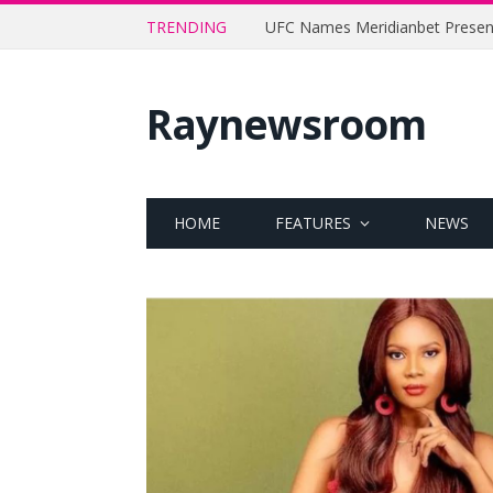
TRENDING
Raynewsroom
HOME
FEATURES
NEWS