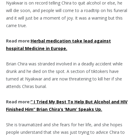
Nyakwar is on record telling Chira to quit alcohol or else, he
will die soon, and people will come to a roadtrip on his funeral
and it will just be a moment of joy. It was a warning but this
came true.
Read more:
Herbal medication take lead against
hospital Medicine in Europe.
Brian Chira was stranded involved in a deadly accident while
drunk and he died on the spot. A section of tiktokers have
turned at Nyakwar and are now threatening to kill her if she
attends Chiras burial.
Read more:
” I Tried My Best To Help But Alcohol and HIV
Finished Him” Brian Chira’s ‘Mum’ Speaks Up.
She is traumatized and she fears for her life, and she hopes
people understand that she was just trying to advice Chira to