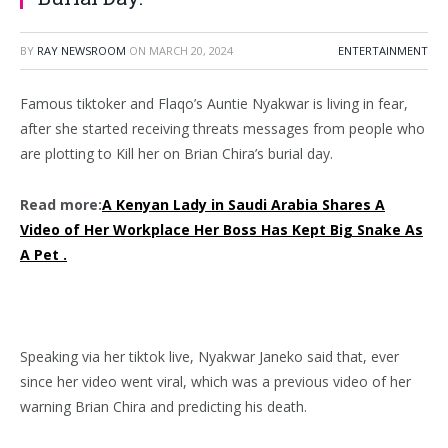
BY
RAY NEWSROOM
ON
MARCH 20, 2024
ENTERTAINMENT
Famous tiktoker and Flaqo’s Auntie Nyakwar is living in fear,
after she started receiving threats messages from people who
are plotting to Kill her on Brian Chira’s burial day.
Read more:
A Kenyan Lady in Saudi Arabia Shares A
Video of Her Workplace Her Boss Has Kept Big Snake As
A Pet .
Speaking via her tiktok live, Nyakwar Janeko said that, ever
since her video went viral, which was a previous video of her
warning Brian Chira and predicting his death.