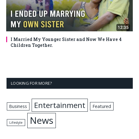
I Married My Younger Sister and Now We Have 4
Children Together.
LOOKING FOR MORE?
Entertainment
Business
Featured
News
Lifestyle