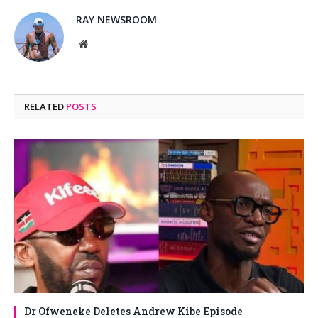
RAY NEWSROOM
Website
RELATED
POSTS
Dr Ofweneke Deletes Andrew Kibe Episode