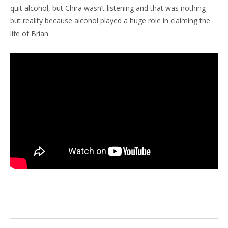
quit alcohol, but Chira wasn’t listening and that was nothing
but reality because alcohol played a huge role in claiming the
life of Brian.