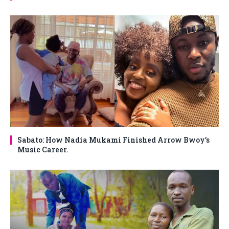
Sabato: How Nadia Mukami Finished Arrow Bwoy’s
Music Career.