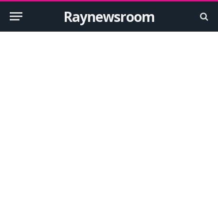
Raynewsroom