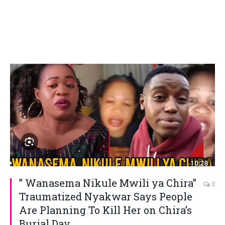
” Wanasema Nikule Mwili ya Chira”
0
Traumatized Nyakwar Says People
Are Planning To Kill Her on Chira’s
Burial Day.