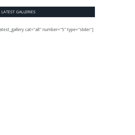
LATEST GALLERIES
latest_gallery cat="all" number="5" type="slider"]