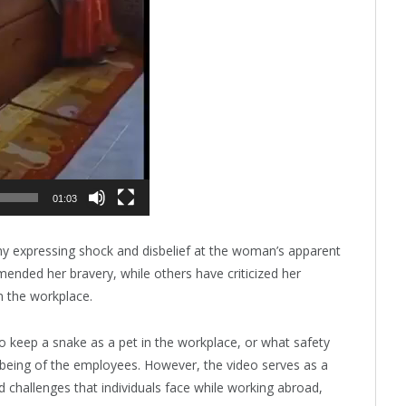
01:03
ny expressing shock and disbelief at the woman’s apparent
nded her bravery, while others have criticized her
n the workplace.
o keep a snake as a pet in the workplace, or what safety
l-being of the employees. However, the video serves as a
 challenges that individuals face while working abroad,