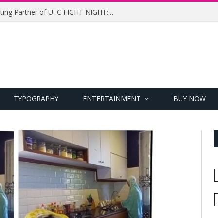
UFC Names Meridianbet Presenting Partner of UFC FIGHT NIGHT: MEDIC vs. RODRIGUEZ
TYPOGRAPHY
ENTERTAINMENT
BUY NOW