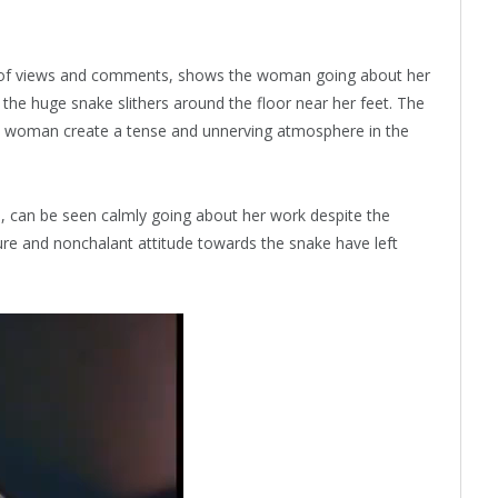
s of views and comments, shows the woman going about her
e the huge snake slithers around the floor near her feet. The
the woman create a tense and unnerving atmosphere in the
 can be seen calmly going about her work despite the
re and nonchalant attitude towards the snake have left