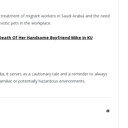
e treatment of migrant workers in Saudi Arabia and the need
exotic pets in the workplace.
Death Of Her Handsome Boyfriend Mike In KU
ia, it serves as a cautionary tale and a reminder to always
familiar or potentially hazardous environments.
Website