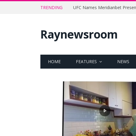
TRENDING
Raynewsroom
HOME
FEATURES
NEWS