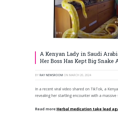
A Kenyan Lady in Saudi Arabi
Her Boss Has Kept Big Snake A
BY
RAY NEWSROOM
ON
MARCH 20, 2024
In a recent viral video shared on TikTok, a Keny
revealing her startling encounter with a massive
Read more:
Herbal medication take lead aga