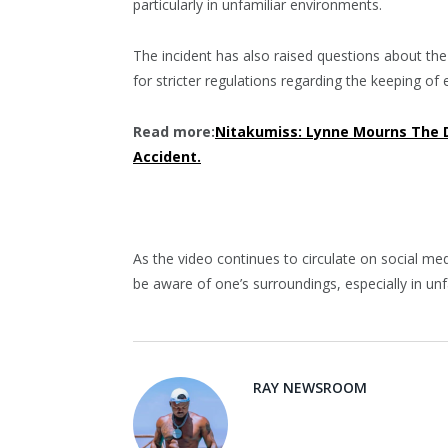
particularly in unfamiliar environments.
The incident has also raised questions about th
for stricter regulations regarding the keeping of 
Read more:
Nitakumiss: Lynne Mourns The 
Accident.
As the video continues to circulate on social med
be aware of one’s surroundings, especially in un
RAY NEWSROOM