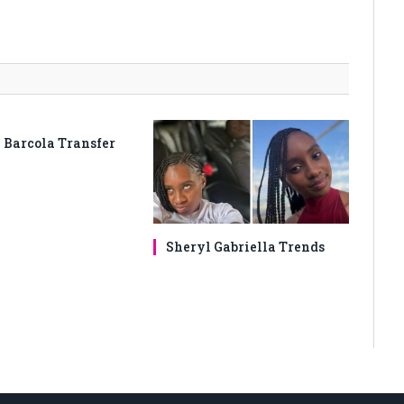
 Barcola Transfer
Sheryl Gabriella Trends