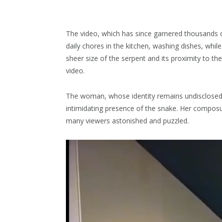
The video, which has since garnered thousand
daily chores in the kitchen, washing dishes, whil
sheer size of the serpent and its proximity to 
video.
The woman, whose identity remains undisclosed,
intimidating presence of the snake. Her composu
many viewers astonished and puzzled.
Video
Player