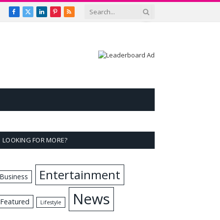
Facebook
X
LinkedIn
Pinterest
RSS
(Twitter)
LOOKING FOR MORE?
Entertainment
Business
News
Featured
Lifestyle