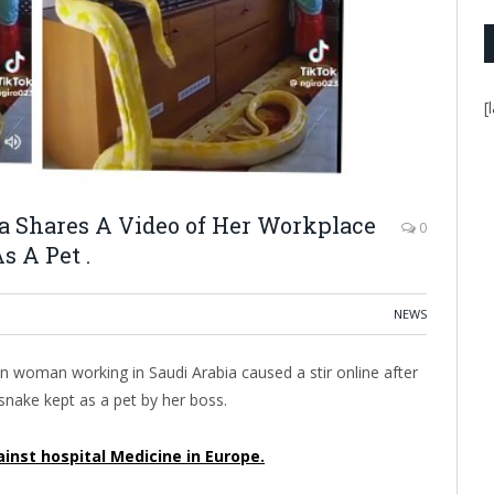
[
a Shares A Video of Her Workplace
0
s A Pet .
NEWS
an woman working in Saudi Arabia caused a stir online after
 snake kept as a pet by her boss.
inst hospital Medicine in Europe.