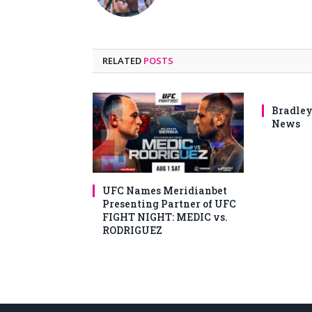
RELATED
POSTS
Bradley
News
UFC Names Meridianbet
Presenting Partner of UFC
FIGHT NIGHT: MEDIC vs.
RODRIGUEZ