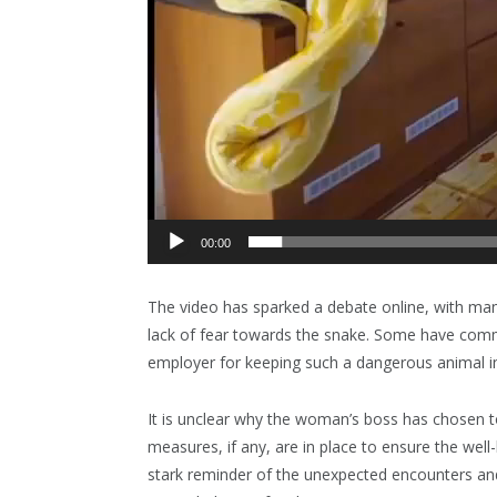
00:00
The video has sparked a debate online, with ma
lack of fear towards the snake. Some have comme
employer for keeping such a dangerous animal i
It is unclear why the woman’s boss has chosen t
measures, if any, are in place to ensure the wel
stark reminder of the unexpected encounters and