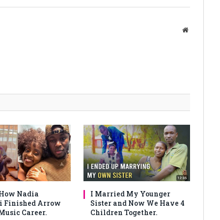
Website
 How Nadia
I Married My Younger
 Finished Arrow
Sister and Now We Have 4
Music Career.
Children Together.