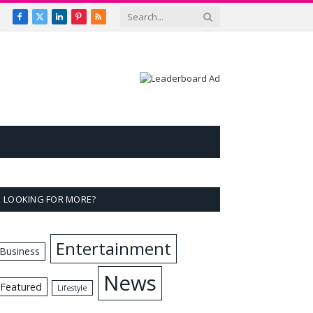
Facebook
X
LinkedIn
Pinterest
RSS
(Twitter)
LOOKING FOR MORE?
Entertainment
Business
News
Featured
Lifestyle