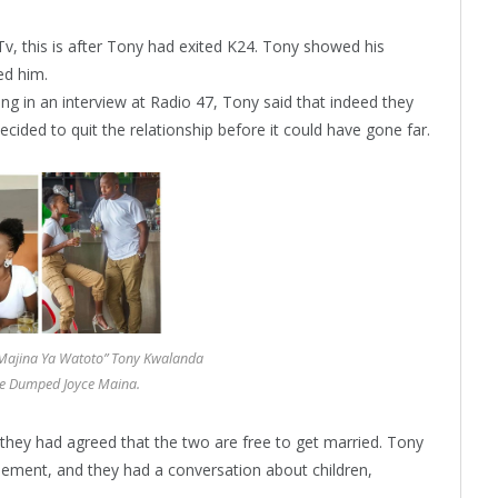
v, this is after Tony had exited K24. Tony showed his
ed him.
king in an interview at Radio 47, Tony said that indeed they
ecided to quit the relationship before it could have gone far.
 Majina Ya Watoto” Tony Kwalanda
e Dumped Joyce Maina.
they had agreed that the two are free to get married. Tony
ement, and they had a conversation about children,