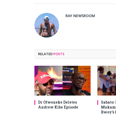
RAY NEWSROOM
RELATED
POSTS
Dr Ofweneke Deletes
Sabato:
Andrew Kibe Episode
Mukami
Bwoy’s 