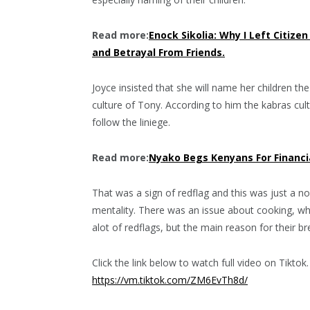
Read more:
Enock Sikolia: Why I Left Citiz
and Betrayal From Friends.
Joyce insisted that she will name her children t
culture of Tony. According to him the kabras cu
follow the liniege.
Read more:
Nyako Begs Kenyans For Financia
That was a sign of redflag and this was just a no
mentality. There was an issue about cooking, whe
alot of redflags, but the main reason for their b
Click the link below to watch full video on Tiktok.
https://vm.tiktok.com/ZM6EvTh8d/