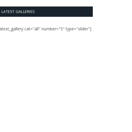
LATEST GALLERIES
latest_gallery cat="all" number="5" type="slider"]