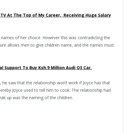
en TV At The Top of My Career, Receiving Huge Salary
he names of her choice. However this was contradicting the
lture allows men to give children name, and the names must
l Support To Buy Ksh.9 Million Audi Q3 Car.
, he saw that the relationship won’t work if Joyce has that
reby Joyce used to tell him to cook. The relationship had
reak up was the naming of the children.