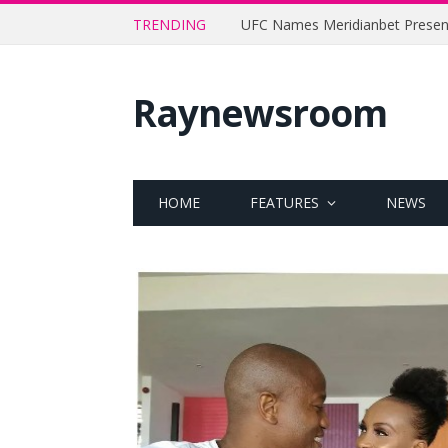
TRENDING
Raynewsroom
HOME
FEATURES
NEWS