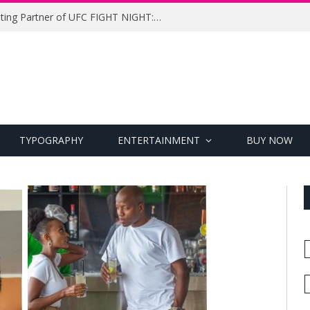
UFC Names Meridianbet Presenting Partner of UFC FIGHT NIGHT: MEDIC vs. RODRIGUEZ
TYPOGRAPHY
ENTERTAINMENT
BUY NOW