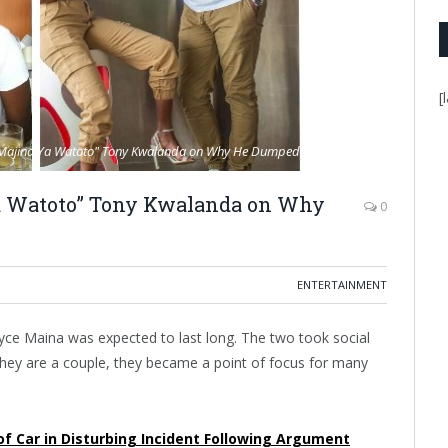
[
a Majina Ya Watoto" Tony Kwalanda on Why He Dumped Joyce Maina.
Ya Watoto” Tony Kwalanda on Why
0
ENTERTAINMENT
ce Maina was expected to last long. The two took social
 they are a couple, they became a point of focus for many
 Car in Disturbing Incident Following Argument