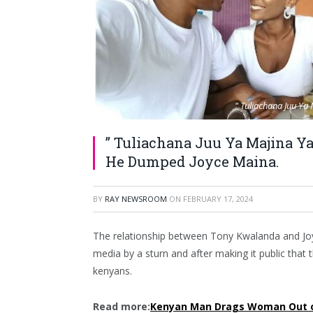
" Tuliachana Juu Y
” Tuliachana Juu Ya Majina 
He Dumped Joyce Maina.
BY
RAY NEWSROOM
ON
FEBRUARY 17, 2024
The relationship between Tony Kwalanda and Joy
media by a sturn and after making it public that
kenyans.
Read more:
Kenyan Man Drags Woman Out of