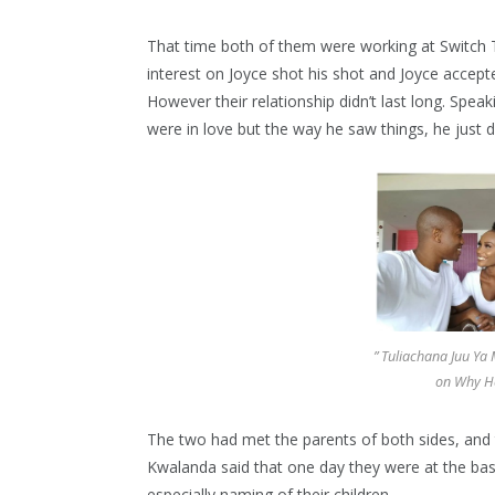
That time both of them were working at Switch T
interest on Joyce shot his shot and Joyce accept
However their relationship didn’t last long. Spea
were in love but the way he saw things, he just d
” Tuliachana Juu Ya
on Why H
The two had met the parents of both sides, and 
Kwalanda said that one day they were at the bas
especially naming of their children.