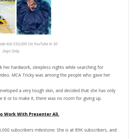
Made Ksh.550,000 On YouTube In 30
Days Only.
ok her hardwork, sleepless nights while searching for
l video. MCA Tricky was among the people who gave her
developed a very tough skin, and decided that she has only
 it or to make it, there was no room for giving up.
o Work With Presenter Ali.
00,000 subscribers milestone. She is at 89K subscribers, and