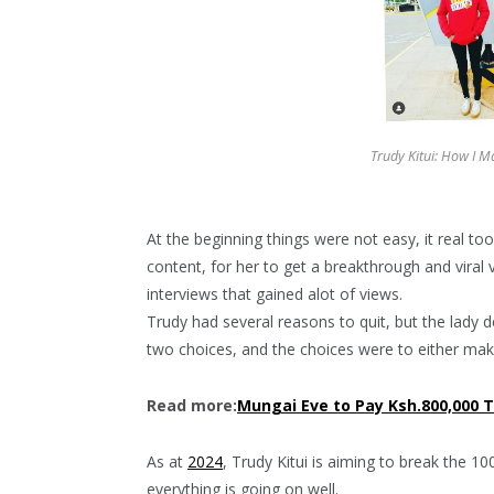
Trudy Kitui: How I 
At the beginning things were not easy, it real to
content, for her to get a breakthrough and vira
interviews that gained alot of views.
Trudy had several reasons to quit, but the lady 
two choices, and the choices were to either make
Read more:
Mungai Eve to Pay Ksh.800,000 T
As at
2024
, Trudy Kitui is aiming to break the 1
everything is going on well.