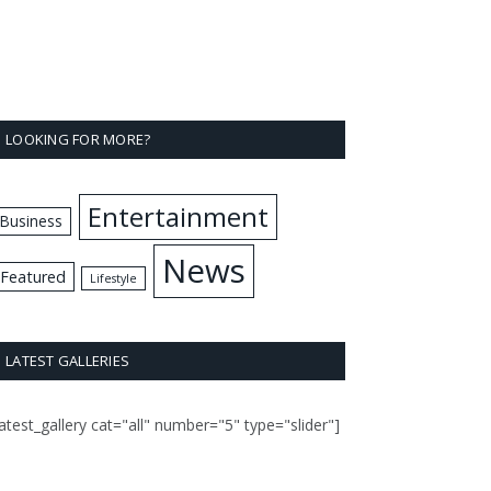
LOOKING FOR MORE?
Entertainment
Business
News
Featured
Lifestyle
LATEST GALLERIES
latest_gallery cat="all" number="5" type="slider"]