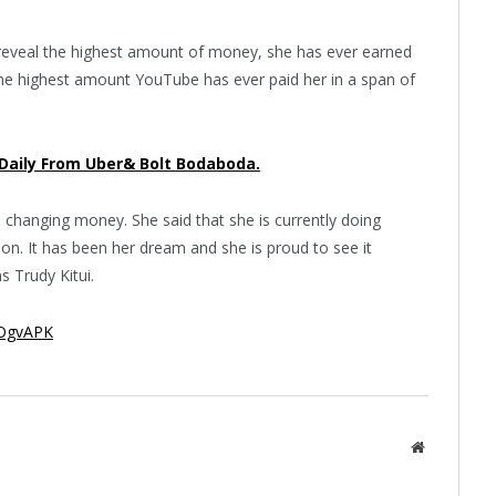
o reveal the highest amount of money, she has ever earned
he highest amount YouTube has ever paid her in a span of
 Daily From Uber& Bolt Bodaboda.
 changing money. She said that she is currently doing
oon. It has been her dream and she is proud to see it
ns Trudy Kitui.
BOgvAPK
Website