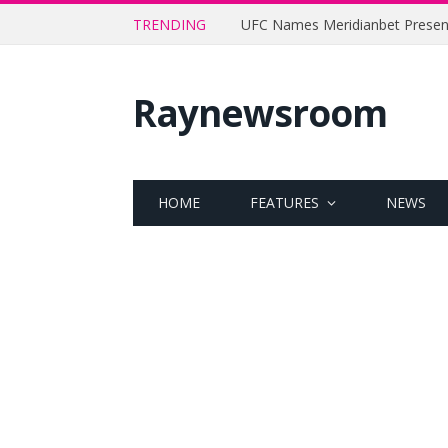
TRENDING
Raynewsroom
HOME
FEATURES
NEWS