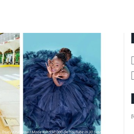
[
Trudy Kitui: How I Made Ksh.550,000 On YouTube In 30 Days Only.