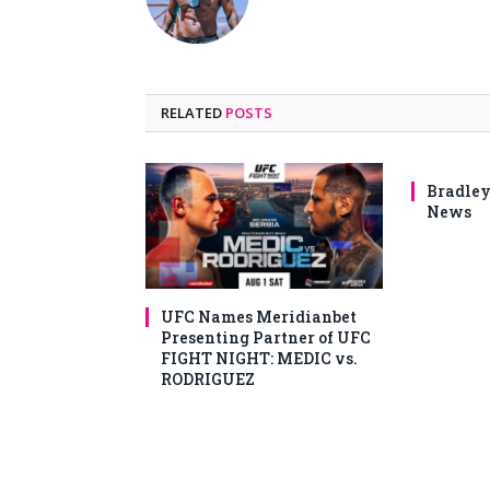
RELATED
POSTS
Bradley
News
UFC Names Meridianbet
Presenting Partner of UFC
FIGHT NIGHT: MEDIC vs.
RODRIGUEZ