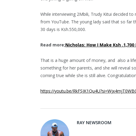
While interviewing 2Mbili, Trudy Kitui decided t
from YouTube. The young lady said that so far t
30 days is Ksh.550,000.
Read more;
Nicholas: How I Make Ksh .1,700
That is a huge amount of money, and also a life
something for her parents, and she will reveal s
coming true while she is still alive. Congratulatio
https://youtu.be/RkFSJK1Qu4U?si=Wjx4mjT0W
RAY NEWSROOM