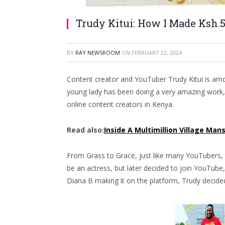
Trudy Kitui: How I Made Ksh.5
BY
RAY NEWSROOM
ON
FEBRUARY 22, 2024
Content creator and YouTuber Trudy Kitui is amon
young lady has been doing a very amazing work
online content creators in Kenya.
Read also:
Inside A Multimillion Village Man
From Grass to Grace, just like many YouTubers, 
be an actress, but later decided to join YouTub
Diana B making it on the platform, Trudy decide