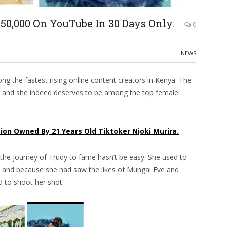
50,000 On YouTube In 30 Days Only.
0
NEWS
g the fastest rising online content creators in Kenya. The
, and she indeed deserves to be among the top female
sion Owned By 21 Years Old Tiktoker Njoki Murira.
the journey of Trudy to fame hasn’t be easy. She used to
e, and because she had saw the likes of Mungai Eve and
d to shoot her shot.