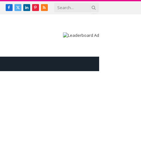
Facebook
X
LinkedIn
Pinterest
RSS
(Twitter)