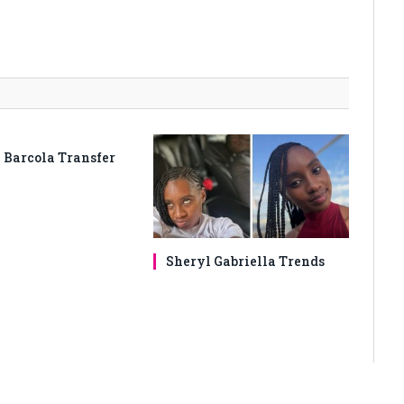
 Barcola Transfer
Sheryl Gabriella Trends