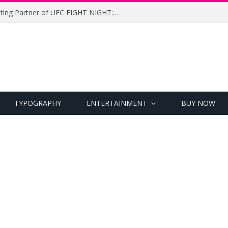
UFC Names Meridianbet Presenting Partner of UFC FIGHT NIGHT: MEDIC vs. RODRIGUEZ
TYPOGRAPHY
ENTERTAINMENT
BUY NOW