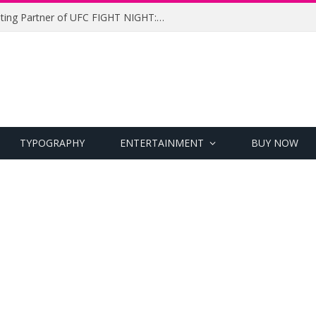
UFC Names Meridianbet Presenting Partner of UFC FIGHT NIGHT: MEDIC vs. RODRIGUEZ
TYPOGRAPHY
ENTERTAINMENT
BUY NOW