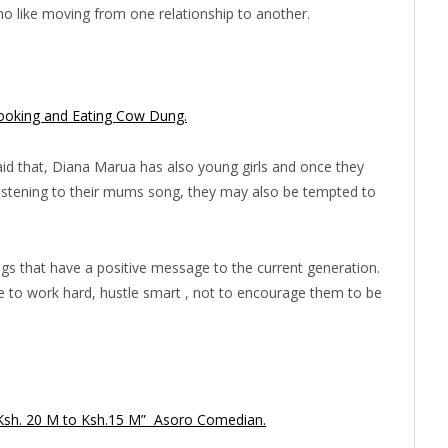
s who like moving from one relationship to another.
ooking and Eating Cow Dung.
id that, Diana Marua has also young girls and once they
 listening to their mums song, they may also be tempted to
gs that have a positive message to the current generation.
le to work hard, hustle smart , not to encourage them to be
m Ksh. 20 M to Ksh.15 M” Asoro Comedian.