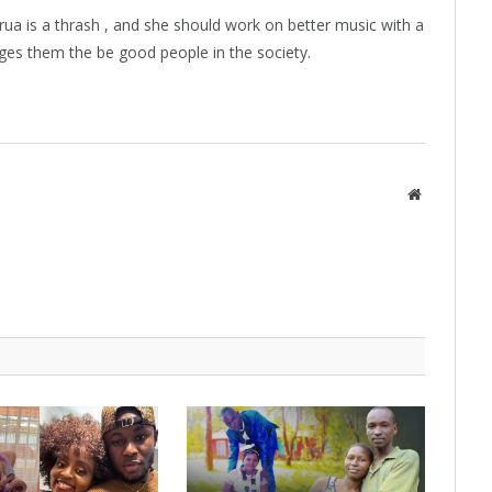
ua is a thrash , and she should work on better music with a
es them the be good people in the society.
Website