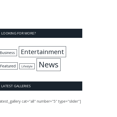
LOOKING FOR MORE?
Entertainment
Business
News
Featured
Lifestyle
LATEST GALLERIES
latest_gallery cat="all" number="5" type="slider"]