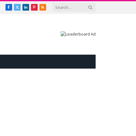
Facebook
X
LinkedIn
Pinterest
RSS
(Twitter)