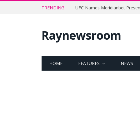
TRENDING
Raynewsroom
HOME
FEATURES
NEWS