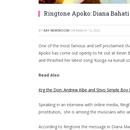
Ringtone Apoko: Diana Bahat
BY
RAY NEWSROOM
ON
MARCH 15, 2023
One of the most famous and self proclaimed cha
Apoko has come out openly to hit out at Kevin 
and thrashed her latest song ‘Kuoga na kurudi so
Read Also
:
Krg the Don: Andrew Kibe and Stivo Simple Boy 
Speaking in an interview with online media, Ring
prostitution, she is among the musicians who are
According to Ringtone the message in Diana Maru