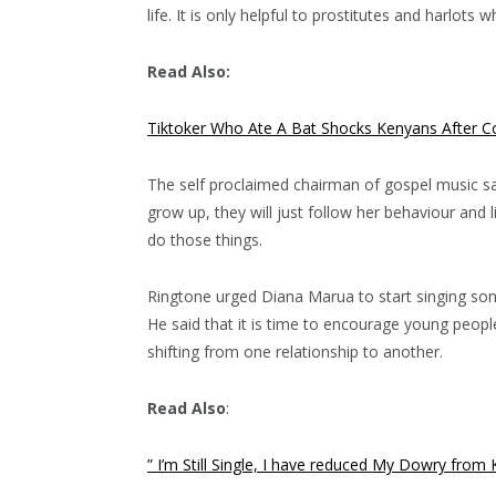
life. It is only helpful to prostitutes and harlot
Read Also:
Tiktoker Who Ate A Bat Shocks Kenyans After C
The self proclaimed chairman of gospel music sa
grow up, they will just follow her behaviour and
do those things.
Ringtone urged Diana Marua to start singing son
He said that it is time to encourage young peop
shifting from one relationship to another.
Read Also
:
” I’m Still Single, I have reduced My Dowry fro