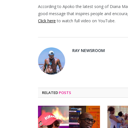
According to Apoko the latest song of Diana Mar
good message that inspires people and encourag
Click here
to watch full video on YouTube.
RAY NEWSROOM
RELATED
POSTS