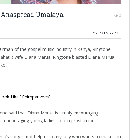
i Anaspread Umalaya.
0
ENTERTAINMENT
irman of the gospel music industry in Kenya, Ringtone
Bahati’s wife Diana Marua. Ringtone blasted Diana Marua
ko’.
Look Like ‘ Chimpanzees’
tone said that Diana Marua is simply encouraging
 encouraging young ladies to join prostitution.
a’s song is not helpful to any lady who wants to make it in