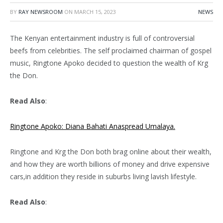
BY
RAY NEWSROOM
ON
MARCH 15, 2023
NEWS
The Kenyan entertainment industry is full of controversial
beefs from celebrities. The self proclaimed chairman of gospel
music, Ringtone Apoko decided to question the wealth of Krg
the Don.
Read Also
:
Ringtone Apoko: Diana Bahati Anaspread Umalaya.
Ringtone and Krg the Don both brag online about their wealth,
and how they are worth billions of money and drive expensive
cars,in addition they reside in suburbs living lavish lifestyle.
Read Also
: