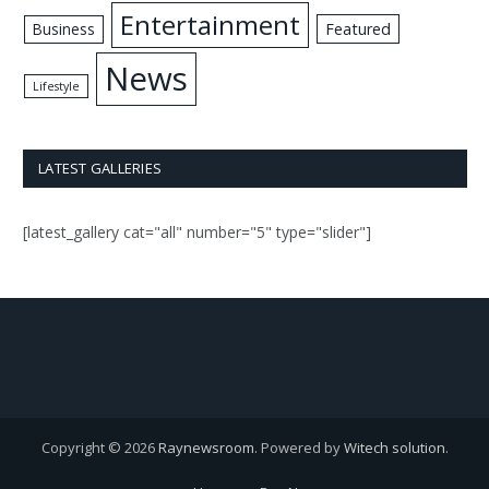
Entertainment
Business
Featured
News
Lifestyle
LATEST GALLERIES
[latest_gallery cat="all" number="5" type="slider"]
Copyright © 2026
Raynewsroom
. Powered by
Witech solution
.