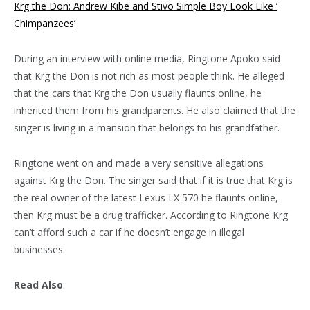
Krg the Don: Andrew Kibe and Stivo Simple Boy Look Like ‘
Chimpanzees’
During an interview with online media, Ringtone Apoko said
that Krg the Don is not rich as most people think. He alleged
that the cars that Krg the Don usually flaunts online, he
inherited them from his grandparents. He also claimed that the
singer is living in a mansion that belongs to his grandfather.
Ringtone went on and made a very sensitive allegations
against Krg the Don. The singer said that if it is true that Krg is
the real owner of the latest Lexus LX 570 he flaunts online,
then Krg must be a drug trafficker. According to Ringtone Krg
can’t afford such a car if he doesn’t engage in illegal
businesses.
Read Also
: