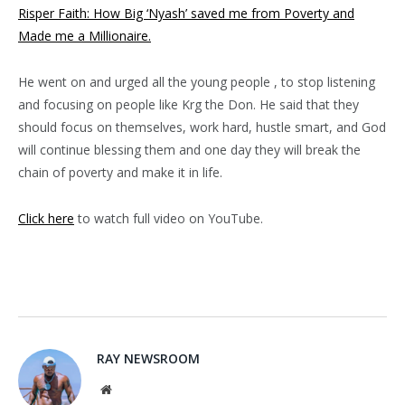
Risper Faith: How Big ‘Nyash’ saved me from Poverty and
Made me a Millionaire.
He went on and urged all the young people , to stop listening
and focusing on people like Krg the Don. He said that they
should focus on themselves, work hard, hustle smart, and God
will continue blessing them and one day they will break the
chain of poverty and make it in life.
Click here
to watch full video on YouTube.
RAY NEWSROOM
Website