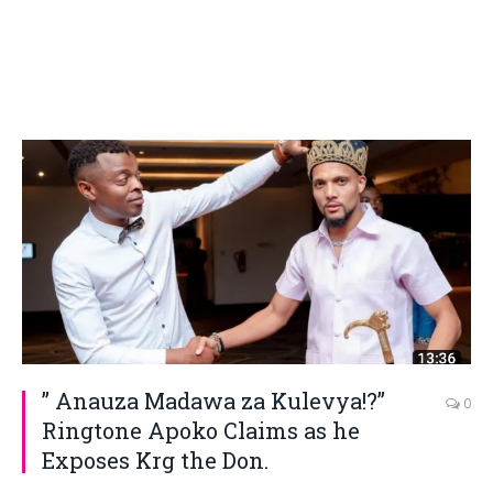
” Anauza Madawa za Kulevya!?”
0
Ringtone Apoko Claims as he
Exposes Krg the Don.