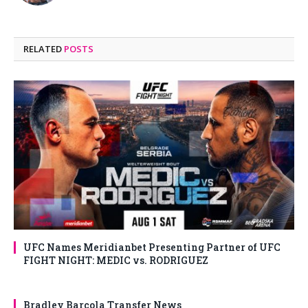
RELATED
POSTS
UFC Names Meridianbet Presenting Partner of UFC
FIGHT NIGHT: MEDIC vs. RODRIGUEZ
Bradley Barcola Transfer News