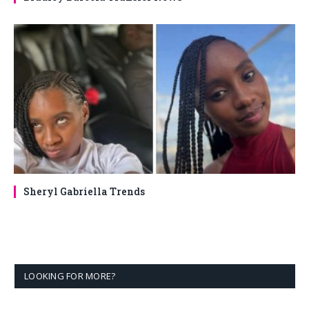
Sheryl Gabriella Trends
LOOKING FOR MORE?