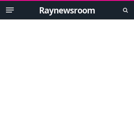
Raynewsroom