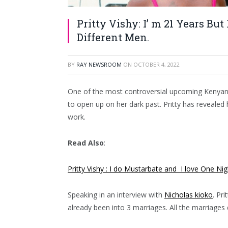
Pritty Vishy: I’ m 21 Years Bu
Different Men.
BY
RAY NEWSROOM
ON
OCTOBER 4, 2022
One of the most controversial upcoming Kenyan c
to open up on her dark past. Pritty has revealed 
work.
Read Also
:
Pritty Vishy : I do Mustarbate and I love One Ni
Speaking in an interview with
Nicholas kioko
. Pri
already been into 3 marriages. All the marriages