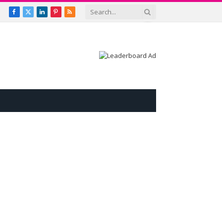
Facebook
X
LinkedIn
Pinterest
RSS
(Twitter)