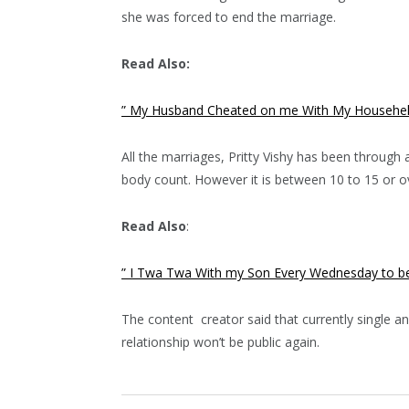
she was forced to end the marriage.
Read Also:
” My Husband Cheated on me With My Househelp
All the marriages, Pritty Vishy has been through 
body count. However it is between 10 to 15 or ov
Read Also
:
” I Twa Twa With my Son Every Wednesday to be
The content creator said that currently single an
relationship won’t be public again.