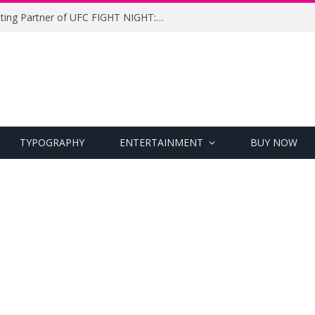
UFC Names Meridianbet Presenting Partner of UFC FIGHT NIGHT: MEDIC vs. RODRIGUEZ
TYPOGRAPHY
ENTERTAINMENT
BUY NOW