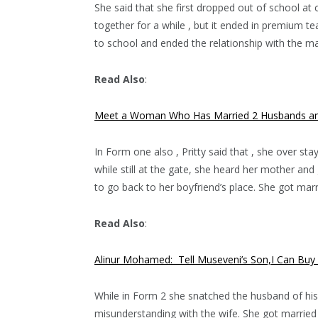
She said that she first dropped out of school at 
together for a while , but it ended in premium t
to school and ended the relationship with the m
Read Also
:
Meet a Woman Who Has Married 2 Husbands and
In Form one also , Pritty said that , she over s
while still at the gate, she heard her mother a
to go back to her boyfriend’s place. She got marri
Read Also
:
Alinur Mohamed: Tell Museveni’s Son,I Can Buy
While in Form 2 she snatched the husband of his 
misunderstanding with the wife. She got marrie