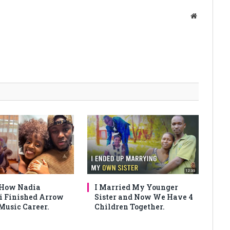
Website
 How Nadia
I Married My Younger
 Finished Arrow
Sister and Now We Have 4
Music Career.
Children Together.