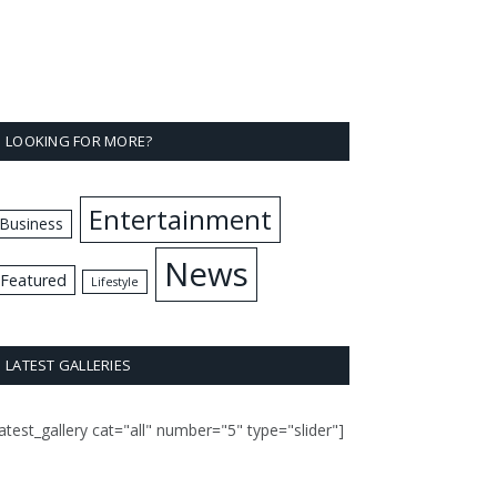
LOOKING FOR MORE?
Entertainment
Business
News
Featured
Lifestyle
LATEST GALLERIES
latest_gallery cat="all" number="5" type="slider"]