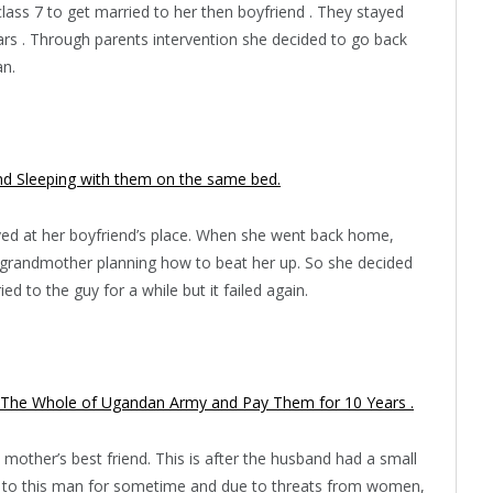
class 7 to get married to her then boyfriend . They stayed
ears . Through parents intervention she decided to go back
an.
 Sleeping with them on the same bed.
tayed at her boyfriend’s place. When she went back home,
nd grandmother planning how to beat her up. So she decided
ed to the guy for a while but it failed again.
 The Whole of Ugandan Army and Pay Them for 10 Years .
mother’s best friend. This is after the husband had a small
d to this man for sometime and due to threats from women,