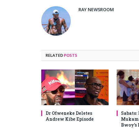
RAY NEWSROOM
RELATED
POSTS
Dr Ofweneke Deletes
Sabato:
Andrew Kibe Episode
Mukami
Bwoy’s 