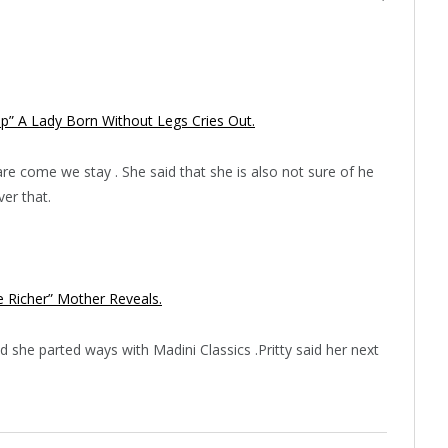
” A Lady Born Without Legs Cries Out.
are come we stay . She said that she is also not sure of he
er that.
 Richer” Mother Reveals.
d she parted ways with Madini Classics .Pritty said her next