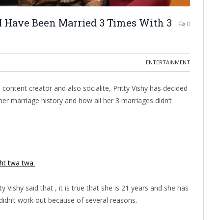
t I Have Been Married 3 Times With 3
0
ENTERTAINMENT
ontent creator and also socialite, Pritty Vishy has decided
her marriage history and how all her 3 marriages didn’t
ght twa twa.
tty Vishy said that , it is true that she is 21 years and she has
 didn’t work out because of several reasons.