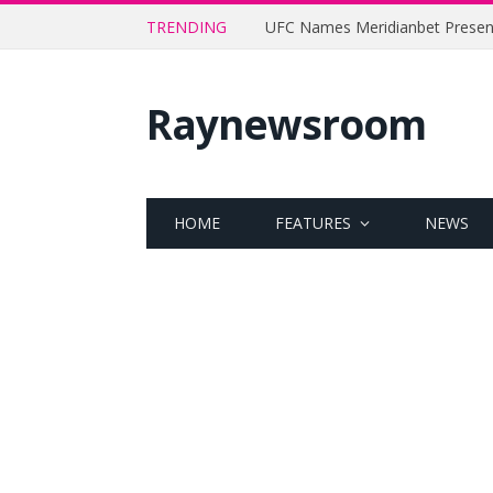
TRENDING
Raynewsroom
HOME
FEATURES
NEWS