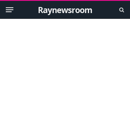
Raynewsroom