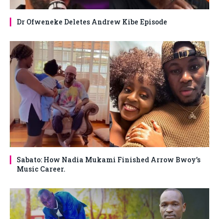
Dr Ofweneke Deletes Andrew Kibe Episode
Sabato: How Nadia Mukami Finished Arrow Bwoy’s
Music Career.