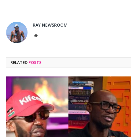
RAY NEWSROOM
Website
RELATED
POSTS