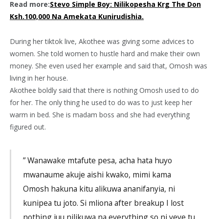
Read more:
Stevo Simple Boy: Nilikopesha Krg The Don
Ksh.100,000 Na Amekata Kunirudishia.
During her tiktok live, Akothee was giving some advices to
women. She told women to hustle hard and make their own
money. She even used her example and said that, Omosh was
living in her house.
Akothee boldly said that there is nothing Omosh used to do
for her. The only thing he used to do was to just keep her
warm in bed. She is madam boss and she had everything
figured out.
” Wanawake mtafute pesa, acha hata huyo
mwanaume akuje aishi kwako, mimi kama
Omosh hakuna kitu alikuwa ananifanyia, ni
kunipea tu joto. Si mliona after breakup I lost
nothing juu nilikuwa na everything so ni yeye tu