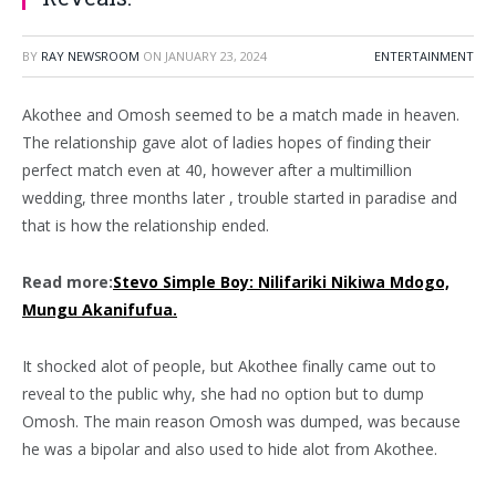
BY
RAY NEWSROOM
ON
JANUARY 23, 2024
ENTERTAINMENT
Akothee and Omosh seemed to be a match made in heaven.
The relationship gave alot of ladies hopes of finding their
perfect match even at 40, however after a multimillion
wedding, three months later , trouble started in paradise and
that is how the relationship ended.
Read more:
Stevo Simple Boy: Nilifariki Nikiwa Mdogo,
Mungu Akanifufua.
It shocked alot of people, but Akothee finally came out to
reveal to the public why, she had no option but to dump
Omosh. The main reason Omosh was dumped, was because
he was a bipolar and also used to hide alot from Akothee.