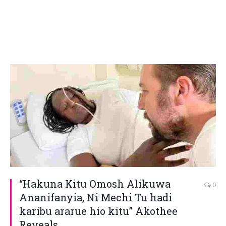
“Hakuna Kitu Omosh Alikuwa
0
Ananifanyia, Ni Mechi Tu hadi
karibu ararue hio kitu” Akothee
Reveals.