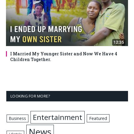
I Married My Younger Sister and Now We Have 4
Children Together.
LOOKING FOR MORE?
Entertainment
Business
Featured
News
Lifestyle