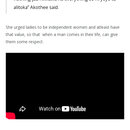
alitoka” Akothee said.
She urged ladies to be independent women and atleast have
that value, so that when a man comes in their life, can give
them some respect.