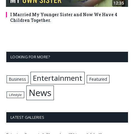
I Married My Younger Sister and Now We Have 4
Children Together.
LOOKING FOR MORE?
Entertainment
Business
Featured
News
Lifestyle
LATEST GALLERIES