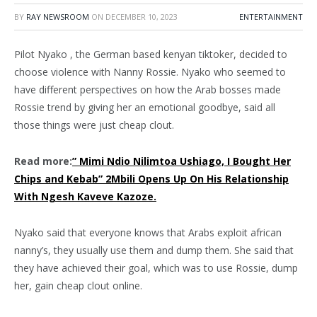
BY
RAY NEWSROOM
ON
DECEMBER 10, 2023
ENTERTAINMENT
Pilot Nyako , the German based kenyan tiktoker, decided to
choose violence with Nanny Rossie. Nyako who seemed to
have different perspectives on how the Arab bosses made
Rossie trend by giving her an emotional goodbye, said all
those things were just cheap clout.
Read more:
” Mimi Ndio Nilimtoa Ushiago, I Bought Her
Chips and Kebab” 2Mbili Opens Up On His Relationship
With Ngesh Kaveve Kazoze.
Nyako said that everyone knows that Arabs exploit african
nanny’s, they usually use them and dump them. She said that
they have achieved their goal, which was to use Rossie, dump
her, gain cheap clout online.