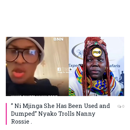
” Ni Mjinga She Has Been Used and
0
Dumped” Nyako Trolls Nanny
Rossie .