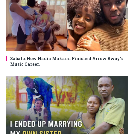
Sabato: How Nadia Mukami Finished Arrow Bwoy’s
Music Career.