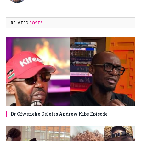
RELATED
POSTS
Dr Ofweneke Deletes Andrew Kibe Episode