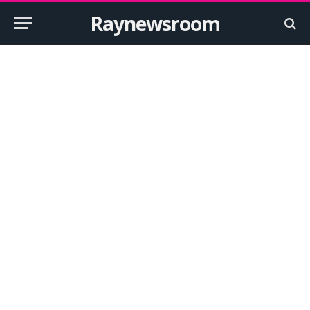
Raynewsroom