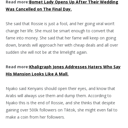
Read more:
Bomet Lady Opens Up After Their Wedding
Was Cancelled on The Final Day.
She said that Rossie is just a fool, and her going viral won’t
change her life. She must be smart enough to convert that
fame into money. She said that her fame will keep on going
down, brands will approach her with cheap deals and all over
sudden she will not be at the limelight again.
Read more:
Khaligraph Jones Addresses Haters Who Say
His Mansion Looks Like A Mall.
Nyako said Kenyans should open their eyes, and know that
Arabs will always use them and dump them. According to
Nyako this is the end of Rossie, and she thinks that despite
gaining over 500k followers on Tiktok, she might even fail to
make a coin from her followers.