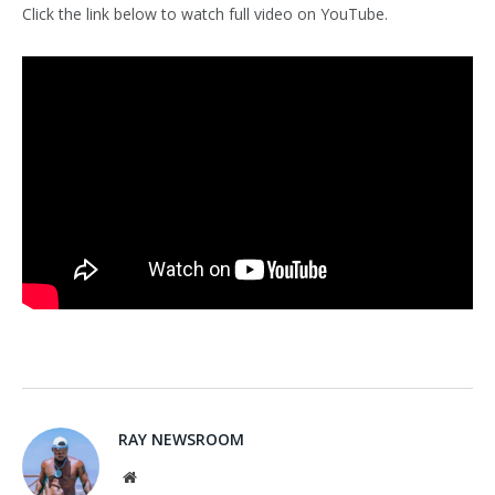
Click the link below to watch full video on YouTube.
RAY NEWSROOM
Website