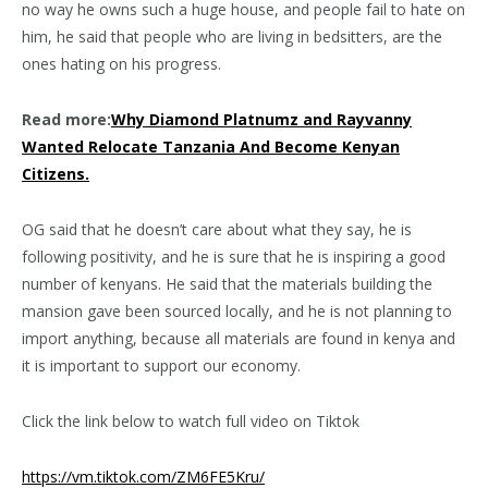
no way he owns such a huge house, and people fail to hate on
him, he said that people who are living in bedsitters, are the
ones hating on his progress.
Read more:
Why Diamond Platnumz and Rayvanny
Wanted Relocate Tanzania And Become Kenyan
Citizens.
OG said that he doesn’t care about what they say, he is
following positivity, and he is sure that he is inspiring a good
number of kenyans. He said that the materials building the
mansion gave been sourced locally, and he is not planning to
import anything, because all materials are found in kenya and
it is important to support our economy.
Click the link below to watch full video on Tiktok
https://vm.tiktok.com/ZM6FE5Kru/