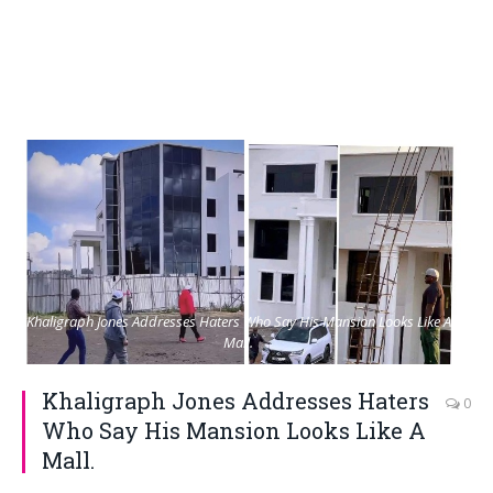
Khaligraph Jones Addresses Haters Who Say His Mansion Looks Like A
Mall.
Khaligraph Jones Addresses Haters
0
Who Say His Mansion Looks Like A
Mall.