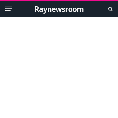
Raynewsroom