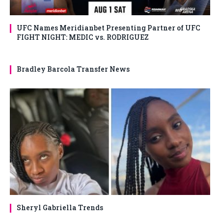
UFC Names Meridianbet Presenting Partner of UFC
FIGHT NIGHT: MEDIC vs. RODRIGUEZ
Bradley Barcola Transfer News
Sheryl Gabriella Trends