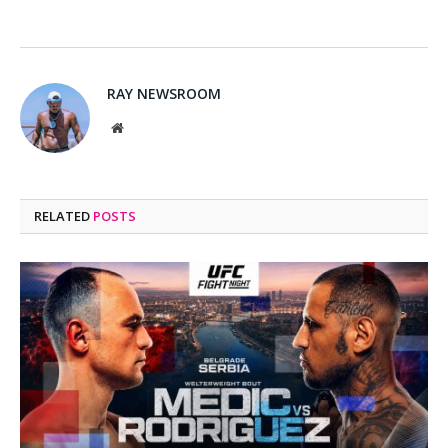
RAY NEWSROOM
Website
RELATED
POSTS