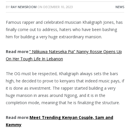
BY
RAY NEWSROOM
ON
DECEMBER 10, 2023
NEWS
Famous rapper and celebrated musician Khaligraph Jones, has
finally come out to address, haters who have been bashing
him for building a very huge extraordinary mansion.
Read more
:
” Nilikuwa Nateseka Pia” Nanny Rossie Opens Up
On Her Tough Life In Lebanon
The OG must be respected, Khaligraph always sets the bars
high, he decided to prove to kenyans that indeed music pays, if
it is done as investment. The rapper started building a very
huge mansion in areas around Ngong, and it is in the
completion mode, meaning that he is finalizing the structure.
Read more:
Meet Trending Kenyan Couple, Sam and
Kemmy