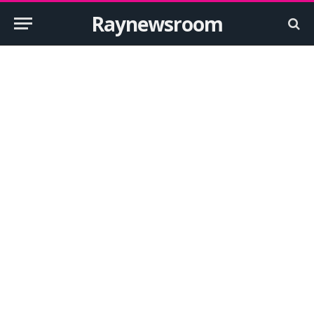
Raynewsroom