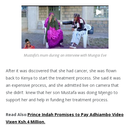
Mustafa’s mum during an interview with Mungai Eve
After it was discovered that she had cancer, she was flown
back to Kenya to start the treatment process. She said it was
an expensive process, and she admitted live on camera that
she didn’t knew that her son Mustafa was doing Mjengo to
support her and help in funding her treatment process.
Read Also:
Prince Indah Promises to Pay Adhiambo Video
Vixen Ksh.4 Million.