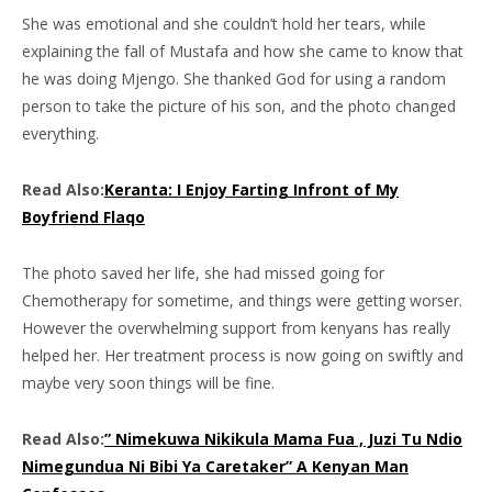
She was emotional and she couldn’t hold her tears, while
explaining the fall of Mustafa and how she came to know that
he was doing Mjengo. She thanked God for using a random
person to take the picture of his son, and the photo changed
everything.
Read Also:
Keranta: I Enjoy Farting Infront of My
Boyfriend Flaqo
The photo saved her life, she had missed going for
Chemotherapy for sometime, and things were getting worser.
However the overwhelming support from kenyans has really
helped her. Her treatment process is now going on swiftly and
maybe very soon things will be fine.
Read Also:
” Nimekuwa Nikikula Mama Fua , Juzi Tu Ndio
Nimegundua Ni Bibi Ya Caretaker” A Kenyan Man