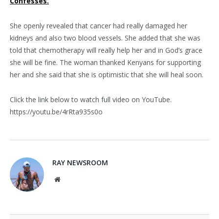
Confesses.
She openly revealed that cancer had really damaged her
kidneys and also two blood vessels. She added that she was
told that chemotherapy will really help her and in God’s grace
she will be fine. The woman thanked Kenyans for supporting
her and she said that she is optimistic that she will heal soon.
Click the link below to watch full video on YouTube.
https://youtu.be/4rRta935s0o
RAY NEWSROOM
Website