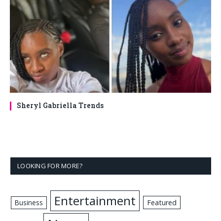
Sheryl Gabriella Trends
LOOKING FOR MORE?
Entertainment
Business
Featured