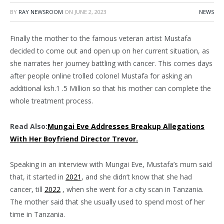
BY
RAY NEWSROOM
ON
JUNE 2, 2023
NEWS
Finally the mother to the famous veteran artist Mustafa
decided to come out and open up on her current situation, as
she narrates her journey battling with cancer. This comes days
after people online trolled colonel Mustafa for asking an
additional ksh.1 .5 Million so that his mother can complete the
whole treatment process.
Read Also:
Mungai Eve Addresses Breakup Allegations
With Her Boyfriend Director Trevor.
Speaking in an interview with Mungai Eve, Mustafa’s mum said
that, it started in
2021
, and she didn’t know that she had
cancer, till
2022
, when she went for a city scan in Tanzania.
The mother said that she usually used to spend most of her
time in Tanzania.