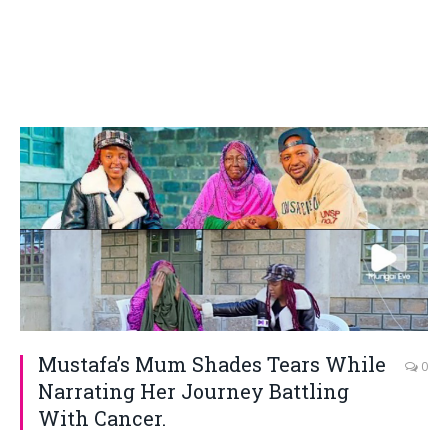
Mustafa’s Mum Shades Tears While
0
Narrating Her Journey Battling
With Cancer.