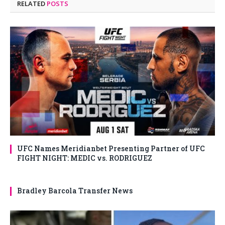
RELATED
POSTS
UFC Names Meridianbet Presenting Partner of UFC
FIGHT NIGHT: MEDIC vs. RODRIGUEZ
Bradley Barcola Transfer News