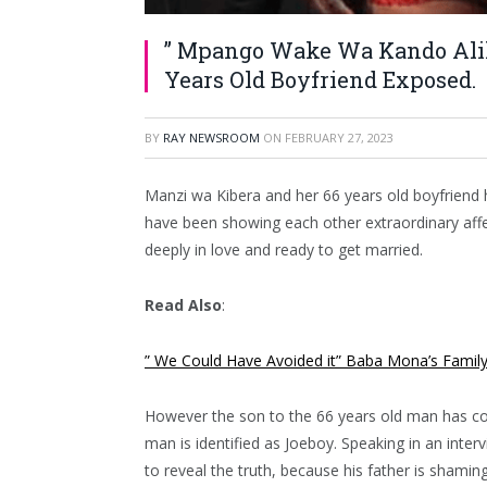
” Mpango Wake Wa Kando Alik
Years Old Boyfriend Exposed.
BY
RAY NEWSROOM
ON
FEBRUARY 27, 2023
Manzi wa Kibera and her 66 years old boyfriend h
have been showing each other extraordinary affe
deeply in love and ready to get married.
Read Also
:
” We Could Have Avoided it” Baba Mona’s Famil
However the son to the 66 years old man has co
man is identified as Joeboy. Speaking in an inte
to reveal the truth, because his father is shamin