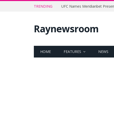
TRENDING
Raynewsroom
HOME
FEATURES
NEWS