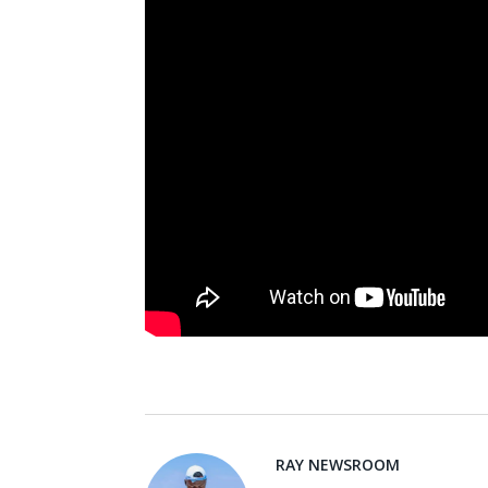
RAY NEWSROOM