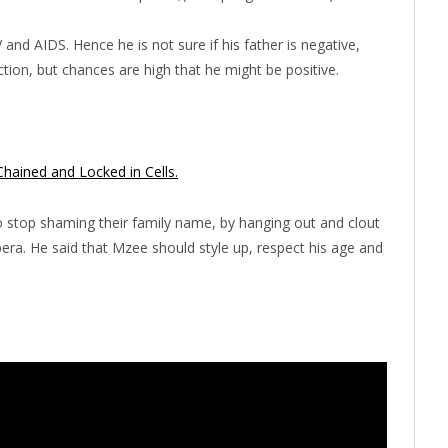
and AIDS. Hence he is not sure if his father is negative,
tion, but chances are high that he might be positive.
hained and Locked in Cells.
 stop shaming their family name, by hanging out and clout
bera. He said that Mzee should style up, respect his age and