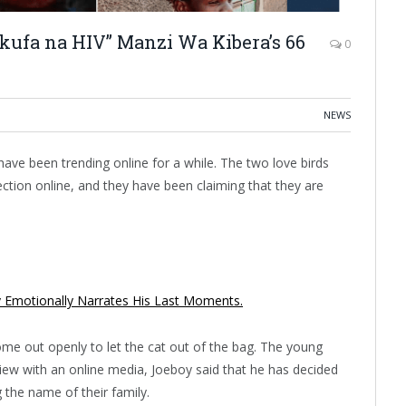
ufa na HIV” Manzi Wa Kibera’s 66
0
NEWS
ave been trending online for a while. The two love birds
ction online, and they have been claiming that they are
y Emotionally Narrates His Last Moments.
me out openly to let the cat out of the bag. The young
rview with an online media, Joeboy said that he has decided
g the name of their family.