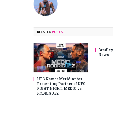
RELATED
POSTS
Bradley
News
UFC Names Meridianbet
Presenting Partner of UFC
FIGHT NIGHT: MEDIC vs.
RODRIGUEZ