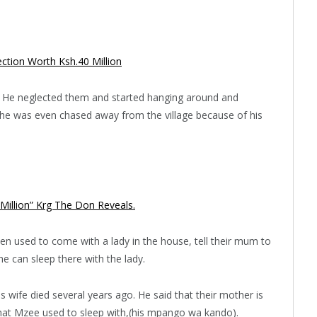
ction Worth Ksh.40 Million
n. He neglected them and started hanging around and
t he was even chased away from the village because of his
 Million” Krg The Don Reveals.
en used to come with a lady in the house, tell their mum to
e can sleep there with the lady.
is wife died several years ago. He said that their mother is
 that Mzee used to sleep with,(his mpango wa kando).