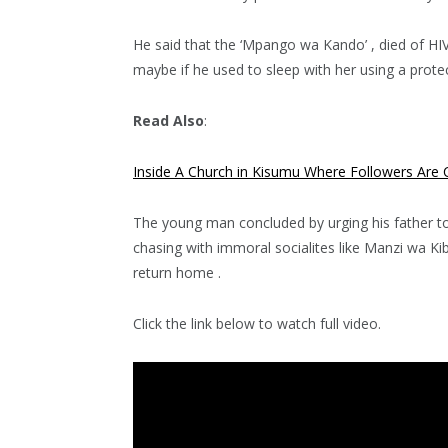
He said that the ‘Mpango wa Kando’ , died of HIV 
maybe if he used to sleep with her using a protec
Read Also
:
Inside A Church in Kisumu Where Followers Are C
The young man concluded by urging his father to
chasing with immoral socialites like Manzi wa Ki
return home .
Click the link below to watch full video.