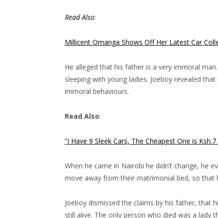
Read Also
:
Millicent Omanga Shows Off Her Latest Car Colle
He alleged that his father is a very immoral ma
sleeping with young ladies. Joeboy revealed tha
immoral behaviours.
Read Also
:
“I Have 9 Sleek Cars, The Cheapest One is Ksh.7
When he came in Nairobi he didn’t change, he ev
move away from their matrimonial bed, so that h
Joeboy dismissed the claims by his father, that h
still alive. The only person who died was a lady