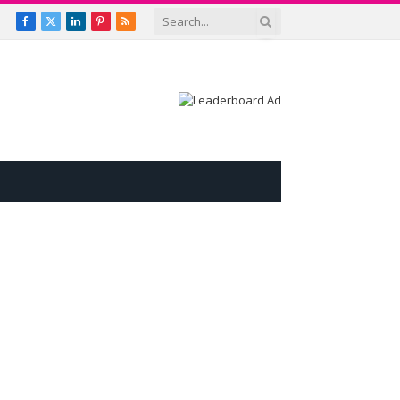
Facebook
X
LinkedIn
Pinterest
RSS
(Twitter)