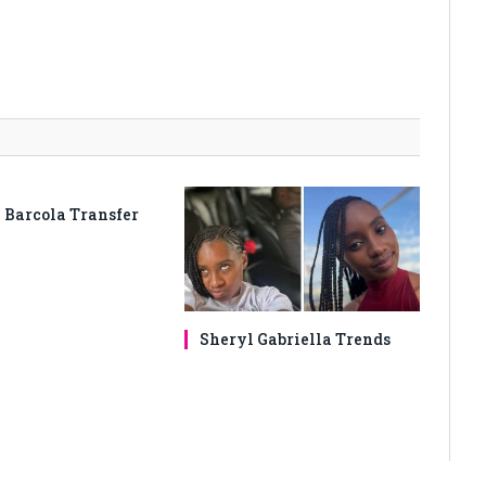
 Barcola Transfer
Sheryl Gabriella Trends