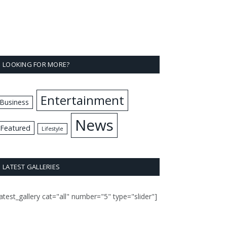
LOOKING FOR MORE?
Entertainment
Business
News
Featured
Lifestyle
LATEST GALLERIES
latest_gallery cat="all" number="5" type="slider"]