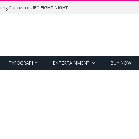
UFC Names Meridianbet Presenting Partner of UFC FIGHT NIGHT: MEDIC vs. RODRIGUEZ
TYPOGRAPHY
ENTERTAINMENT
BUY NOW