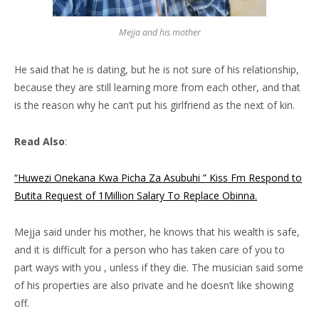
Mejja and his mother
He said that he is dating, but he is not sure of his relationship,
because they are still learning more from each other, and that
is the reason why he can’t put his girlfriend as the next of kin.
Read Also
:
“Huwezi Onekana Kwa Picha Za Asubuhi ” Kiss Fm Respond to
Butita Request of 1Million Salary To Replace Obinna.
Mejja said under his mother, he knows that his wealth is safe,
and it is difficult for a person who has taken care of you to
part ways with you , unless if they die. The musician said some
of his properties are also private and he doesn’t like showing
off.