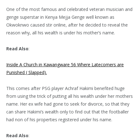
One of the most famous and celebrated veteran musician and
genge superstar in Kenya Mejja Genge well known as
Okwoknwo caused stir online, after he decided to reveal the
reason why, all his wealth is under his mother’s name.
Read Also
:
Inside A Church in Kawangware 56 Where Latecomers are
Punished ( Slapped).
This comes after PSG player Achraf Hakimi benefited huge
from using the trick of putting all his wealth under her mothers
name. Her ex wife had gone to seek for divorce, so that they
can share Hakimi’s wealth only to find out that the footballer
had non of his properties registered under his name.
Read Also
: