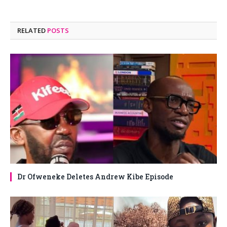
RELATED
POSTS
Dr Ofweneke Deletes Andrew Kibe Episode