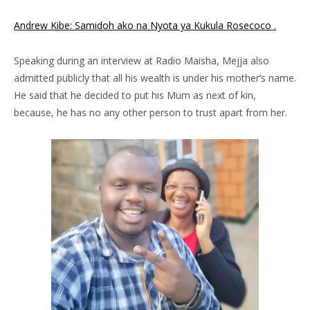
Andrew Kibe: Samidoh ako na Nyota ya Kukula Rosecoco .
Speaking during an interview at Radio Maisha, Mejja also
admitted publicly that all his wealth is under his mother’s name.
He said that he decided to put his Mum as next of kin,
because, he has no any other person to trust apart from her.