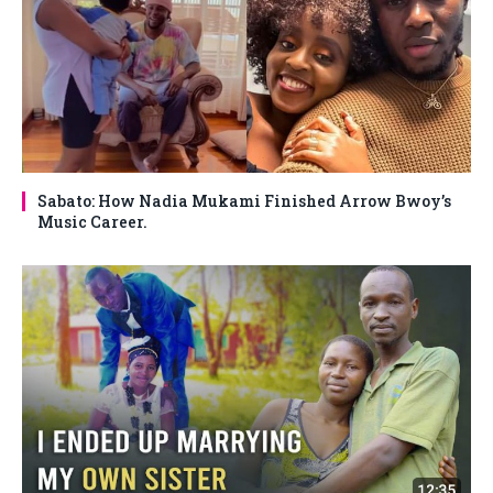
Sabato: How Nadia Mukami Finished Arrow Bwoy’s
Music Career.