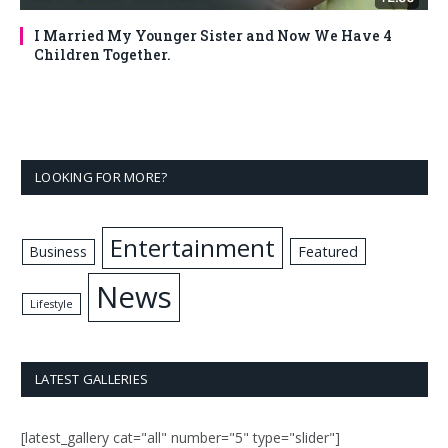
I Married My Younger Sister and Now We Have 4
Children Together.
LOOKING FOR MORE?
Entertainment
Business
Featured
News
Lifestyle
LATEST GALLERIES
[latest_gallery cat="all" number="5" type="slider"]