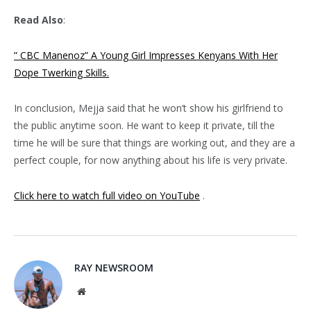
Read Also
:
” CBC Manenoz” A Young Girl Impresses Kenyans With Her
Dope Twerking Skills.
In conclusion, Mejja said that he won’t show his girlfriend to
the public anytime soon. He want to keep it private, till the
time he will be sure that things are working out, and they are a
perfect couple, for now anything about his life is very private.
Click here to watch full video on YouTube
.
RAY NEWSROOM
Website