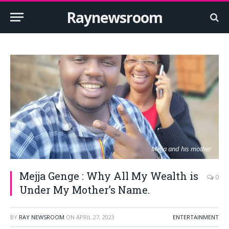
Raynewsroom
Mejja and his mother
Mejja Genge : Why All My Wealth is
0
Under My Mother’s Name.
BY
RAY NEWSROOM
ON
APRIL 27, 2023
ENTERTAINMENT