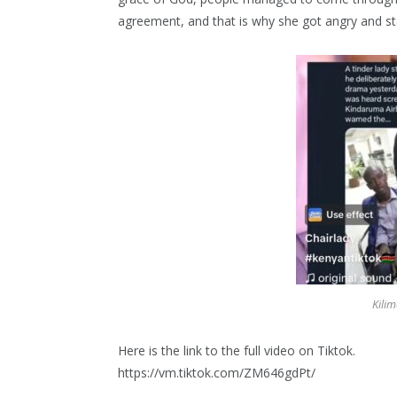
agreement, and that is why she got angry and sta
Kilim
Here is the link to the full video on Tiktok.
https://vm.tiktok.com/ZM646gdPt/