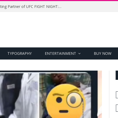
UFC Names Meridianbet Presenting Partner of UFC FIGHT NIGHT: MEDIC vs. RODRIGUEZ
TYPOGRAPHY
ENTERTAINMENT
BUY NOW