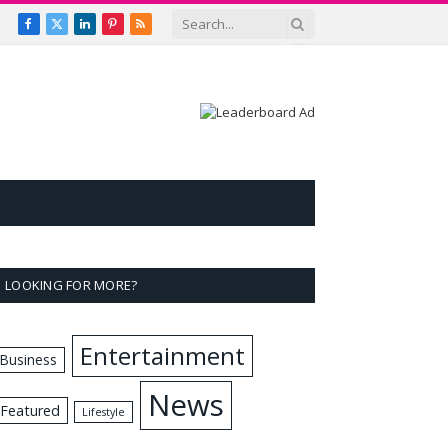
Facebook
X
LinkedIn
Pinterest
RSS
(Twitter)
LOOKING FOR MORE?
Entertainment
Business
News
Featured
Lifestyle