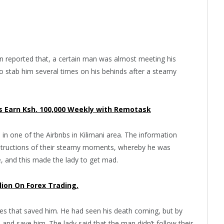
een reported that, a certain man was almost meeting his
to stab him several times on his behinds after a steamy
 Earn Ksh. 100,000 Weekly with Remotask
in one of the Airbnbs in Kilimani area. The information
 instructions of their steamy moments, whereby he was
e, and this made the lady to get mad.
llion On Forex Trading.
s that saved him. He had seen his death coming, but by
d save him. The lady said that the man didn’t follow their