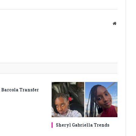
Website
 Barcola Transfer
Sheryl Gabriella Trends