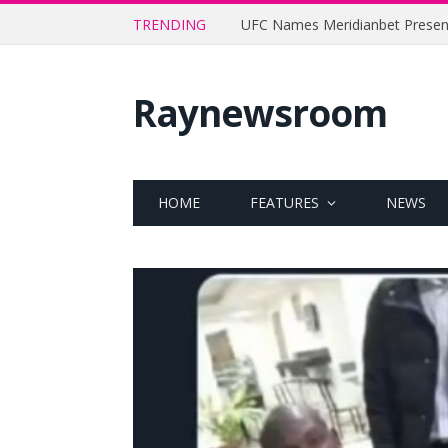
TRENDING
Raynewsroom
HOME
FEATURES
NEWS