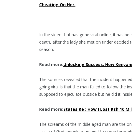
Cheating On Her.
In the video that has gone viral online, it has b
death, after the lady she met on tinder decided 
season.
Read more:
Unlocking Success: How Kenyans
The sources revealed that the incident happened 
going viral is that the man failed to follow the
supposed to ejaculate outside but he did it insid
Read more:
States Ke : How I Lost Ksh.10 Mi
The screams of the middle aged man are the one
grace of God, people managed to come through an