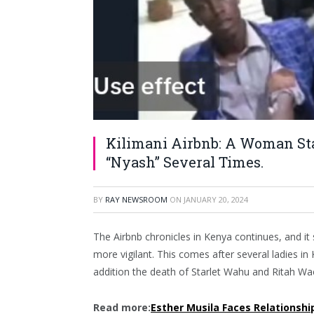
Kilimani Airbnb: A Woman St
“Nyash” Several Times.
BY
RAY NEWSROOM
ON
JANUARY 20, 2024
The Airbnb chronicles in Kenya continues, and i
more vigilant. This comes after several ladies i
addition the death of Starlet Wahu and Ritah Wa
Read more:
Esther Musila Faces Relationshi