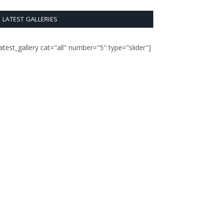
LATEST GALLERIES
latest_gallery cat="all" number="5" type="slider"]