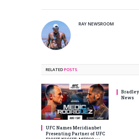
RAY NEWSROOM
RELATED
POSTS
Bradley
News
UFC Names Meridianbet
Presenting Partner of UFC