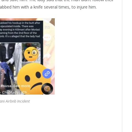
bbed him with a knife several times, to injure him.
ani Airbnb Incident