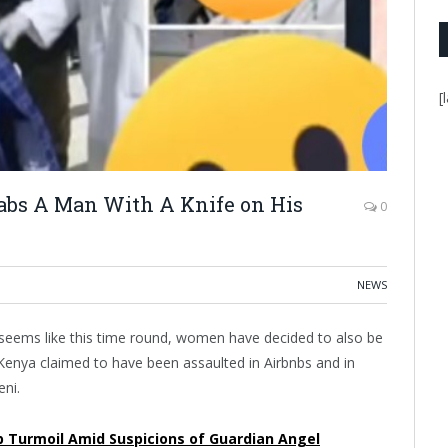
[
abs A Man With A Knife on His
0
NEWS
t seems like this time round, women have decided to also be
n Kenya claimed to have been assaulted in Airbnbs and in
eni.
p Turmoil Amid Suspicions of Guardian Angel