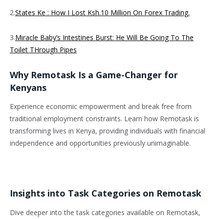
2.
States Ke : How I Lost Ksh.10 Million On Forex Trading.
3.
Miracle Baby’s Intestines Burst: He Will Be Going To The
Toilet THrough Pipes
Why Remotask Is a Game-Changer for
Kenyans
Experience economic empowerment and break free from
traditional employment constraints. Learn how Remotask is
transforming lives in Kenya, providing individuals with financial
independence and opportunities previously unimaginable.
Insights into Task Categories on Remotask
Dive deeper into the task categories available on Remotask,