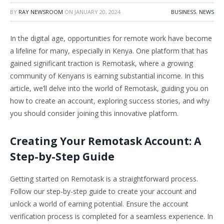
BY
RAY NEWSROOM
ON
JANUARY 20, 2024
BUSINESS
,
NEWS
In the digital age, opportunities for remote work have become
a lifeline for many, especially in Kenya. One platform that has
gained significant traction is Remotask, where a growing
community of Kenyans is earning substantial income. In this
article, we’ll delve into the world of Remotask, guiding you on
how to create an account, exploring success stories, and why
you should consider joining this innovative platform.
Creating Your Remotask Account: A
Step-by-Step Guide
Getting started on Remotask is a straightforward process.
Follow our step-by-step guide to create your account and
unlock a world of earning potential. Ensure the account
verification process is completed for a seamless experience. In