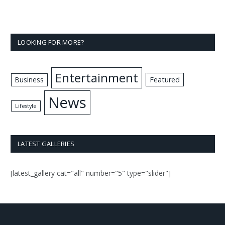
LOOKING FOR MORE?
Entertainment
Business
Featured
News
Lifestyle
LATEST GALLERIES
[latest_gallery cat="all" number="5" type="slider"]