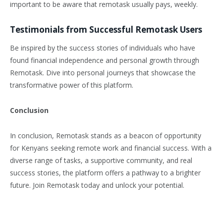
important to be aware that remotask usually pays, weekly.
Testimonials from Successful Remotask Users
Be inspired by the success stories of individuals who have
found financial independence and personal growth through
Remotask. Dive into personal journeys that showcase the
transformative power of this platform.
Conclusion
In conclusion, Remotask stands as a beacon of opportunity
for Kenyans seeking remote work and financial success. With a
diverse range of tasks, a supportive community, and real
success stories, the platform offers a pathway to a brighter
future. Join Remotask today and unlock your potential.