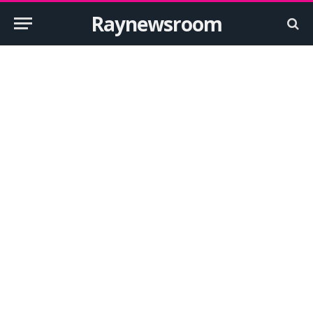
Raynewsroom