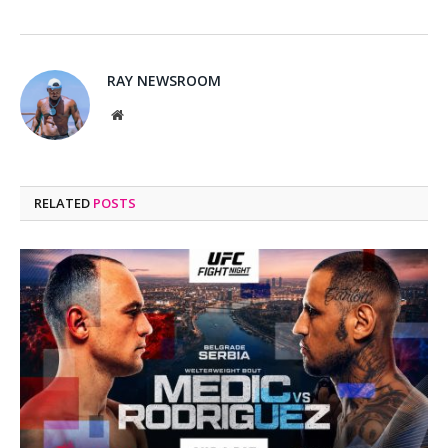
RAY NEWSROOM
Website
RELATED
POSTS