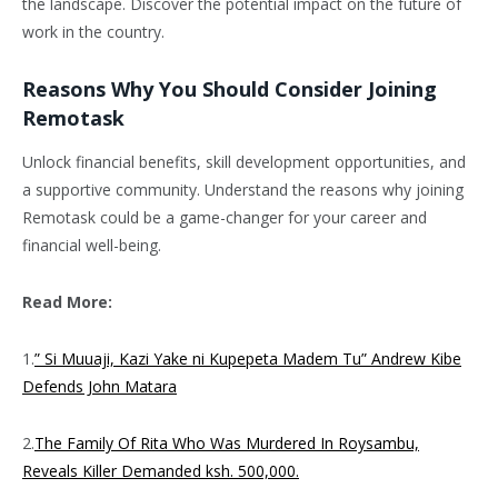
the landscape. Discover the potential impact on the future of
work in the country.
Reasons Why You Should Consider Joining
Remotask
Unlock financial benefits, skill development opportunities, and
a supportive community. Understand the reasons why joining
Remotask could be a game-changer for your career and
financial well-being.
Read More:
1.
” Si Muuaji, Kazi Yake ni Kupepeta Madem Tu” Andrew Kibe
Defends John Matara
2.
The Family Of Rita Who Was Murdered In Roysambu,
Reveals Killer Demanded ksh. 500,000.