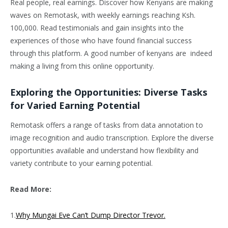
Real people, real earnings. Discover how Kenyans are making
waves on Remotask, with weekly earnings reaching Ksh.
100,000. Read testimonials and gain insights into the
experiences of those who have found financial success
through this platform. A good number of kenyans are indeed
making a living from this online opportunity.
Exploring the Opportunities: Diverse Tasks
for Varied Earning Potential
Remotask offers a range of tasks from data annotation to
image recognition and audio transcription. Explore the diverse
opportunities available and understand how flexibility and
variety contribute to your earning potential.
Read More:
1.
Why Mungai Eve Can’t Dump Director Trevor.