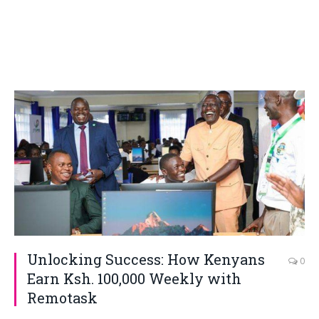
Unlocking Success: How Kenyans
0
Earn Ksh. 100,000 Weekly with
Remotask