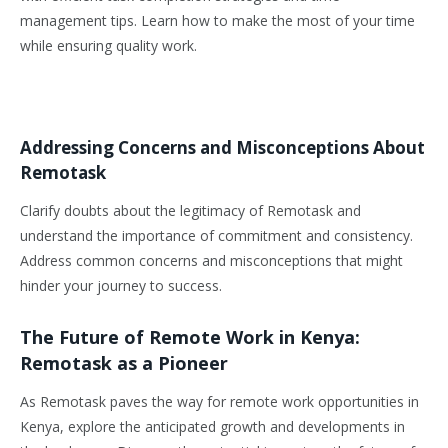
management tips. Learn how to make the most of your time
while ensuring quality work.
Addressing Concerns and Misconceptions About
Remotask
Clarify doubts about the legitimacy of Remotask and
understand the importance of commitment and consistency.
Address common concerns and misconceptions that might
hinder your journey to success.
The Future of Remote Work in Kenya:
Remotask as a Pioneer
As Remotask paves the way for remote work opportunities in
Kenya, explore the anticipated growth and developments in