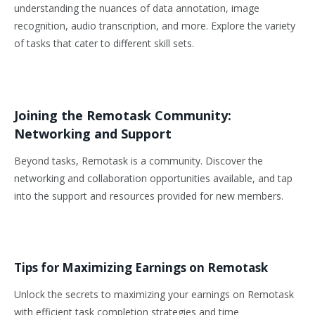
understanding the nuances of data annotation, image
recognition, audio transcription, and more. Explore the variety
of tasks that cater to different skill sets.
Joining the Remotask Community:
Networking and Support
Beyond tasks, Remotask is a community. Discover the
networking and collaboration opportunities available, and tap
into the support and resources provided for new members.
Tips for Maximizing Earnings on Remotask
Unlock the secrets to maximizing your earnings on Remotask
with efficient task completion strategies and time