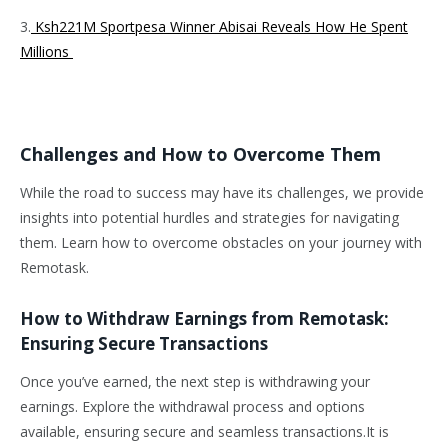
3.
Ksh221M Sportpesa Winner Abisai Reveals How He Spent
Millions
Challenges and How to Overcome Them
While the road to success may have its challenges, we provide
insights into potential hurdles and strategies for navigating
them. Learn how to overcome obstacles on your journey with
Remotask.
How to Withdraw Earnings from Remotask:
Ensuring Secure Transactions
Once you’ve earned, the next step is withdrawing your
earnings. Explore the withdrawal process and options
available, ensuring secure and seamless transactions.It is