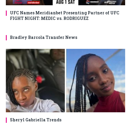
UFC Names Meridianbet Presenting Partner of UFC
FIGHT NIGHT: MEDIC vs. RODRIGUEZ
Bradley Barcola Transfer News
Sheryl Gabriella Trends