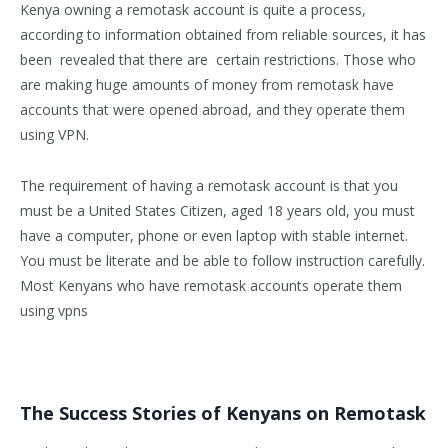
Kenya owning a remotask account is quite a process,
according to information obtained from reliable sources, it has
been revealed that there are certain restrictions. Those who
are making huge amounts of money from remotask have
accounts that were opened abroad, and they operate them
using VPN.
The requirement of having a remotask account is that you
must be a United States Citizen, aged 18 years old, you must
have a computer, phone or even laptop with stable internet.
You must be literate and be able to follow instruction carefully.
Most Kenyans who have remotask accounts operate them
using vpns
The Success Stories of Kenyans on Remotask