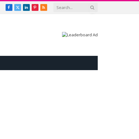
Facebook
X
LinkedIn
Pinterest
RSS
(Twitter)