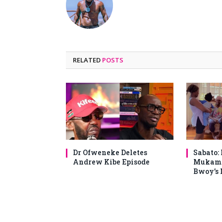
RELATED
POSTS
Dr Ofweneke Deletes
Sabato:
Andrew Kibe Episode
Mukami
Bwoy’s 