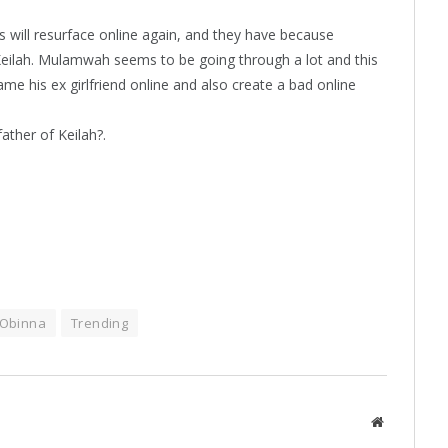
 will resurface online again, and they have because
eilah. Mulamwah seems to be going through a lot and this
e his ex girlfriend online and also create a bad online
ather of Keilah?.
Obinna
Trending
Website