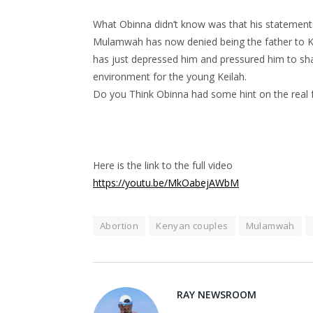
What Obinna didn’t know was that his statements
Mulamwah has now denied being the father to K
has just depressed him and pressured him to sham
environment for the young Keilah.
Do you Think Obinna had some hint on the real f
Here is the link to the full video
https://youtu.be/MkOabejAWbM
Abortion
Kenyan couples
Mulamwah
RAY NEWSROOM