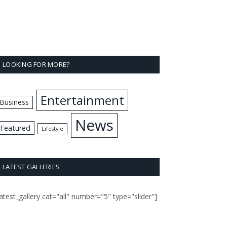
LOOKING FOR MORE?
Entertainment
Business
News
Featured
Lifestyle
LATEST GALLERIES
latest_gallery cat="all" number="5" type="slider"]