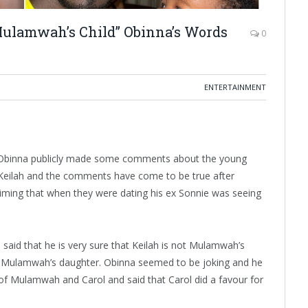
e Mulamwah’s Child” Obinna’s Words
0
ENTERTAINMENT
 Obinna publicly made some comments about the young
eilah and the comments have come to be true after
iming that when they were dating his ex Sonnie was seeing
said that he is very sure that Keilah is not Mulamwah’s
be Mulamwah’s daughter. Obinna seemed to be joking and he
of Mulamwah and Carol and said that Carol did a favour for