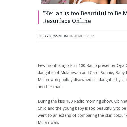
“Keilah is too Beautiful to B
Resurface Online
BY
RAY NEWSROOM
ON
APRIL 8, 2022
Few months ago Kiss 100 Radio presenter Oga
daughter of Mulamwah and Carol Sonnie, Baby K
Mulamwah publicly disowned his daughter by cla
another man.
During the kiss 100 Radio morning show, Obinna 
Child and the young baby is too beautifully to 
went to an extend of comparing the skin colour 
Mulamwah.