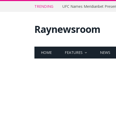
TRENDING
Raynewsroom
HOME
FEATURES
NEWS