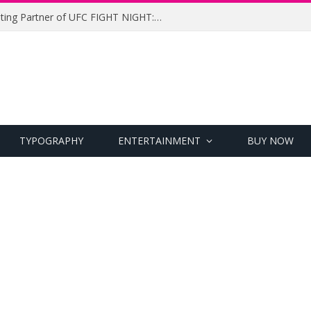
UFC Names Meridianbet Presenting Partner of UFC FIGHT NIGHT: MEDIC vs. RODRIGUEZ
TYPOGRAPHY
ENTERTAINMENT
BUY NOW