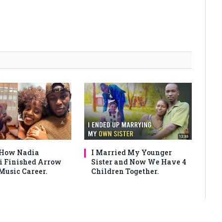
 How Nadia
I Married My Younger
 Finished Arrow
Sister and Now We Have 4
Music Career.
Children Together.