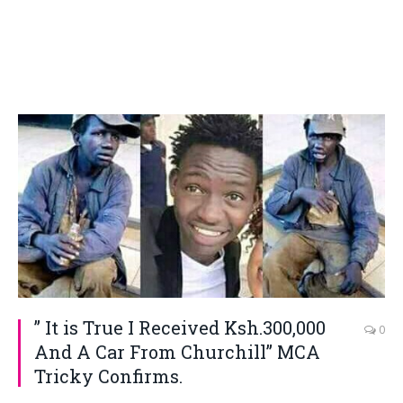
” It is True I Received Ksh.300,000
0
And A Car From Churchill” MCA
Tricky Confirms.