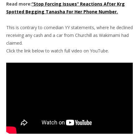
Read more:
“Stop Forcing Issues” Reactions After Krg
Spotted Begging Tanasha For Her Phone Number.
This is contrary to comedian YY statements, where he declined
receiving any cash and a car from Churchill as Wakimami had
claimed.
Click the link below to watch full video on YouTube.