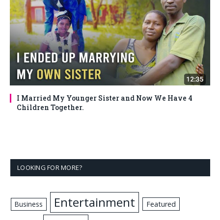
I Married My Younger Sister and Now We Have 4
Children Together.
LOOKING FOR MORE?
Entertainment
Business
Featured