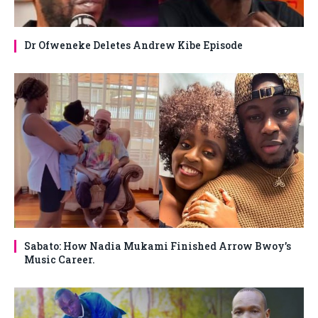
Dr Ofweneke Deletes Andrew Kibe Episode
Sabato: How Nadia Mukami Finished Arrow Bwoy’s
Music Career.