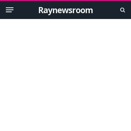
Raynewsroom