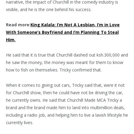
narrative, the impact of Churchill in the comedy industry is
visible, and he is the one behind his success.
Read more:
King Kalala: I’m Not A Lesbian, I’m in Love
With Someone’s Boyfriend and I’m Planning To Steal
Him.
He said that it is true that Churchill dashed out ksh.300,000 and
he saw the money, the money was meant for them to know
how to fish on themselves. Tricky confirmed that.
When it comes to giving out cars, Tricky said that, were it not
for Churchill show, then he could have not be driving the car,
he currently owns. He said that Churchill Made MCA Tricky a
brand and the brand made him to land into multimillion deals,
including a radio job, and helping him to live a lavish lifestyle he
currently lives.