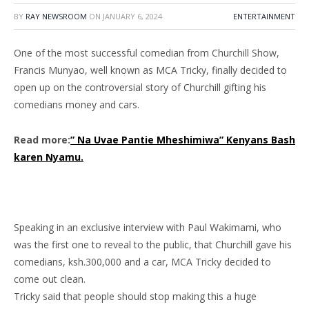
BY
RAY NEWSROOM
ON
JANUARY 6, 2024
ENTERTAINMENT
One of the most successful comedian from Churchill Show,
Francis Munyao, well known as MCA Tricky, finally decided to
open up on the controversial story of Churchill gifting his
comedians money and cars.
Read more:
” Na Uvae Pantie Mheshimiwa” Kenyans Bash
karen Nyamu.
Speaking in an exclusive interview with Paul Wakimami, who
was the first one to reveal to the public, that Churchill gave his
comedians, ksh.300,000 and a car, MCA Tricky decided to
come out clean.
Tricky said that people should stop making this a huge