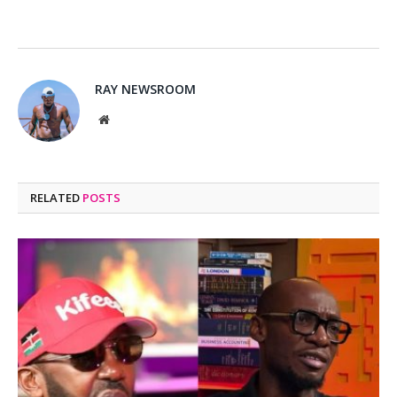
RAY NEWSROOM
Website
RELATED
POSTS