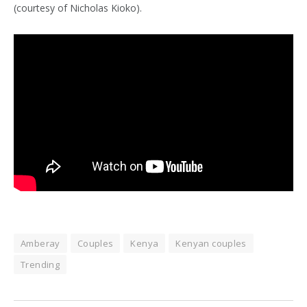
(courtesy of Nicholas Kioko).
Amberay
Couples
Kenya
Kenyan couples
Trending