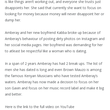
is like things aren’t working out, and everyone she trusts just
disappoints her. She said that currently she want to focus on
looking for money because money will never disappoint her or
dump her.
Amberay and her new boyfriend Kabba broke up because of
Amberay’s behaviour of posting dirty photos on Instagram and
her social media pages. Her boyfriend was demanding for her
to atleast be respectful like a woman who is dating.
In a span of 2 years Amberay has had 2 break ups. The list of
men she has dated is long and even Brown Mauzo is among
the famous Kenyan Musicians who have tested Amberay’s
waters. Amberay has now made a decision to focus on her
son Gavin and focus on her music record label and make it big
and better.
Here is the link to the full video on YouTube