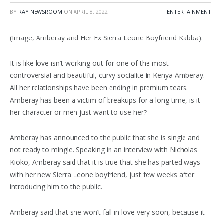
BY
RAY NEWSROOM
ON
APRIL 8, 2022
ENTERTAINMENT
(Image, Amberay and Her Ex Sierra Leone Boyfriend Kabba).
It is like love isn’t working out for one of the most
controversial and beautiful, curvy socialite in Kenya Amberay.
All her relationships have been ending in premium tears.
Amberay has been a victim of breakups for a long time, is it
her character or men just want to use her?.
Amberay has announced to the public that she is single and
not ready to mingle. Speaking in an interview with Nicholas
Kioko, Amberay said that it is true that she has parted ways
with her new Sierra Leone boyfriend, just few weeks after
introducing him to the public.
Amberay said that she won’t fall in love very soon, because it