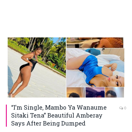
“I’m Single, Mambo Ya Wanaume
0
Sitaki Tena” Beautiful Amberay
Says After Being Dumped