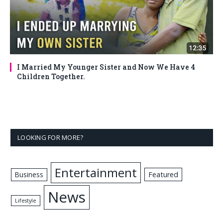
I Married My Younger Sister and Now We Have 4
Children Together.
LOOKING FOR MORE?
Entertainment
Business
Featured
News
Lifestyle