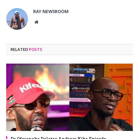
RAY NEWSROOM
Website
RELATED
POSTS
Dr Ofweneke Deletes Andrew Kibe Episode