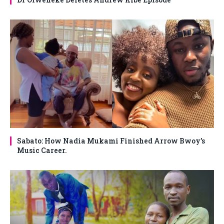
Sabato: How Nadia Mukami Finished Arrow Bwoy’s
Music Career.