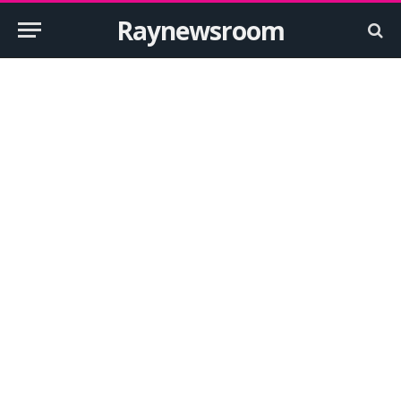
Raynewsroom