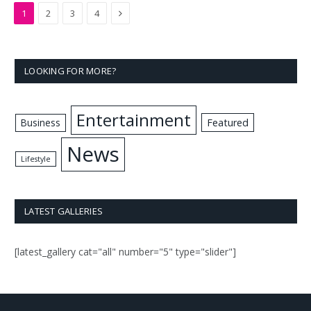
Next
1
2
3
4
LOOKING FOR MORE?
Entertainment
Business
Featured
News
Lifestyle
LATEST GALLERIES
[latest_gallery cat="all" number="5" type="slider"]