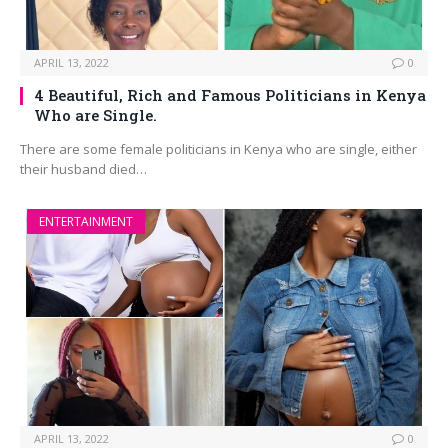
APRIL 13, 2022
0
4 Beautiful, Rich and Famous Politicians in Kenya
Who are Single.
There are some female politicians in Kenya who are single, either
their husband died…
ENTERTAINMENT
APRIL 13, 2022
0