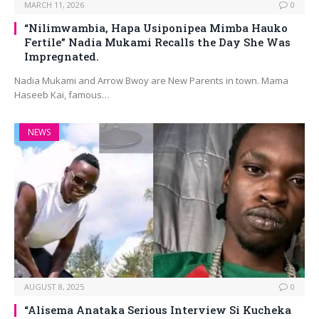
MARCH 11, 2026
0
“Nilimwambia, Hapa Usiponipea Mimba Hauko
Fertile” Nadia Mukami Recalls the Day She Was
Impregnated.
Nadia Mukami and Arrow Bwoy are New Parents in town. Mama
Haseeb Kai, famous…
NEWS
AUGUST 8, 2025
0
“Alisema Anataka Serious Interview Si Kucheka