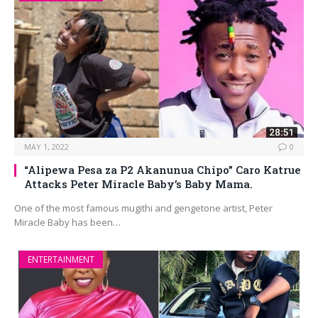
MAY 1, 2022
0
“Alipewa Pesa za P2 Akanunua Chipo” Caro Katrue
Attacks Peter Miracle Baby’s Baby Mama.
One of the most famous mugithi and gengetone artist, Peter
Miracle Baby has been…
ENTERTAINMENT