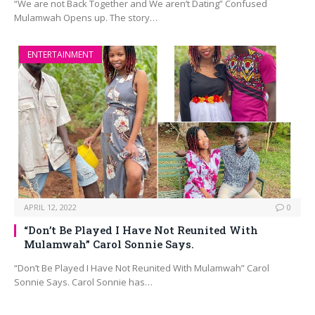
“We are not Back Together and We aren’t Dating” Confused
Mulamwah Opens up. The story…
ENTERTAINMENT
APRIL 12, 2022
0
“Don’t Be Played I Have Not Reunited With
Mulamwah” Carol Sonnie Says.
“Don’t Be Played I Have Not Reunited With Mulamwah” Carol
Sonnie Says. Carol Sonnie has…