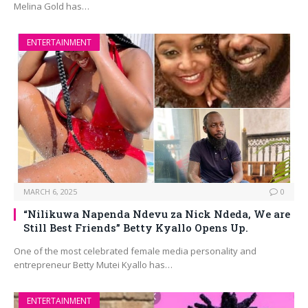
Melina Gold has…
ENTERTAINMENT
MARCH 6, 2025
0
“Nilikuwa Napenda Ndevu za Nick Ndeda, We are
Still Best Friends” Betty Kyallo Opens Up.
One of the most celebrated female media personality and
entrepreneur Betty Mutei Kyallo has…
ENTERTAINMENT