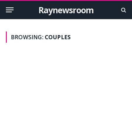
Raynewsroom
BROWSING:
COUPLES