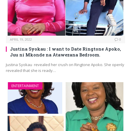
APRIL 19, 2022
0
Justina Syokau : I want to Date Ringtone Apoko,
Juu ni Mkonde na Atawezana Bedroom.
Justina Syokau revealed her crush on Ringtone Apoko. She openly
revealed that she is ready…
ENTERTAINMENT