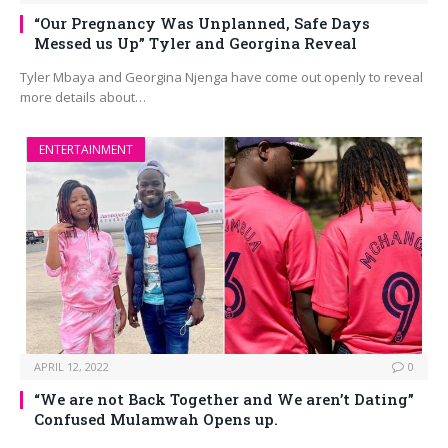
“Our Pregnancy Was Unplanned, Safe Days
Messed us Up” Tyler and Georgina Reveal
Tyler Mbaya and Georgina Njenga have come out openly to reveal
more details about…
ENTERTAINMENT
APRIL 12, 2022
0
“We are not Back Together and We aren’t Dating”
Confused Mulamwah Opens up.