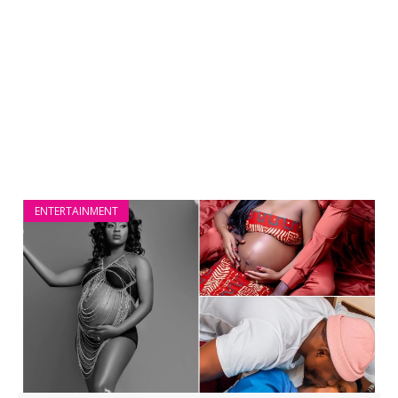
ENTERTAINMENT