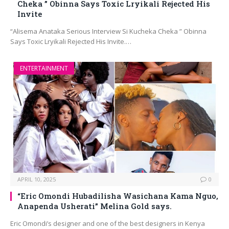
Cheka ” Obinna Says Toxic Lryikali Rejected His
Invite
“Alisema Anataka Serious Interview Si Kucheka Cheka ” Obinna
Says Toxic Lryikali Rejected His Invite.…
ENTERTAINMENT
APRIL 10, 2025
0
“Eric Omondi Hubadilisha Wasichana Kama Nguo,
Anapenda Usherati” Melina Gold says.
Eric Omondi’s designer and one of the best designers in Kenya