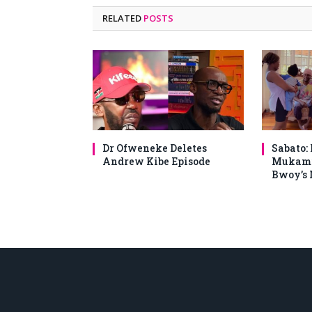
RELATED
POSTS
Dr Ofweneke Deletes
Sabato:
Andrew Kibe Episode
Mukami
Bwoy’s 