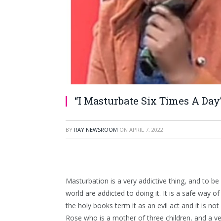
“I Masturbate Six Times A Day
BY
RAY NEWSROOM
ON
APRIL 7, 2022
Masturbation is a very addictive thing, and to
world are addicted to doing it. It is a safe way of 
the holy books term it as an evil act and it is n
Rose who is a mother of three children, and a ve