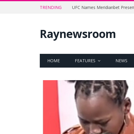
TRENDING
Raynewsroom
HOME
FEATURES
NEWS