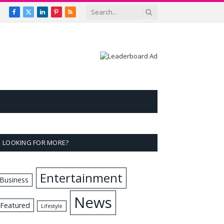
Facebook
X
LinkedIn
Pinterest
RSS
(Twitter)
LOOKING FOR MORE?
Entertainment
Business
News
Featured
Lifestyle