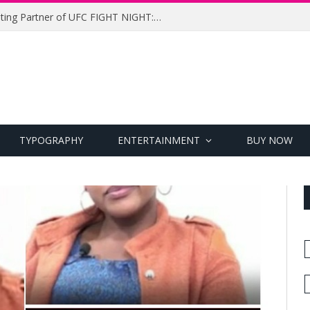
UFC Names Meridianbet Presenting Partner of UFC FIGHT NIGHT: MEDIC vs. RODRIGUEZ
TYPOGRAPHY
ENTERTAINMENT
BUY NOW