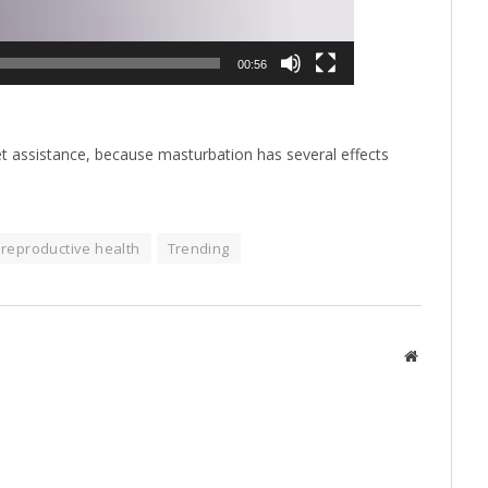
00:56
get assistance, because masturbation has several effects
reproductive health
Trending
Website