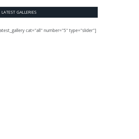
LATEST GALLERIES
latest_gallery cat="all" number="5" type="slider"]