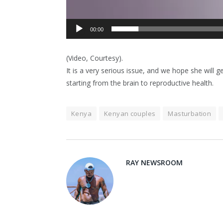
00:00
(Video, Courtesy).
It is a very serious issue, and we hope she will 
starting from the brain to reproductive health.
Kenya
Kenyan couples
Masturbation
RAY NEWSROOM