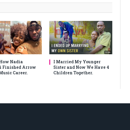
 How Nadia
I Married My Younger
 Finished Arrow
Sister and Now We Have 4
Music Career.
Children Together.