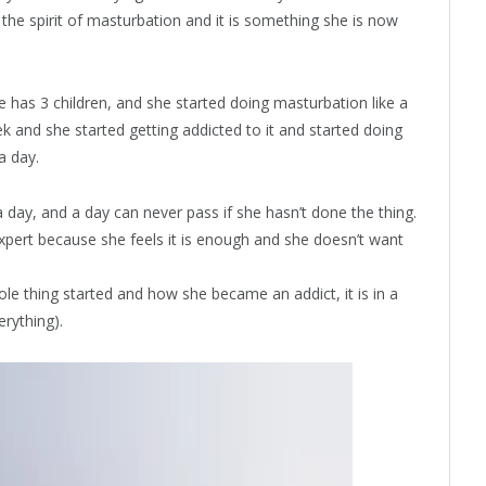
 the spirit of masturbation and it is something she is now
e has 3 children, and she started doing masturbation like a
k and she started getting addicted to it and started doing
a day.
 day, and a day can never pass if she hasn’t done the thing.
xpert because she feels it is enough and she doesn’t want
le thing started and how she became an addict, it is in a
erything).