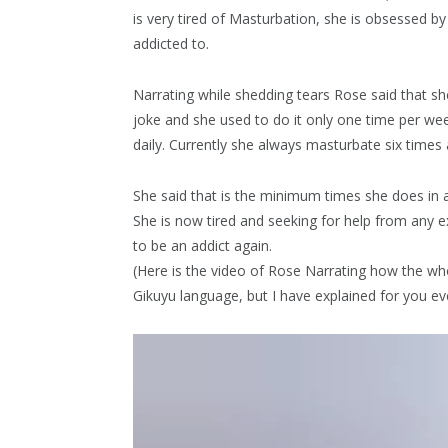
is very tired of Masturbation, she is obsessed by
addicted to.
Narrating while shedding tears Rose said that sh
joke and she used to do it only one time per wee
daily. Currently she always masturbate six times 
She said that is the minimum times she does in a
She is now tired and seeking for help from any e
to be an addict again.
(Here is the video of Rose Narrating how the who
Gikuyu language, but I have explained for you ev
Video
Player