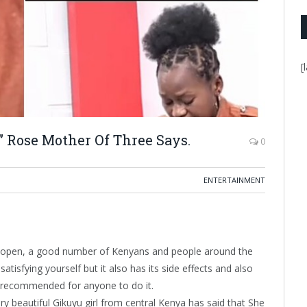
[
” Rose Mother Of Three Says.
0
ENTERTAINMENT
 be open, a good number of Kenyans and people around the
satisfying yourself but it also has its side effects and also
ot recommended for anyone to do it.
ry beautiful Gikuyu girl from central Kenya has said that She