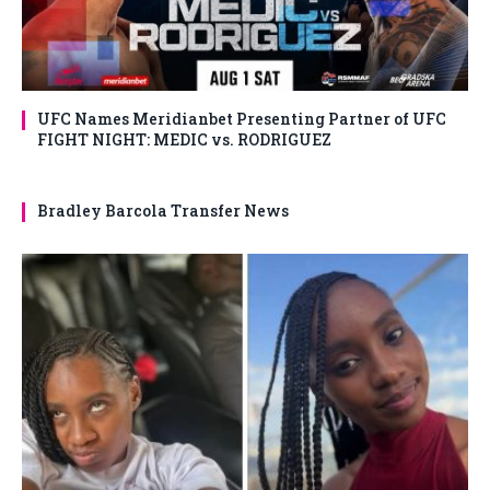
UFC Names Meridianbet Presenting Partner of UFC
FIGHT NIGHT: MEDIC vs. RODRIGUEZ
Bradley Barcola Transfer News