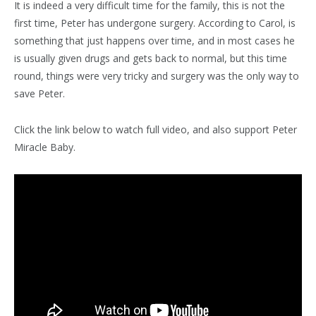
It is indeed a very difficult time for the family, this is not the
first time, Peter has undergone surgery. According to Carol, is
something that just happens over time, and in most cases he
is usually given drugs and gets back to normal, but this time
round, things were very tricky and surgery was the only way to
save Peter.
Click the link below to watch full video, and also support Peter
Miracle Baby.