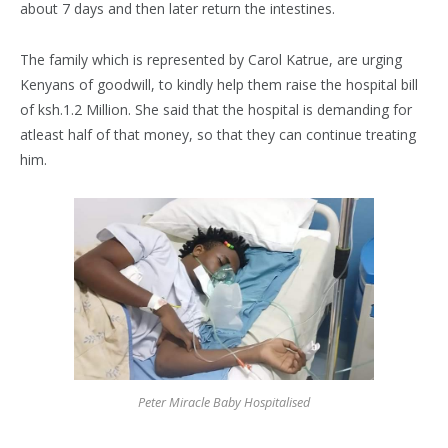
about 7 days and then later return the intestines.
The family which is represented by Carol Katrue, are urging
Kenyans of goodwill, to kindly help them raise the hospital bill
of ksh.1.2 Million. She said that the hospital is demanding for
atleast half of that money, so that they can continue treating
him.
Peter Miracle Baby Hospitalised