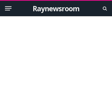
Raynewsroom