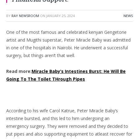
BY
RAY NEWSROOM
ON
JANUARY 25, 2024
NEWS
One of the most famous and celebrated kenyan Gengetone
artist and Mugithi superstar, Peter Miracle Baby was admitted
in one of the hospitals in Nairobi. He underwent a successful
surgery, but things aren’t that well.
Read more:
Miracle Baby’s Intestines Burst: He Will Be
Going To The Toilet THrough Pipes
According to his wife Carol Katrue, Peter Miracle Baby’s
intestine bursted, and this led to him undergoing an
emergency surgery. They were removed and they decided to
put pipes and also supporting equipment to atleast recover for