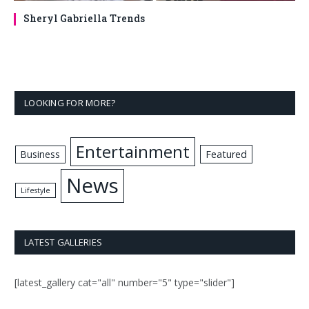
Sheryl Gabriella Trends
LOOKING FOR MORE?
Entertainment
Business
Featured
News
Lifestyle
LATEST GALLERIES
[latest_gallery cat="all" number="5" type="slider"]