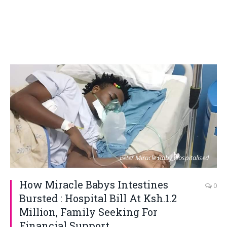
Peter Miracle Baby Hospitalised
How Miracle Babys Intestines
0
Bursted : Hospital Bill At Ksh.1.2
Million, Family Seeking For
Financial Support.