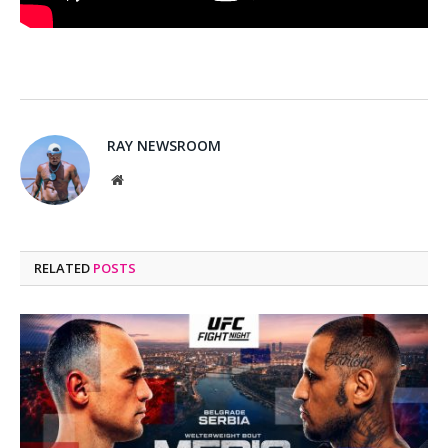
RAY NEWSROOM
Website
RELATED
POSTS