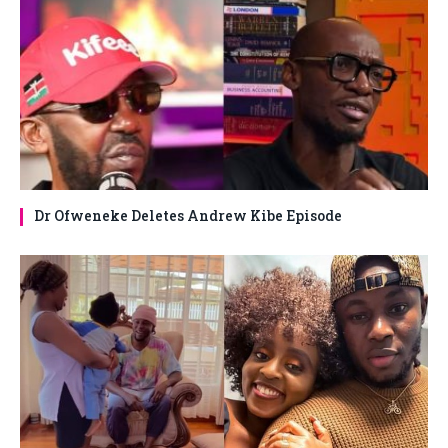
Dr Ofweneke Deletes Andrew Kibe Episode