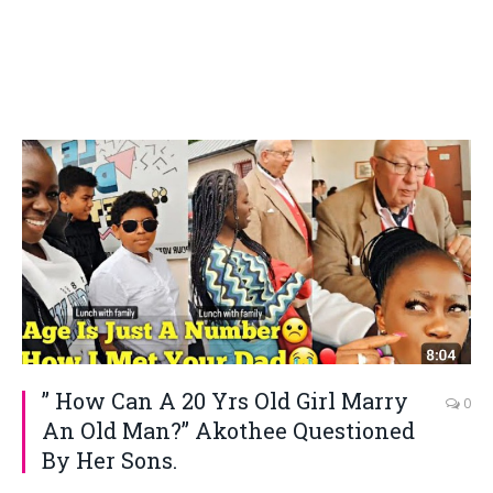
” How Can A 20 Yrs Old Girl Marry
0
An Old Man?” Akothee Questioned
By Her Sons.