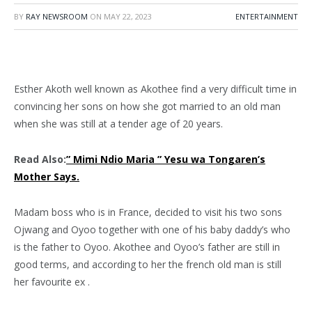
BY
RAY NEWSROOM
ON
MAY 22, 2023
ENTERTAINMENT
Esther Akoth well known as Akothee find a very difficult time in
convincing her sons on how she got married to an old man
when she was still at a tender age of 20 years.
Read Also:
” Mimi Ndio Maria ” Yesu wa Tongaren’s
Mother Says.
Madam boss who is in France, decided to visit his two sons
Ojwang and Oyoo together with one of his baby daddy’s who
is the father to Oyoo. Akothee and Oyoo’s father are still in
good terms, and according to her the french old man is still
her favourite ex .