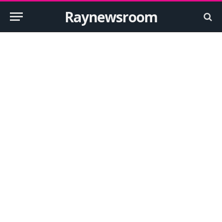
Raynewsroom