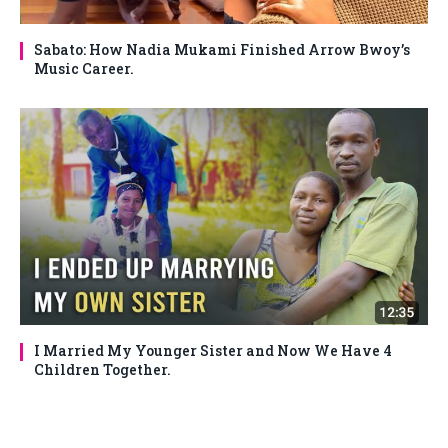
Sabato: How Nadia Mukami Finished Arrow Bwoy’s
Music Career.
I Married My Younger Sister and Now We Have 4
Children Together.