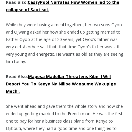
Read also:
CassyPool Narrates How Women led to the
collapse of Sautisol.
While they were having a meal together , her two sons Oyoo
and Ojwang asked her how she ended up getting married to
Father Oyoo at the age of 20 years, yet Oyoo’s father was
very old. Akothee said that, that time Oyoo’s father was still
very young and energetic. He wasn’t as old as they are seeing
him today.
Read Also:
Mapesa Madollar Threatens Kibe: I Will
Deport You To Kenya Na Nilipe Wanaume Wakupige
Mechi.
She went ahead and gave them the whole story and how she
ended up getting married to the French man. He was the first
one to pay for her a business class plane from Kenya to
Djibouti, where they had a good time and one thing led to