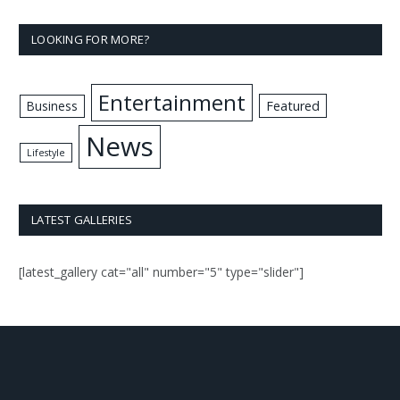
LOOKING FOR MORE?
Entertainment
Business
Featured
News
Lifestyle
LATEST GALLERIES
[latest_gallery cat="all" number="5" type="slider"]