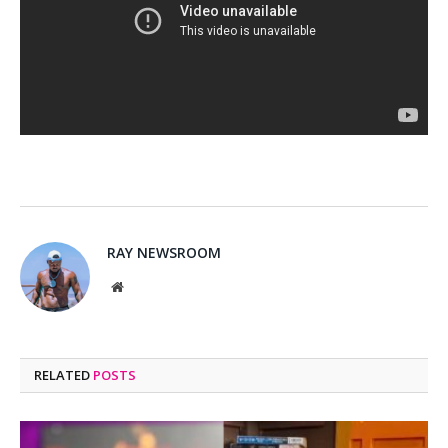
RAY NEWSROOM
Website
RELATED
POSTS