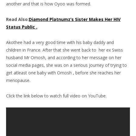
another and that is how Oyoo was formed.
Read Also:
Diamond Platnumz’s Sister Makes Her HIV
Status Public .
Akothee had a very good time with his baby daddy and
children in France. After that she went back to her ex Swiss
husband Mr Omosh, and according to her message on her
social media pages, she was on a serious journey of trying to
get atleast one baby with Omosh , before she reaches her
menopause.
Click the link below to watch full video on YouTube.