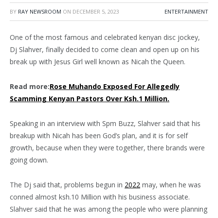
BY
RAY NEWSROOM
ON
DECEMBER 5, 2023
ENTERTAINMENT
One of the most famous and celebrated kenyan disc jockey,
Dj Slahver, finally decided to come clean and open up on his
break up with Jesus Girl well known as Nicah the Queen.
Read more:
Rose Muhando Exposed For Allegedly
Scamming Kenyan Pastors Over Ksh.1 Million.
Speaking in an interview with Spm Buzz, Slahver said that his
breakup with Nicah has been God’s plan, and it is for self
growth, because when they were together, there brands were
going down.
The Dj said that, problems begun in
2022
may, when he was
conned almost ksh.10 Million with his business associate.
Slahver said that he was among the people who were planning