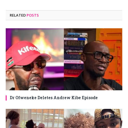
RELATED
POSTS
Dr Ofweneke Deletes Andrew Kibe Episode