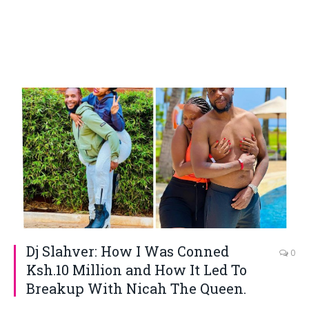
Dj Slahver: How I Was Conned
0
Ksh.10 Million and How It Led To
Breakup With Nicah The Queen.