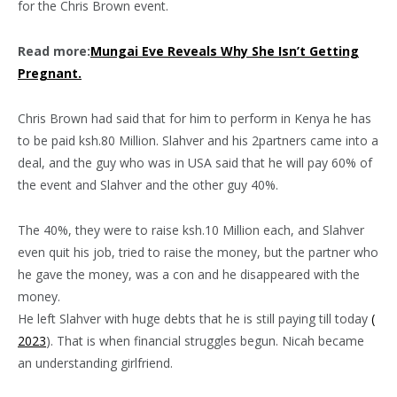
for the Chris Brown event.
Read more:
Mungai Eve Reveals Why She Isn’t Getting
Pregnant.
Chris Brown had said that for him to perform in Kenya he has
to be paid ksh.80 Million. Slahver and his 2partners came into a
deal, and the guy who was in USA said that he will pay 60% of
the event and Slahver and the other guy 40%.
The 40%, they were to raise ksh.10 Million each, and Slahver
even quit his job, tried to raise the money, but the partner who
he gave the money, was a con and he disappeared with the
money.
He left Slahver with huge debts that he is still paying till today
(
2023
). That is when financial struggles begun. Nicah became
an understanding girlfriend.