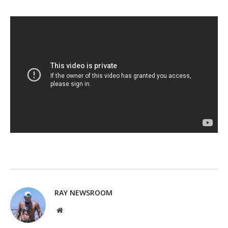
RAY NEWSROOM
Website