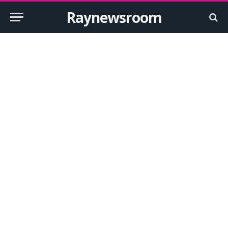
Raynewsroom