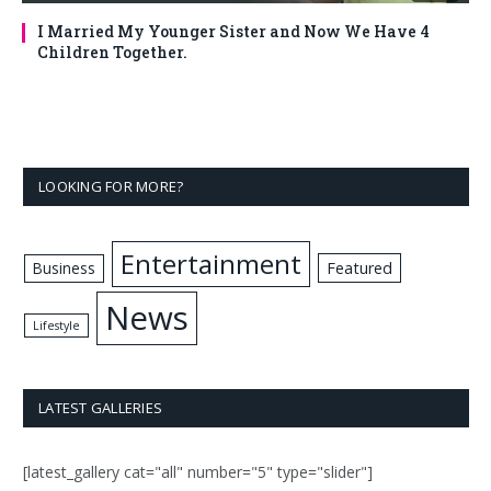
I Married My Younger Sister and Now We Have 4
Children Together.
LOOKING FOR MORE?
Entertainment
Business
Featured
News
Lifestyle
LATEST GALLERIES
[latest_gallery cat="all" number="5" type="slider"]