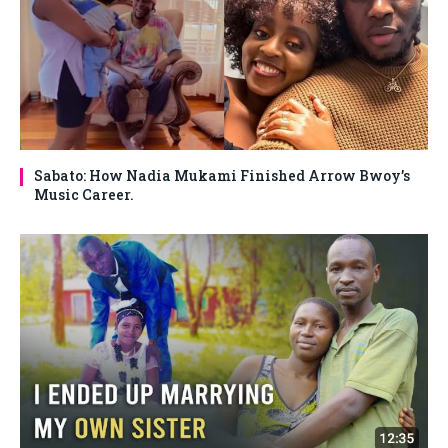
Sabato: How Nadia Mukami Finished Arrow Bwoy’s
Music Career.