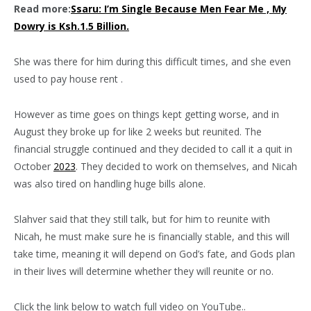
Read more:
Ssaru: I’m Single Because Men Fear Me , My
Dowry is Ksh.1.5 Billion.
She was there for him during this difficult times, and she even
used to pay house rent .
However as time goes on things kept getting worse, and in
August they broke up for like 2 weeks but reunited. The
financial struggle continued and they decided to call it a quit in
October
2023
. They decided to work on themselves, and Nicah
was also tired on handling huge bills alone.
Slahver said that they still talk, but for him to reunite with
Nicah, he must make sure he is financially stable, and this will
take time, meaning it will depend on God’s fate, and Gods plan
in their lives will determine whether they will reunite or no.
Click the link below to watch full video on YouTube..