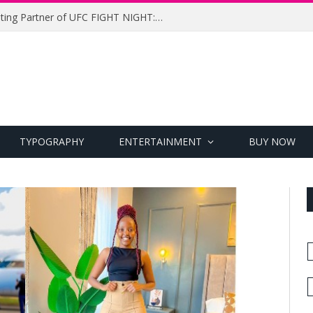
UFC Names Meridianbet Presenting Partner of UFC FIGHT NIGHT: MEDIC vs. RODRIGUEZ
TYPOGRAPHY
ENTERTAINMENT
BUY NOW