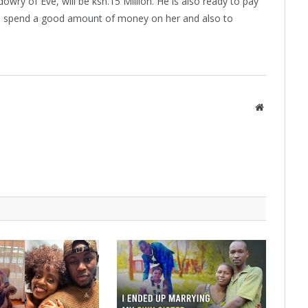
owry of Eve, will be ksh.15 Million. He is also ready to pay
 to spend a good amount of money on her and also to
Website