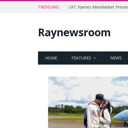
TRENDING
Raynewsroom
HOME
FEATURES
NEWS