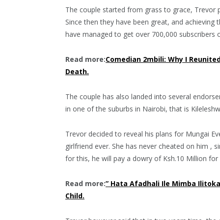
The couple started from grass to grace, Trevor p
Since then they have been great, and achieving t
have managed to get over 700,000 subscribers 
Read more:
Comedian 2mbili: Why I Reunite
Death.
The couple has also landed into several endorseme
in one of the suburbs in Nairobi, that is Kilelesh
Trevor decided to reveal his plans for Mungai Ev
girlfriend ever. She has never cheated on him , s
for this, he will pay a dowry of Ksh.10 Million fo
Read more:
” Hata Afadhali Ile Mimba Ilito
Child.