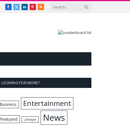
Facebook
X
LinkedIn
Pinterest
RSS
(Twitter)
LOOKING FOR MORE?
Entertainment
Business
News
Featured
Lifestyle