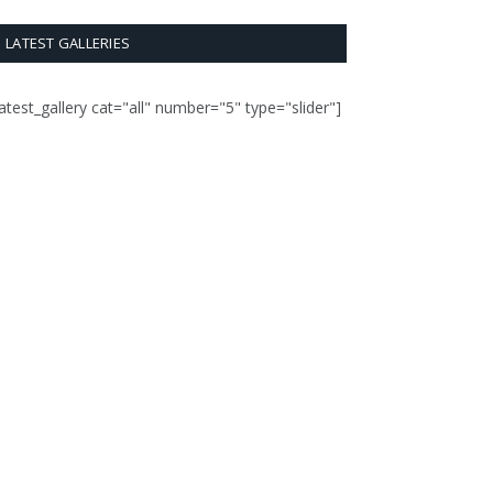
LATEST GALLERIES
latest_gallery cat="all" number="5" type="slider"]