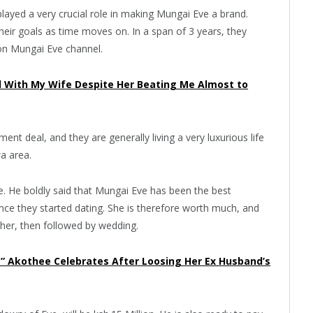
layed a very crucial role in making Mungai Eve a brand.
heir goals as time moves on. In a span of 3 years, they
on Mungai Eve channel.
d With My Wife Despite Her Beating Me Almost to
nt deal, and they are generally living a very luxurious life
wa area.
e. He boldly said that Mungai Eve has been the best
ince they started dating. She is therefore worth much, and
r her, then followed by wedding.
ka” Akothee Celebrates After Loosing Her Ex Husband’s