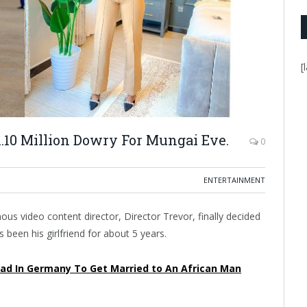
[
h.10 Million Dowry For Mungai Eve.
0
ENTERTAINMENT
s video content director, Director Trevor, finally decided
been his girlfriend for about 5 years.
ad In Germany To Get Married to An African Man