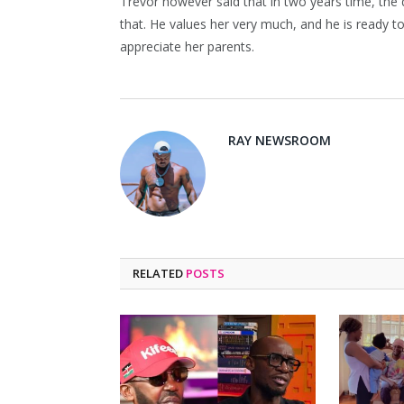
Trevor however said that in two years time, the d
that. He values her very much, and he is ready
appreciate her parents.
RAY NEWSROOM
RELATED
POSTS