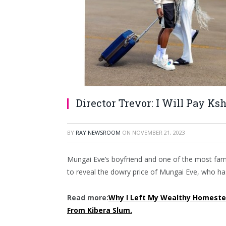
Director Trevor: I Will Pay Ks
BY
RAY NEWSROOM
ON
NOVEMBER 21, 2023
Mungai Eve’s boyfriend and one of the most famou
to reveal the dowry price of Mungai Eve, who has 
Read more:
Why I Left My Wealthy Homeste
From Kibera Slum.