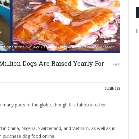
[
a Dog Farm: How Over 10 Million Dogs Are Raised Yearly For Meat .
illion Dogs Are Raised Yearly For
0
BUSINESS
ny parts of the globe, though it is taboo in other
ed in China, Nigeria, Switzerland, and Vietnam, as well as in
an purchase dog food online.