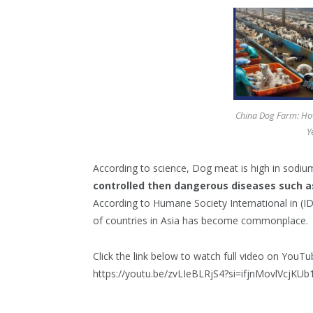
China Dog Farm: How
Y
According to science, Dog meat is high in sodi
controlled then dangerous diseases such a
According to Humane Society International in (
of countries in Asia has become commonplace.
Click the link below to watch full video on YouTu
https://youtu.be/zvLIeBLRjS4?si=ifjnMovlVcjKUb