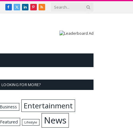
Facebook
X
LinkedIn
Pinterest
RSS
(Twitter)
LOOKING FOR MORE?
Entertainment
Business
News
Featured
Lifestyle