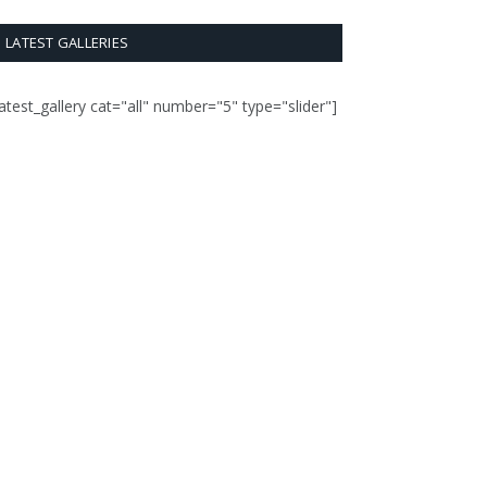
LATEST GALLERIES
latest_gallery cat="all" number="5" type="slider"]