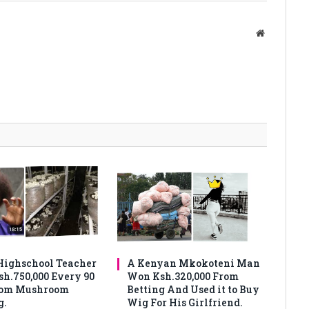
Website
ighschool Teacher
A Kenyan Mkokoteni Man
sh.750,000 Every 90
Won Ksh.320,000 From
rom Mushroom
Betting And Used it to Buy
g.
Wig For His Girlfriend.