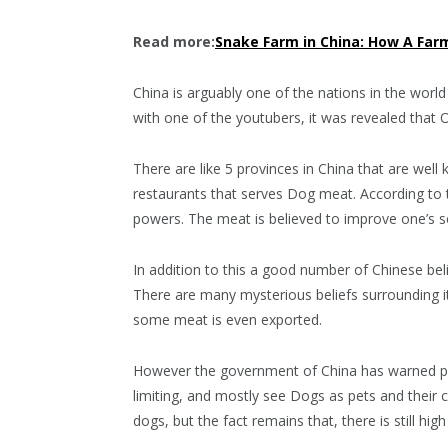
Read more:
Snake Farm in China: How A Farm
China is arguably one of the nations in the wor
with one of the youtubers, it was revealed that 
There are like 5 provinces in China that are wel
restaurants that serves Dog meat. According to 
powers. The meat is believed to improve one’s s
In addition to this a good number of Chinese b
There are many mysterious beliefs surrounding it.
some meat is even exported.
However the government of China has warned peo
limiting, and mostly see Dogs as pets and their 
dogs, but the fact remains that, there is still h