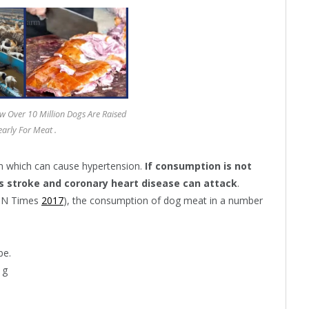
 Over 10 Million Dogs Are Raised
early For Meat .
um which can cause hypertension.
If consumption is not
s stroke and coronary heart disease can attack
.
IDN Times
2017
), the consumption of dog meat in a number
be.
1g