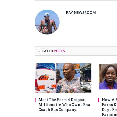
RAY NEWSROOM
RELATED
POSTS
Meet The Form 4 Dropout
How A H
Millionaire Who Owns Ena
Earns K
Coach Bus Company.
Days F
Farmin