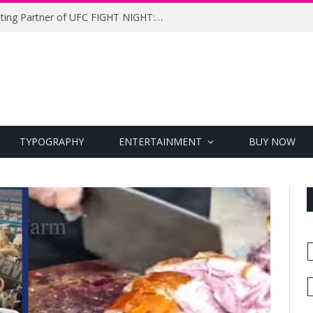
UFC Names Meridianbet Presenting Partner of UFC FIGHT NIGHT: MEDIC vs. RODRIGUEZ
TYPOGRAPHY
ENTERTAINMENT
BUY NOW