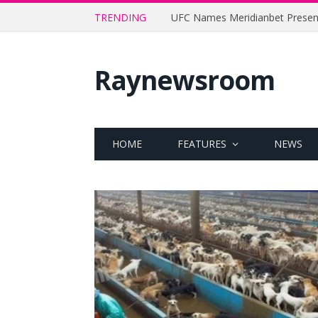
TRENDING
Raynewsroom
HOME
FEATURES
NEWS