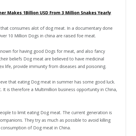
er Makes 1Billion USD From 3 Million Snakes Yearly
ld that consumes alot of dog meat. In a documentary done
Over 10 Million Dogs in china are raised foe meat.
l known for having good Dogs for meat, and also fancy
their beliefs Dog meat are believed to have medicinal
ex life, provide immunity from diseases and poisoning.
elieve that eating Dog meat in summer has some good luck.
 It is therefore a Multimillion business opportunity in China,
ple to limit eating Dog meat. The current generation is
companions. They try as much as possible to avoid killing
igh consumption of Dog meat in China.