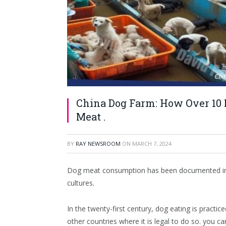
Chin
China Dog Farm: How Over 10 M
Meat .
BY
RAY NEWSROOM
ON
MARCH 7, 2024
Dog meat consumption has been documented in ma
cultures.
In the twenty-first century, dog eating is practic
other countries where it is legal to do so. you c