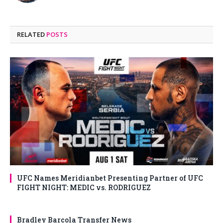
RELATED
POSTS
UFC Names Meridianbet Presenting Partner of UFC
FIGHT NIGHT: MEDIC vs. RODRIGUEZ
Bradley Barcola Transfer News