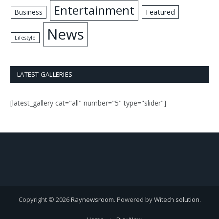
Entertainment
Business
Featured
News
Lifestyle
LATEST GALLERIES
[latest_gallery cat="all" number="5" type="slider"]
Copyright © 2026
Raynewsroom
. Powered by
Witech solution
.