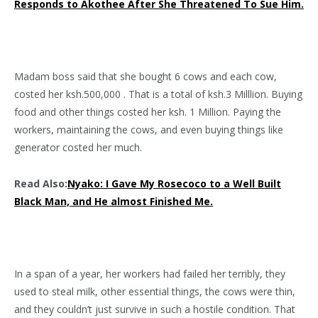
Responds to Akothee After She Threatened To Sue Him.
Madam boss said that she bought 6 cows and each cow,
costed her ksh.500,000 . That is a total of ksh.3 Milllion. Buying
food and other things costed her ksh. 1 Million. Paying the
workers, maintaining the cows, and even buying things like
generator costed her much.
Read Also:
Nyako: I Gave My Rosecoco to a Well Built
Black Man, and He almost Finished Me.
In a span of a year, her workers had failed her terribly, they
used to steal milk, other essential things, the cows were thin,
and they couldn’t just survive in such a hostile condition. That