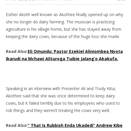
Esther Akoth well known as Akothee finally opened up on why
she no longer do dairy farming. The musician is practicing
agriculture in his village home, but she has stayed away from
keeping the dairy cows, because of the huge loss she made.
Read Also:
Eli Omundu: Pastor Ezekiel Aliniombea Nyota
Ikarudi na Mchawi Alituroga Tuibie Jalang’o Akakufa.
Speaking in an interview with Presenter Ali and Trudy Kitui,
Akothee said that she was once determined to keep dairy
cows, but it failed terribly due to his employees who used to
rob things and they weren’t treating the cows very well.
Read Also:
” That Is Rubbish Enda Ukadedi” Andrew Kibe