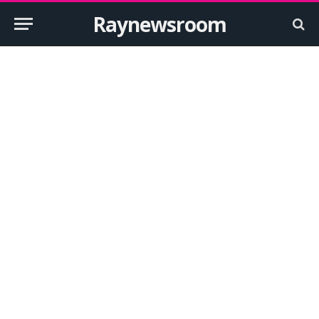
Raynewsroom