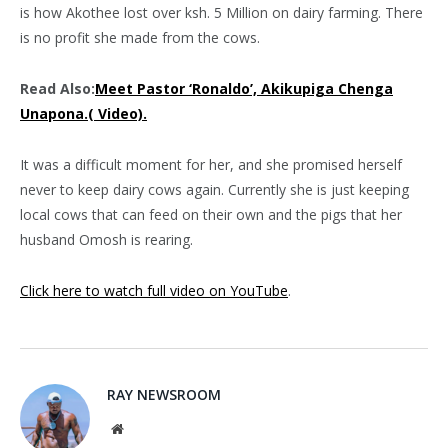
is how Akothee lost over ksh. 5 Million on dairy farming. There
is no profit she made from the cows.
Read Also:
Meet Pastor ‘Ronaldo’, Akikupiga Chenga
Unapona.( Video).
It was a difficult moment for her, and she promised herself
never to keep dairy cows again. Currently she is just keeping
local cows that can feed on their own and the pigs that her
husband Omosh is rearing.
Click here to watch full video on YouTube
.
RAY NEWSROOM
Website