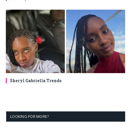
Sheryl Gabriella Trends
LOOKING FOR MORE?