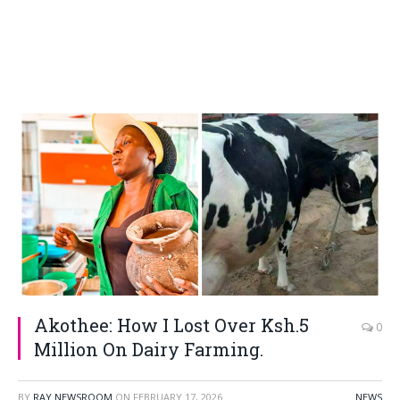
Akothee: How I Lost Over Ksh.5
0
Million On Dairy Farming.
BY
RAY NEWSROOM
ON
FEBRUARY 17, 2026
NEWS