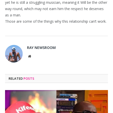
yet he is still a struggling musician, meaning it Will be the other
way round, which may not earn him the respect he deserves
as a man.
Those are some of the things why this relationship can’t work.
RAY NEWSROOM
Website
RELATED
POSTS