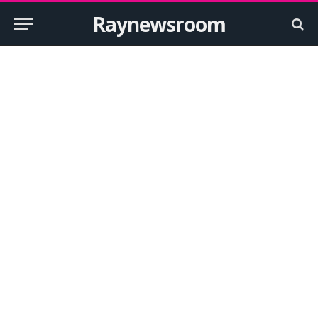
Raynewsroom