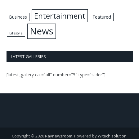
Entertainment
Business
Featured
News
Lifestyle
LATEST GALLERIES
[latest_gallery cat="all" number="5" type="slider"]
Copyright © 2026
Raynewsroom
. Powered by
Witech solution
.