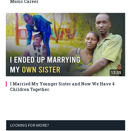
Music Career.
I Married My Younger Sister and Now We Have 4
Children Together.
LOOKING FOR MORE?