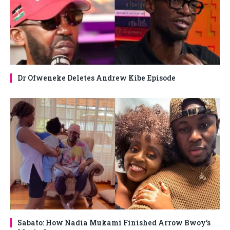
Dr Ofweneke Deletes Andrew Kibe Episode
Sabato: How Nadia Mukami Finished Arrow Bwoy’s