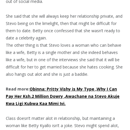
out of social media.
She said that she will always keep her relationship private, and
Stevo being on the limelight, then that might be difficult for
them to date. Betty once confessed that she wasn’t ready to
date a celebrity again.
The other thing is that Stevo loves a woman who can behave
like a wife, Betty is a single mother and she indeed behaves
like a wife, but in one of the interviews she said that it will be
difficult for her to get married because she hates cooking. She
also hangs out alot and she is just a baddie.
Read more:
Obinna: Pritty Vishy is My Type ,Why I Can
Pay Her Ksh.2 Million Dowry ,Awachane na Stevo Akuje
Kwa Ligi Kubwa Kaa Mimi Ivi.
Class doesn’t matter alot in relationship, but maintaining a
woman like Betty Kyallo isn’t a joke. Stevo might spend alot,