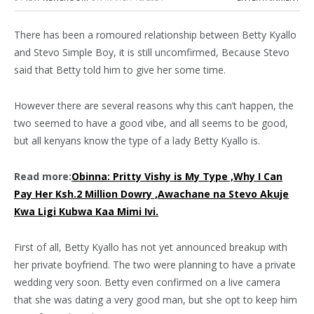
There has been a romoured relationship between Betty Kyallo
and Stevo Simple Boy, it is still uncomfirmed, Because Stevo
said that Betty told him to give her some time.
However there are several reasons why this can’t happen, the
two seemed to have a good vibe, and all seems to be good,
but all kenyans know the type of a lady Betty Kyallo is.
Read more:
Obinna: Pritty Vishy is My Type ,Why I Can
Pay Her Ksh.2 Million Dowry ,Awachane na Stevo Akuje
Kwa Ligi Kubwa Kaa Mimi Ivi.
First of all, Betty Kyallo has not yet announced breakup with
her private boyfriend. The two were planning to have a private
wedding very soon. Betty even confirmed on a live camera
that she was dating a very good man, but she opt to keep him