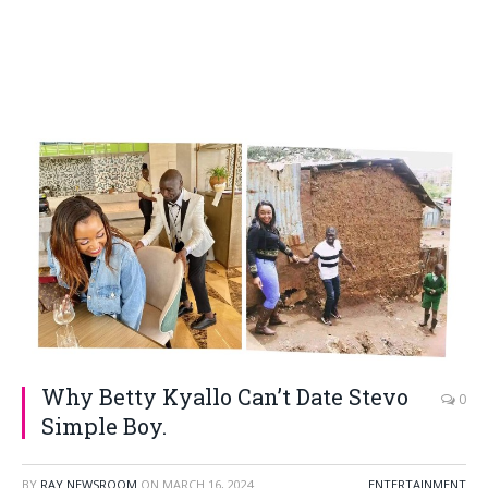
Why Betty Kyallo Can’t Date Stevo
0
Simple Boy.
BY
RAY NEWSROOM
ON
MARCH 16, 2024
ENTERTAINMENT