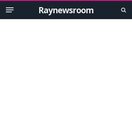
Raynewsroom