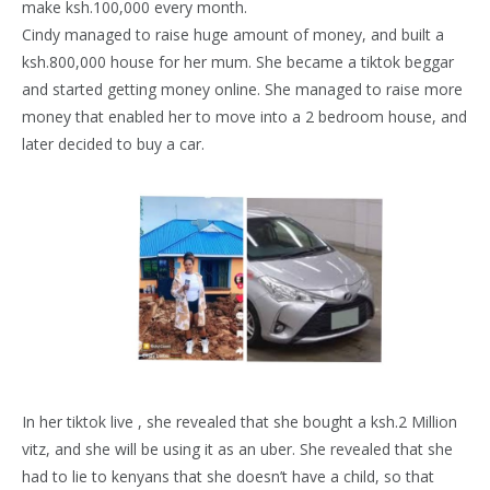
make ksh.100,000 every month.
Cindy managed to raise huge amount of money, and built a
ksh.800,000 house for her mum. She became a tiktok beggar
and started getting money online. She managed to raise more
money that enabled her to move into a 2 bedroom house, and
later decided to buy a car.
In her tiktok live , she revealed that she bought a ksh.2 Million
vitz, and she will be using it as an uber. She revealed that she
had to lie to kenyans that she doesn’t have a child, so that