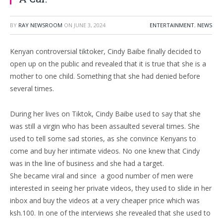
BY
RAY NEWSROOM
ON
JUNE 3, 2024
ENTERTAINMENT
,
NEWS
Kenyan controversial tiktoker, Cindy Baibe finally decided to
open up on the public and revealed that it is true that she is a
mother to one child. Something that she had denied before
several times.
During her lives on Tiktok, Cindy Baibe used to say that she
was still a virgin who has been assaulted several times. She
used to tell some sad stories, as she convince Kenyans to
come and buy her intimate videos. No one knew that Cindy
was in the line of business and she had a target.
She became viral and since a good number of men were
interested in seeing her private videos, they used to slide in her
inbox and buy the videos at a very cheaper price which was
ksh.100. In one of the interviews she revealed that she used to