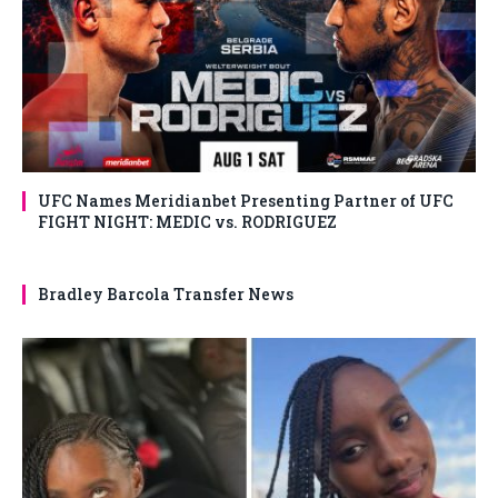
UFC Names Meridianbet Presenting Partner of UFC
FIGHT NIGHT: MEDIC vs. RODRIGUEZ
Bradley Barcola Transfer News