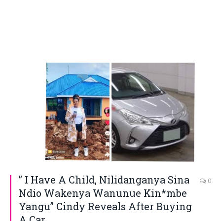
” I Have A Child, Nilidanganya Sina
0
Ndio Wakenya Wanunue Kin*mbe
Yangu” Cindy Reveals After Buying
A Car.