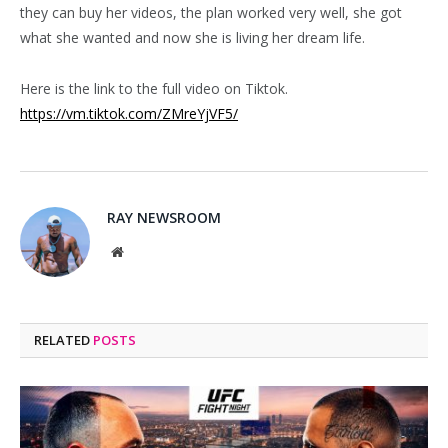
they can buy her videos, the plan worked very well, she got
what she wanted and now she is living her dream life.
Here is the link to the full video on Tiktok.
https://vm.tiktok.com/ZMreYjVF5/
RAY NEWSROOM
Website
RELATED
POSTS