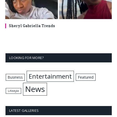
Sheryl Gabriella Trends
LOOKING FOR MORE?
Entertainment
Business
Featured
News
Lifestyle
LATEST GALLERIES