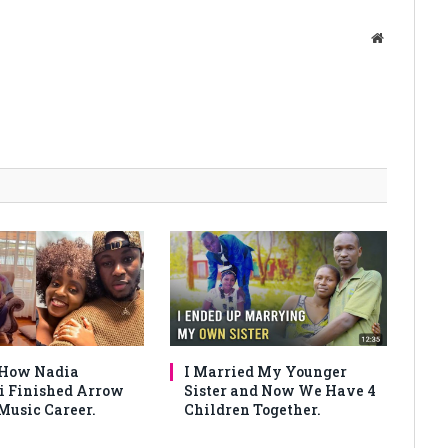
Website
 How Nadia
I Married My Younger
 Finished Arrow
Sister and Now We Have 4
Music Career.
Children Together.