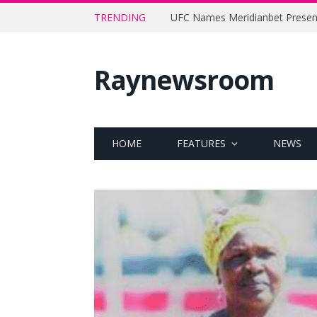
TRENDING
Raynewsroom
HOME
FEATURES
NEWS