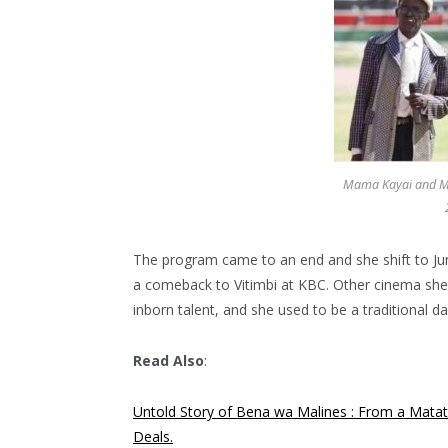
Mama Kayai and Mz
The program came to an end and she shift to Jun
a comeback to Vitimbi at KBC. Other cinema she 
inborn talent, and she used to be a traditional d
Read Also
:
Untold Story of Bena wa Malines : From a Matat
Deals.