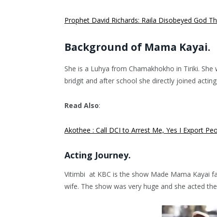
Prophet David Richards: Raila Disobeyed God That
Background of Mama Kayai.
She is a Luhya from Chamakhokho in Tiriki. She 
bridgit and after school she directly joined acting 
Read Also
:
Akothee : Call DCI to Arrest Me, Yes I Export Peo
Acting Journey.
Vitimbi at KBC is the show Made Mama Kayai fam
wife. The show was very huge and she acted ther