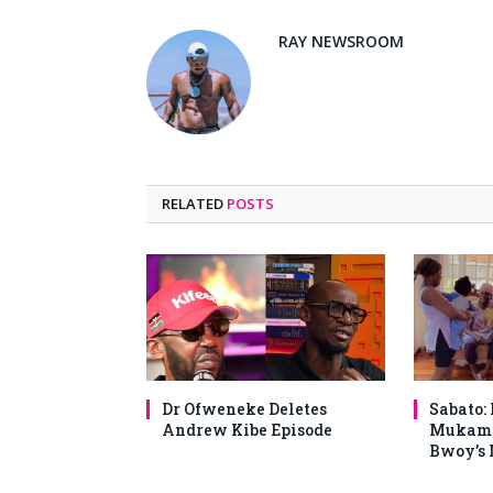
RAY NEWSROOM
RELATED
POSTS
Dr Ofweneke Deletes
Sabato:
Andrew Kibe Episode
Mukami
Bwoy’s 