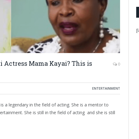
[
i Actress Mama Kayai? This is
0
ENTERTAINMENT
a legendary in the field of acting. She is a mentor to
ainment. She is still in the field of acting and she is still