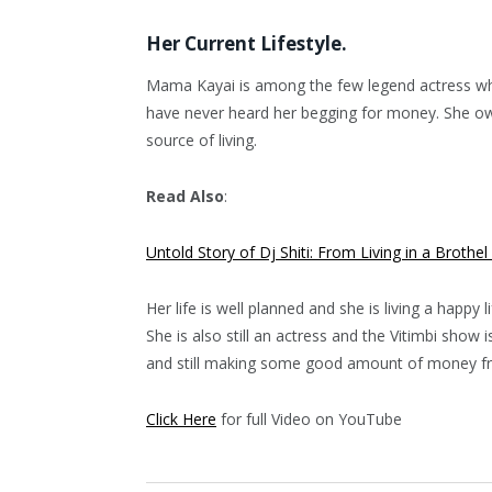
Her Current Lifestyle.
Mama Kayai is among the few legend actress who
have never heard her begging for money. She own
source of living.
Read Also
:
Untold Story of Dj Shiti: From Living in a Brothel
Her life is well planned and she is living a happy li
She is also still an actress and the Vitimbi show
and still making some good amount of money f
Click Here
for full Video on YouTube