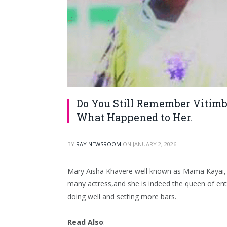
Do You Still Remember Vitimb
What Happened to Her.
BY
RAY NEWSROOM
ON
JANUARY 2, 2026
Mary Aisha Khavere well known as Mama Kayai, is 
many actress,and she is indeed the queen of entert
doing well and setting more bars.
Read Also
: