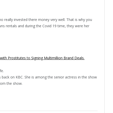
 really invested there money very well. That is why you
s rentals and during the Covid 19 time, they were her
 with Prostitutes to Signing Multimillion Brand Deals.
fe.
 is back on KBC. She is among the senior actress in the show
rom the show.