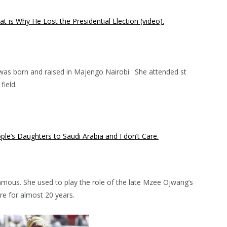
 is Why He Lost the Presidential Election (video).
was born and raised in Majengo Nairobi . She attended st
field.
ple’s Daughters to Saudi Arabia and I don’t Care.
ous. She used to play the role of the late Mzee Ojwang’s
e for almost 20 years.