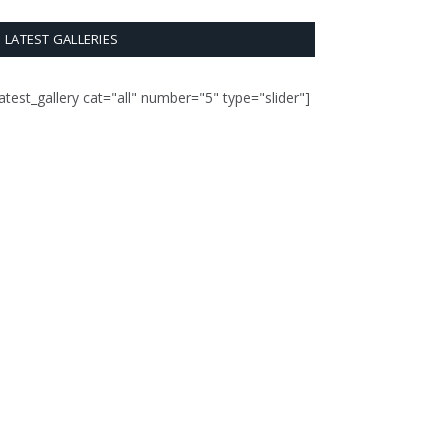
LATEST GALLERIES
latest_gallery cat="all" number="5" type="slider"]