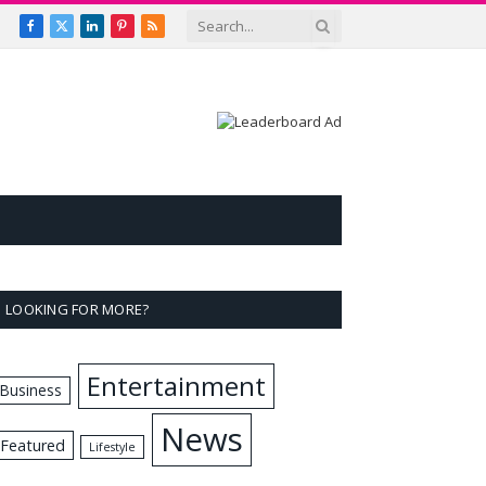
Facebook
X
LinkedIn
Pinterest
RSS
(Twitter)
LOOKING FOR MORE?
Entertainment
Business
News
Featured
Lifestyle