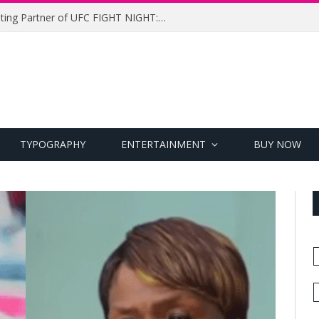
UFC Names Meridianbet Presenting Partner of UFC FIGHT NIGHT: MEDIC vs. RODRIGUEZ
TYPOGRAPHY
ENTERTAINMENT
BUY NOW