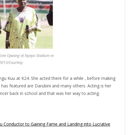
ee Ojwang at Nyayo Stadium in
2013/Courtesy
gu Kuu at K24. She acted there for a while , before making
has featured are Darubini and many others. Acting is her
ancer back in school and that was her way to acting.
u Conductor to Gaining Fame and Landing into Lucrative