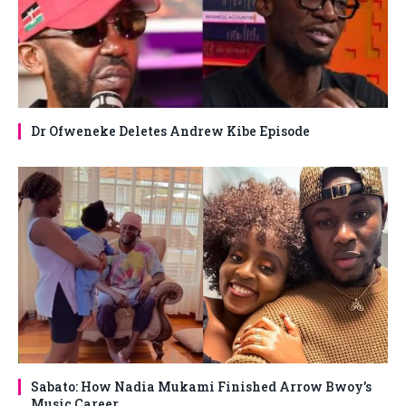
Dr Ofweneke Deletes Andrew Kibe Episode
Sabato: How Nadia Mukami Finished Arrow Bwoy’s
Music Career.