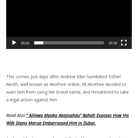
00:00
00:30
This comes just days after Andrew Kibe humiliated Esther
Akoth, well known as Akothee online, till Akothee decided to
warn him from using her brand name, and threatened to take
a legal action against him .
Read Also:
” Alilewa Mpaka Akajisahau” Bahati Exposes How His
Wife Diana Marua Embarrassed Him in Dubai.