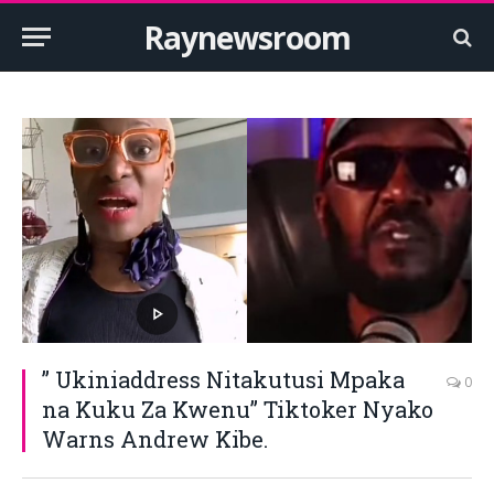
Raynewsroom
” Ukiniaddress Nitakutusi Mpaka
0
na Kuku Za Kwenu” Tiktoker Nyako
Warns Andrew Kibe.