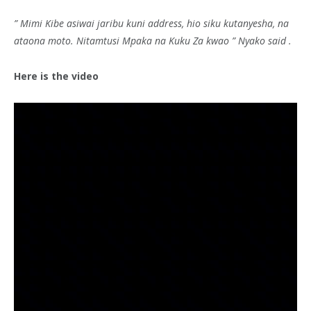
” Mimi Kibe asiwai jaribu kuni address, hio siku kutanyesha, na
ataona moto. Nitamtusi Mpaka na Kuku Za kwao ” Nyako said .
Here is the video
Video
Player