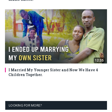
I Married My Younger Sister and Now We Have 4
Children Together.
LOOKING FOR MORE?