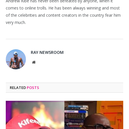
Andrew Kibe has never been defeated by anyone, when it
comes to online trolls. He has been always winning and most
of the celebrities and content creators in the country fear him
very much.
RAY NEWSROOM
Website
RELATED
POSTS