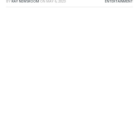
BY
RAY NEWSROOM
ON
MAY 6, 2023
ENTERTAINMENT