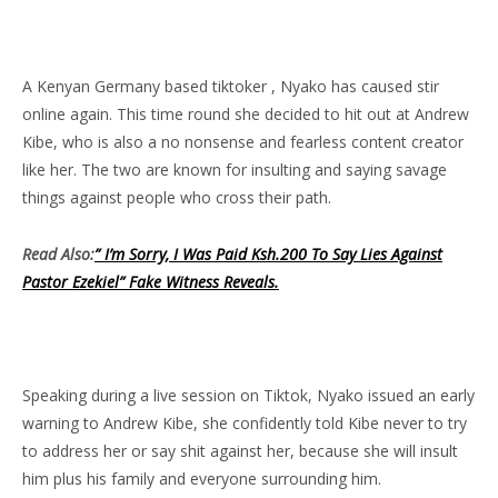
A Kenyan Germany based tiktoker , Nyako has caused stir
online again. This time round she decided to hit out at Andrew
Kibe, who is also a no nonsense and fearless content creator
like her. The two are known for insulting and saying savage
things against people who cross their path.
Read Also:
” I’m Sorry, I Was Paid Ksh.200 To Say Lies Against
Pastor Ezekiel” Fake Witness Reveals.
Speaking during a live session on Tiktok, Nyako issued an early
warning to Andrew Kibe, she confidently told Kibe never to try
to address her or say shit against her, because she will insult
him plus his family and everyone surrounding him.