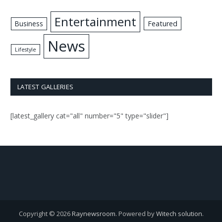
Entertainment
Business
Featured
News
Lifestyle
LATEST GALLERIES
[latest_gallery cat="all" number="5" type="slider"]
Copyright © 2026
Raynewsroom
. Powered by
Witech solution
.