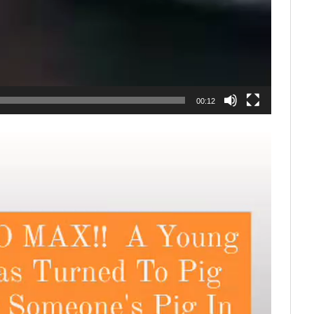
00:12