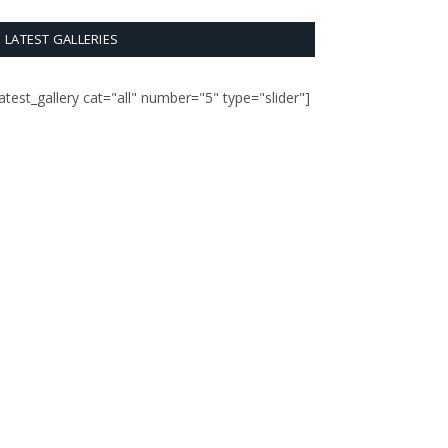
LATEST GALLERIES
latest_gallery cat="all" number="5" type="slider"]