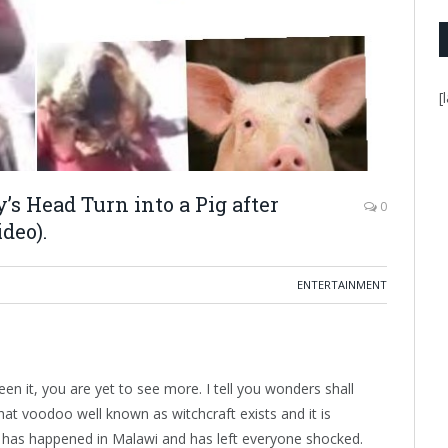
[
s Head Turn into a Pig after
0
deo).
ENTERTAINMENT
een it, you are yet to see more. I tell you wonders shall
hat voodoo well known as witchcraft exists and it is
at has happened in Malawi and has left everyone shocked.