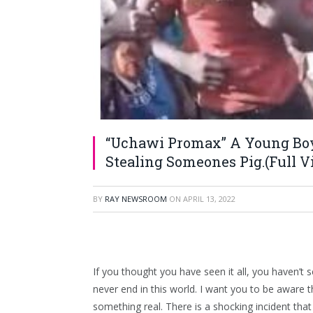
“Uchawi Promax” A Young Boy’
Stealing Someones Pig.(Full Vi
BY
RAY NEWSROOM
ON
APRIL 13, 2022
If you thought you have seen it all, you haven’t s
never end in this world. I want you to be aware t
something real. There is a shocking incident th