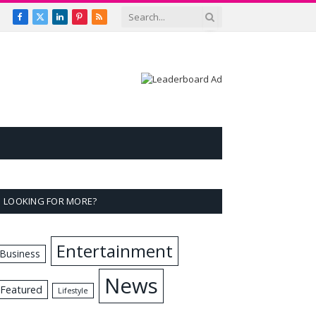
Facebook
X
LinkedIn
Pinterest
RSS
(Twitter)
LOOKING FOR MORE?
Entertainment
Business
News
Featured
Lifestyle