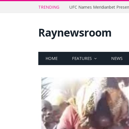
TRENDING
Raynewsroom
HOME
FEATURES
NEWS