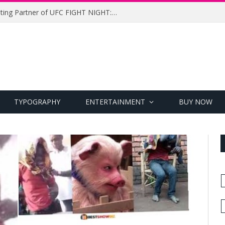
UFC Names Meridianbet Presenting Partner of UFC FIGHT NIGHT: MEDIC vs. RODRIGUEZ
TYPOGRAPHY
ENTERTAINMENT
BUY NOW