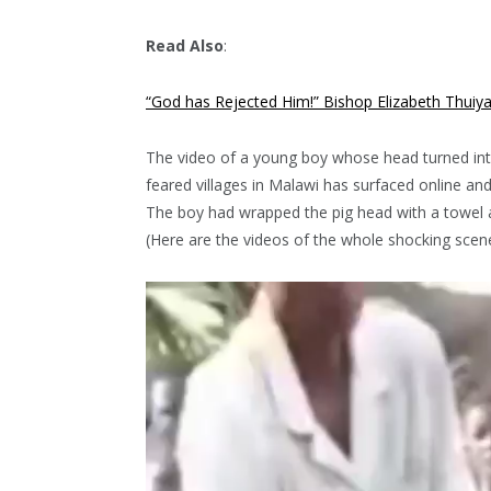
Read Also
:
“God has Rejected Him!” Bishop Elizabeth Thuiy
The video of a young boy whose head turned into
feared villages in Malawi has surfaced online and 
The boy had wrapped the pig head with a towel an
(Here are the videos of the whole shocking scen
Video
Player