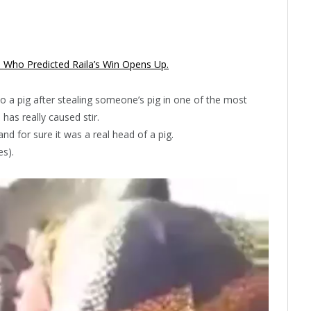
a Who Predicted Raila’s Win Opens Up.
 a pig after stealing someone’s pig in one of the most
has really caused stir.
d for sure it was a real head of a pig.
es).