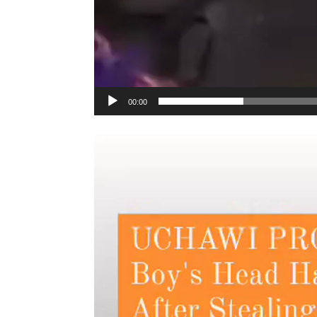
00:00
Video
Player