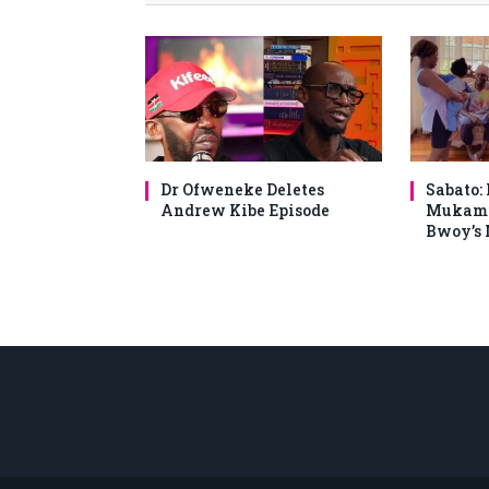
Dr Ofweneke Deletes
Sabato:
Andrew Kibe Episode
Mukami
Bwoy’s 