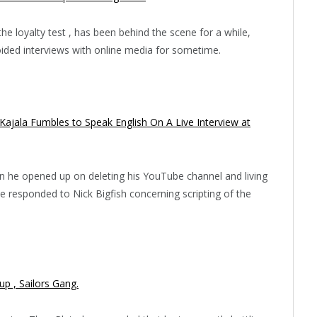
the loyalty test , has been behind the scene for a while,
oided interviews with online media for sometime.
ajala Fumbles to Speak English On A Live Interview at
en he opened up on deleting his YouTube channel and living
he responded to Nick Bigfish concerning scripting of the
p , Sailors Gang.