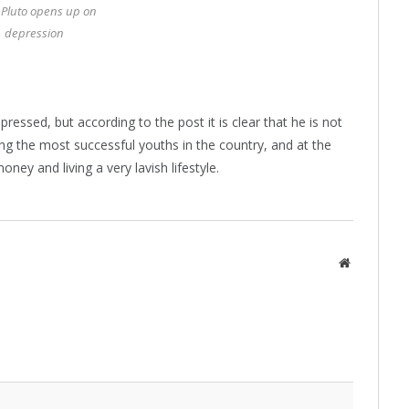
 Pluto opens up on
depression
ressed, but according to the post it is clear that he is not
ng the most successful youths in the country, and at the
ney and living a very lavish lifestyle.
Website