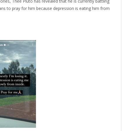
ries, Thee Pluto has revealed that he is currently battling
fans to pray for him because depression is eating him from