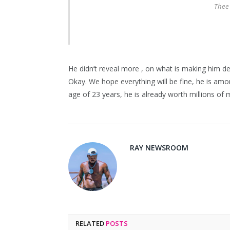
Thee
He didn’t reveal more , on what is making him dep
Okay. We hope everything will be fine, he is amo
age of 23 years, he is already worth millions of mo
RAY NEWSROOM
RELATED
POSTS