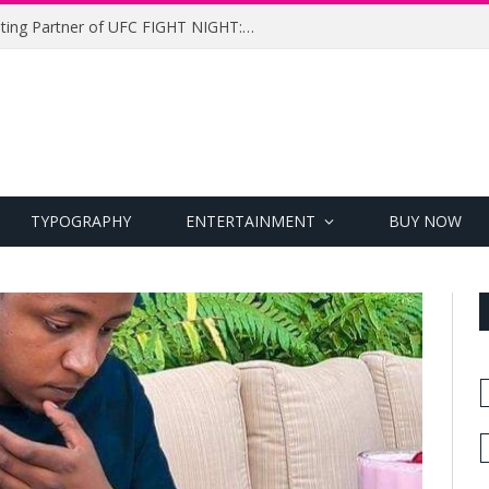
UFC Names Meridianbet Presenting Partner of UFC FIGHT NIGHT: MEDIC vs. RODRIGUEZ
TYPOGRAPHY
ENTERTAINMENT
BUY NOW