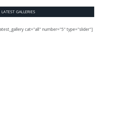
LATEST GALLERIES
latest_gallery cat="all" number="5" type="slider"]