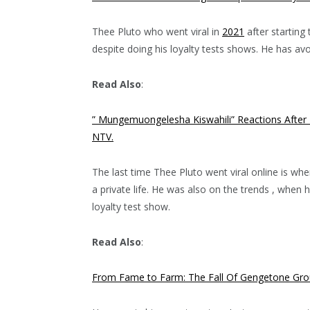
Thee Pluto who went viral in
2021
after starting 
despite doing his loyalty tests shows. He has av
Read Also
:
” Mungemuongelesha Kiswahili” Reactions After K
NTV.
The last time Thee Pluto went viral online is wh
a private life. He was also on the trends , when 
loyalty test show.
Read Also
:
From Fame to Farm: The Fall Of Gengetone Grou