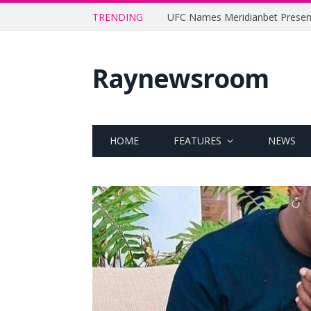
TRENDING
Raynewsroom
HOME
FEATURES
NEWS