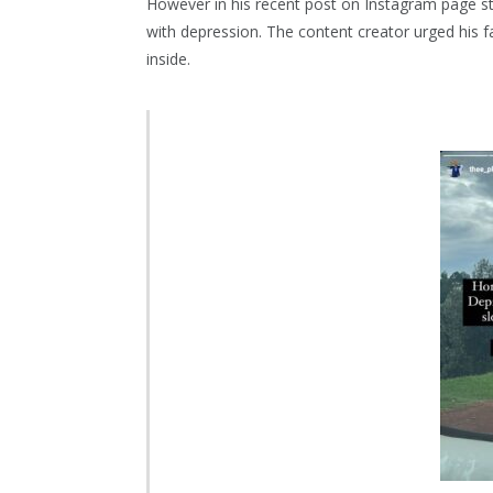
However in his recent post on Instagram page sto
with depression. The content creator urged his 
inside.