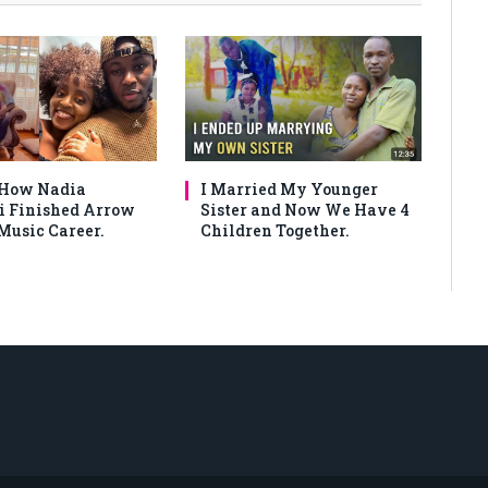
 How Nadia
I Married My Younger
 Finished Arrow
Sister and Now We Have 4
Music Career.
Children Together.