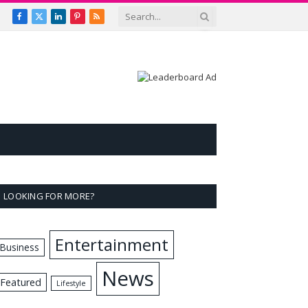
Facebook
X
LinkedIn
Pinterest
RSS
(Twitter)
LOOKING FOR MORE?
Entertainment
Business
News
Featured
Lifestyle