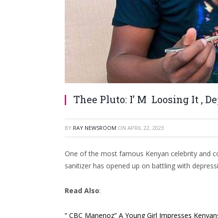
Thee Pluto: I’ M Loosing It , D
BY
RAY NEWSROOM
ON
APRIL 22, 2023
One of the most famous Kenyan celebrity and co
sanitizer has opened up on battling with depress
Read Also
:
” CBC Manenoz” A Young Girl Impresses Kenyans