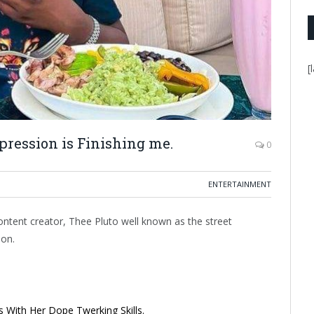
[
epression is Finishing me.
0
ENTERTAINMENT
ntent creator, Thee Pluto well known as the street
ion.
 With Her Dope Twerking Skills.