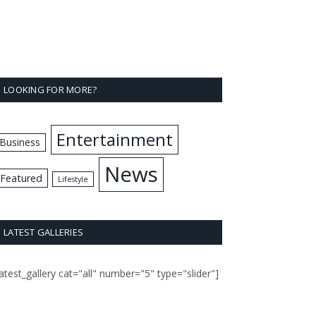
LOOKING FOR MORE?
Entertainment
Business
News
Featured
Lifestyle
LATEST GALLERIES
latest_gallery cat="all" number="5" type="slider"]