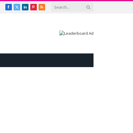
Facebook
X
LinkedIn
Pinterest
RSS
(Twitter)