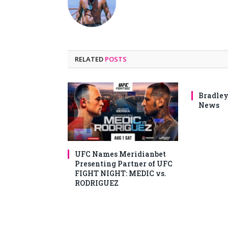
RELATED
POSTS
Bradley
News
UFC Names Meridianbet
Presenting Partner of UFC
FIGHT NIGHT: MEDIC vs.
RODRIGUEZ