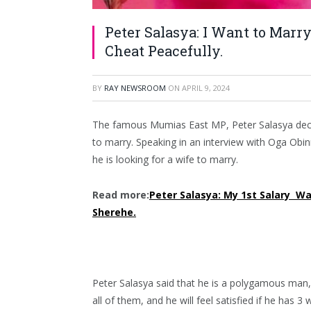
Peter Salasya: I Want to Mar
Cheat Peacefully.
BY
RAY NEWSROOM
ON
APRIL 9, 2024
The famous Mumias East MP, Peter Salasya deci
to marry. Speaking in an interview with Oga Obin
he is looking for a wife to marry.
Read more:
Peter Salasya: My 1st Salary Was
Sherehe.
Peter Salasya said that he is a polygamous man,
all of them, and he will feel satisfied if he has 