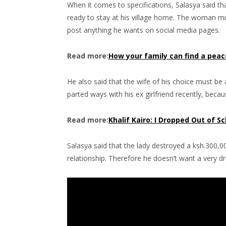
When it comes to specifications, Salasya said tha
ready to stay at his village home. The woman mu
post anything he wants on social media pages.
Read more:
How your family can find a peac
He also said that the wife of his choice must be 
parted ways with his ex girlfriend recently, bec
Read more:
Khalif Kairo: I Dropped Out of S
Salasya said that the lady destroyed a ksh.300,0
relationship. Therefore he doesn’t want a very dr