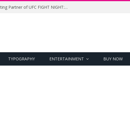
UFC Names Meridianbet Presenting Partner of UFC FIGHT NIGHT: MEDIC vs. RODRIGUEZ
TYPOGRAPHY
ENTERTAINMENT
BUY NOW