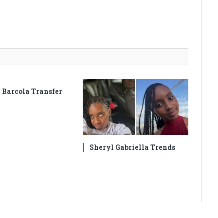
 Barcola Transfer
Sheryl Gabriella Trends