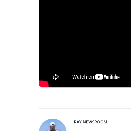
RAY NEWSROOM