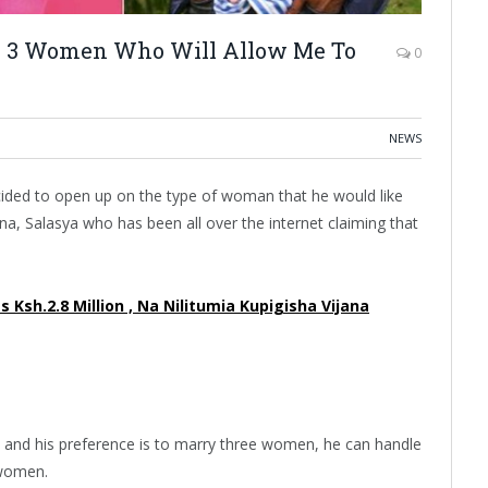
ry 3 Women Who Will Allow Me To
0
NEWS
ded to open up on the type of woman that he would like
na, Salasya who has been all over the internet claiming that
 Ksh.2.8 Million , Na Nilitumia Kupigisha Vijana
 and his preference is to marry three women, he can handle
3 women.