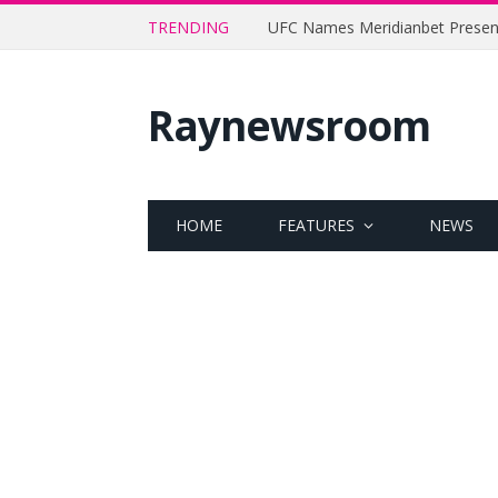
TRENDING
Raynewsroom
HOME
FEATURES
NEWS