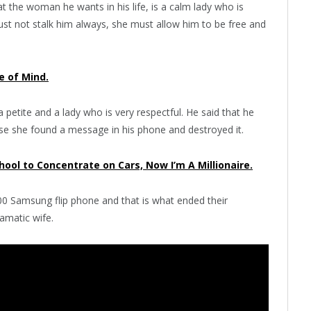
t the woman he wants in his life, is a calm lady who is
st not stalk him always, she must allow him to be free and
e of Mind.
a petite and a lady who is very respectful. He said that he
ause she found a message in his phone and destroyed it.
chool to Concentrate on Cars, Now I’m A Millionaire.
00 Samsung flip phone and that is what ended their
amatic wife.