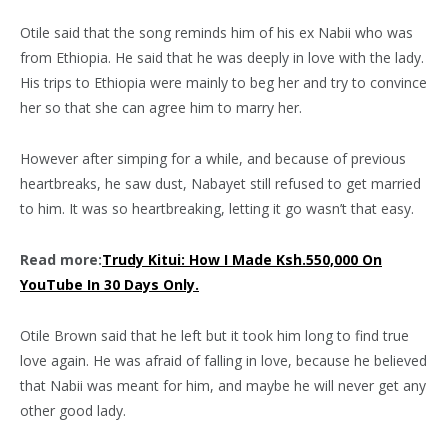
Otile said that the song reminds him of his ex Nabii who was
from Ethiopia. He said that he was deeply in love with the lady.
His trips to Ethiopia were mainly to beg her and try to convince
her so that she can agree him to marry her.
However after simping for a while, and because of previous
heartbreaks, he saw dust, Nabayet still refused to get married
to him. It was so heartbreaking, letting it go wasn’t that easy.
Read more:
Trudy Kitui: How I Made Ksh.550,000 On
YouTube In 30 Days Only.
Otile Brown said that he left but it took him long to find true
love again. He was afraid of falling in love, because he believed
that Nabii was meant for him, and maybe he will never get any
other good lady.