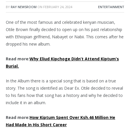
BY
RAY NEWSROOM
ON
FEBRUARY 24, 2024
ENTERTAINMENT
One of the most famous and celebrated kenyan musician,
Otile Brown finally decided to open up on his past relationship
with Ethiopian girlfriend, Nabayet or Nabii. This comes after he
dropped his new album.
Read more:
Why Eliud Kipchoge Didn’t Attend Kiptum’s
Burial.
In the Album there is a special song that is based on a true
story. The song is identified as Dear Ex. Otile decided to reveal
to his fans how that song has a history and why he decided to
include it in an album.
Read more:
How Kiptum Spent Over Ksh.46 Million He
Had Made In His Short Career