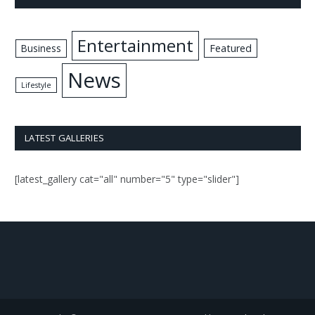
Entertainment
Business
Featured
News
Lifestyle
LATEST GALLERIES
[latest_gallery cat="all" number="5" type="slider"]