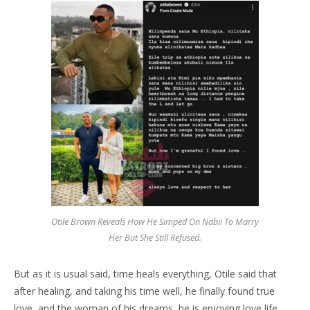
Otile Brown Reveals How He Simped On Nabii To Marry
Her But She Still Refused.
But as it is usual said, time heals everything, Otile said that
after healing, and taking his time well, he finally found true
love, and the woman of his dreams, he is enjoying love life