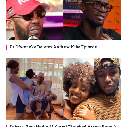
Dr Ofweneke Deletes Andrew Kibe Episode
Sabato: How Nadia Mukami Finished Arrow Bwoy’s