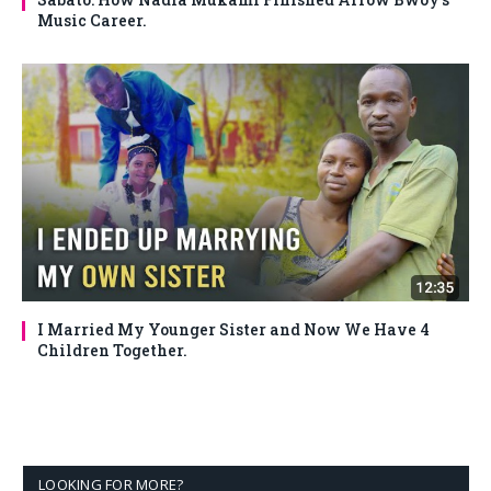
Music Career.
I Married My Younger Sister and Now We Have 4
Children Together.
LOOKING FOR MORE?