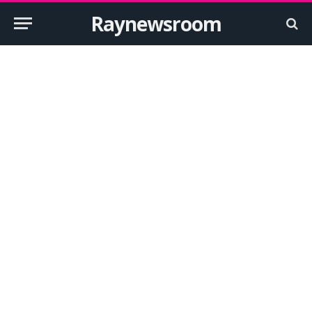
Raynewsroom