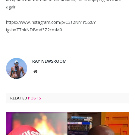
again.
https://www.instagram.com/p/C3s2Nn1rG5z/?
igsh=ZThkNDBmd3Z2cmM0
RAY NEWSROOM
Website
RELATED
POSTS