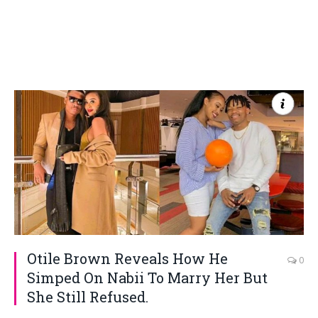
Otile Brown Reveals How He
0
Simped On Nabii To Marry Her But
She Still Refused.