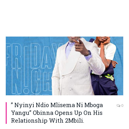
” Nyinyi Ndio Mlisema Ni Mboga
0
Yangu” Obinna Opens Up On His
Relationship With 2Mbili.