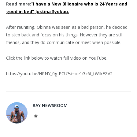
Read more:
“I have a New Bllionaire who is 24 Years and
good in bed” Justina Syokau.
After reuniting, Obinna was seen as a bad person, he decided
to step back and focus on his things. However they are still
friends, and they do communicate or meet when possible.
Click the link below to watch full video on YouTube.
https://youtu.be/HPNY_0g-PCU?si=oe1Gz6f_tWtkFZV2
RAY NEWSROOM
Website