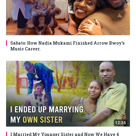
Sabato: How Nadia Mukami Finished Arrow Bwoy’s
Music Career.
I Married My Younger Sister and Now We Have 4