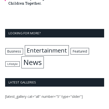
Children Together.
LOOKING FOR MORE?
Entertainment
Business
Featured
News
Lifestyle
LATEST GALLERIES
[latest_gallery cat="all" number="5" type="slider"]