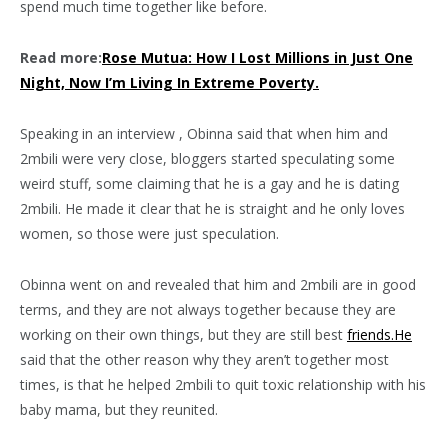
spend much time together like before.
Read more:
Rose Mutua: How I Lost Millions in Just One
Night, Now I’m Living In Extreme Poverty.
Speaking in an interview , Obinna said that when him and
2mbili were very close, bloggers started speculating some
weird stuff, some claiming that he is a gay and he is dating
2mbili. He made it clear that he is straight and he only loves
women, so those were just speculation.
Obinna went on and revealed that him and 2mbili are in good
terms, and they are not always together because they are
working on their own things, but they are still best
friends.He
said that the other reason why they aren’t together most
times, is that he helped 2mbili to quit toxic relationship with his
baby mama, but they reunited.