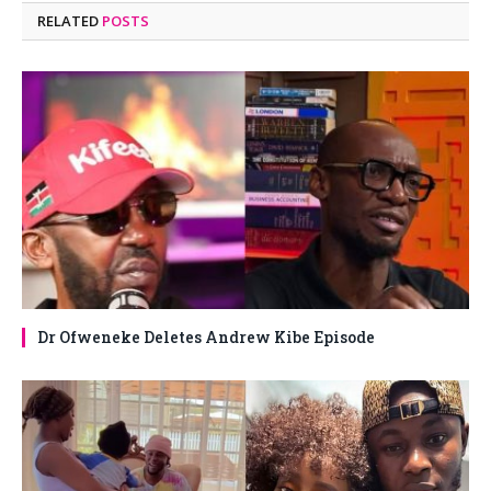
RELATED
POSTS
Dr Ofweneke Deletes Andrew Kibe Episode