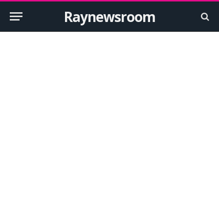
Raynewsroom