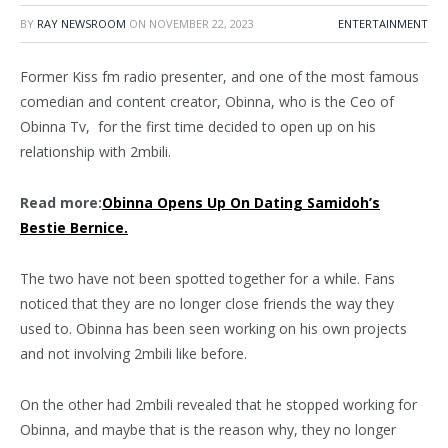
BY
RAY NEWSROOM
ON
NOVEMBER 22, 2023
ENTERTAINMENT
Former Kiss fm radio presenter, and one of the most famous
comedian and content creator, Obinna, who is the Ceo of
Obinna Tv, for the first time decided to open up on his
relationship with 2mbili.
Read more:
Obinna Opens Up On Dating Samidoh’s
Bestie Bernice.
The two have not been spotted together for a while. Fans
noticed that they are no longer close friends the way they
used to. Obinna has been seen working on his own projects
and not involving 2mbili like before.
On the other had 2mbili revealed that he stopped working for
Obinna, and maybe that is the reason why, they no longer