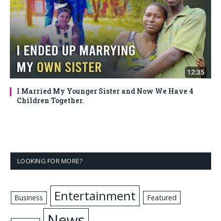
I Married My Younger Sister and Now We Have 4
Children Together.
LOOKING FOR MORE?
Entertainment
Business
Featured
News