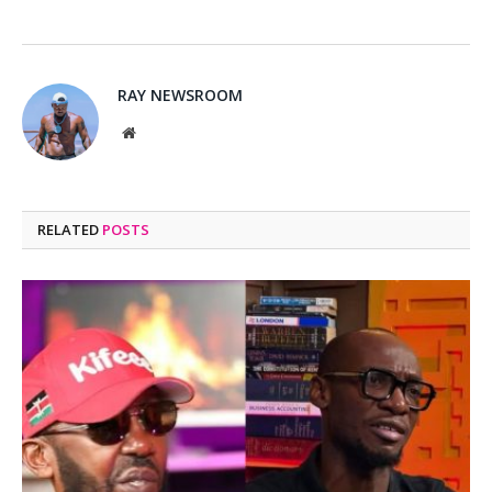
RAY NEWSROOM
Website
RELATED
POSTS