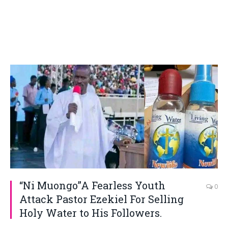
“Ni Muongo”A Fearless Youth
0
Attack Pastor Ezekiel For Selling
Holy Water to His Followers.