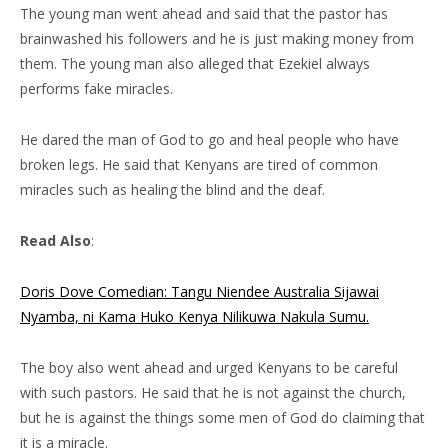
The young man went ahead and said that the pastor has
brainwashed his followers and he is just making money from
them. The young man also alleged that Ezekiel always
performs fake miracles.
He dared the man of God to go and heal people who have
broken legs. He said that Kenyans are tired of common
miracles such as healing the blind and the deaf.
Read Also
:
Doris Dove Comedian: Tangu Niendee Australia Sijawai
Nyamba, ni Kama Huko Kenya Nilikuwa Nakula Sumu.
The boy also went ahead and urged Kenyans to be careful
with such pastors. He said that he is not against the church,
but he is against the things some men of God do claiming that
it is a miracle.