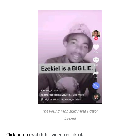
The young man slamming Pastor
Ezekiel
Click hereto
watch full video on Tiktok