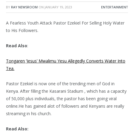
BY
RAY NEWSROOM
ON
JANUARY 19, 2023
ENTERTAINMENT
A Fearless Youth Attack Pastor Ezekiel For Selling Holy Water
to His Followers.
Read Also
:
Tongaren ‘Jesus’ Mwalimu Yesu Allegedly Converts Water Into
Tea.
Pastor Ezekiel is now one of the trending men of God in
Kenya. After filling the Kasarani Stadium , which has a capacity
of 50,000 plus individuals, the pastor has been going viral
online.He has gained alot of followers and Kenyans are really
streaming in his church.
Read Also: