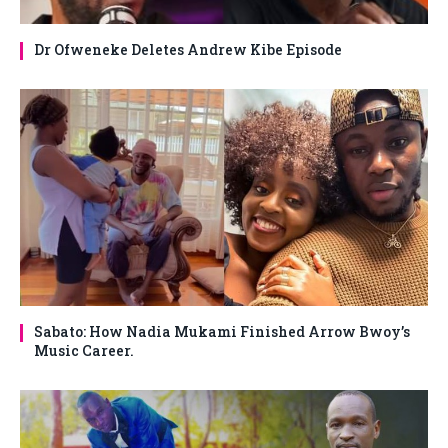
Dr Ofweneke Deletes Andrew Kibe Episode
Sabato: How Nadia Mukami Finished Arrow Bwoy’s
Music Career.