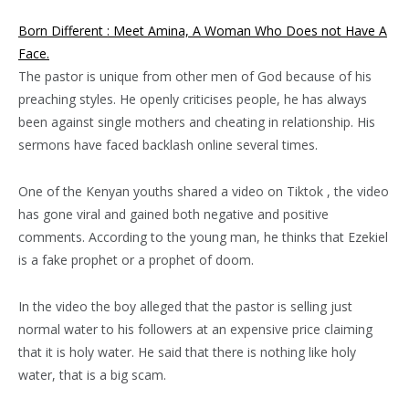
Born Different : Meet Amina, A Woman Who Does not Have A
Face.
The pastor is unique from other men of God because of his
preaching styles. He openly criticises people, he has always
been against single mothers and cheating in relationship. His
sermons have faced backlash online several times.
One of the Kenyan youths shared a video on Tiktok , the video
has gone viral and gained both negative and positive
comments. According to the young man, he thinks that Ezekiel
is a fake prophet or a prophet of doom.
In the video the boy alleged that the pastor is selling just
normal water to his followers at an expensive price claiming
that it is holy water. He said that there is nothing like holy
water, that is a big scam.