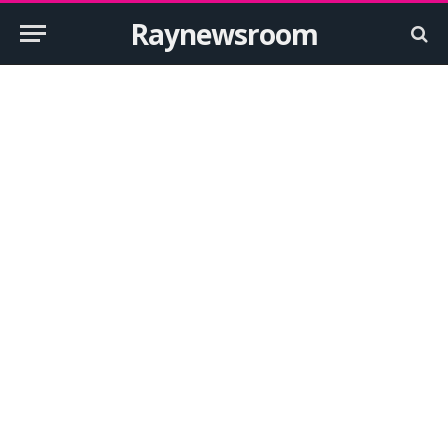
Raynewsroom