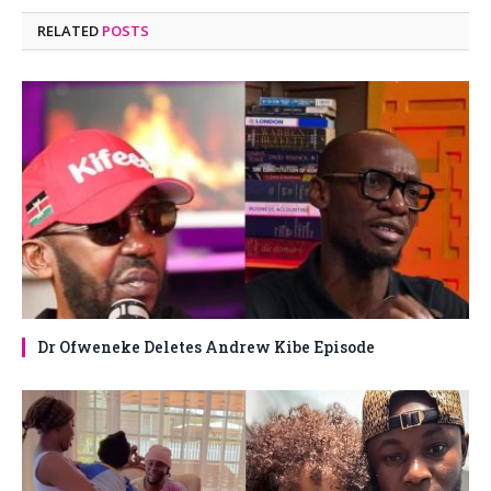
RELATED
POSTS
Dr Ofweneke Deletes Andrew Kibe Episode