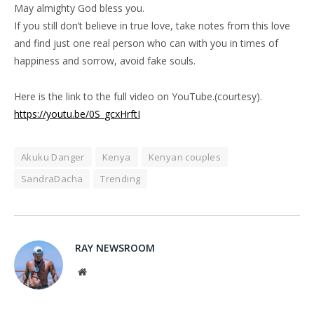
May almighty God bless you.
If you still don’t believe in true love, take notes from this love
and find just one real person who can with you in times of
happiness and sorrow, avoid fake souls.
Here is the link to the full video on YouTube.(courtesy).
https://youtu.be/0S_gcxHrftI
Akuku Danger
Kenya
Kenyan couples
SandraDacha
Trending
RAY NEWSROOM
Website