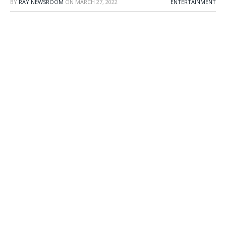
BY
RAY NEWSROOM
ON
MARCH 27, 2022
ENTERTAINMENT