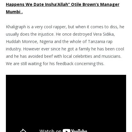
Happens We Date Insha’Allah” Otile Brown’s Manager
Mumbi .
Khaligraph is a very cool rapper, but when it comes to diss, he
usually does the injustice. He once destroyed Vera Sidika,
Huddah Monroe, Nigeria and the whole of Tanzania rap
industry. However ever since he got a family he has been cool
and he has avoided beef with local celebrities and musicians.
We are still waiting for his feedback concerning this.