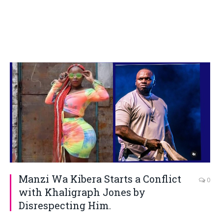
Manzi Wa Kibera Starts a Conflict
0
with Khaligraph Jones by
Disrespecting Him.