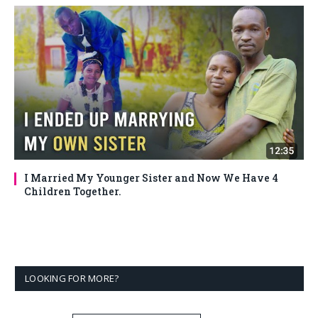
I Married My Younger Sister and Now We Have 4
Children Together.
LOOKING FOR MORE?