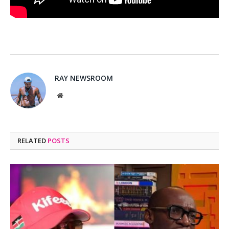
RAY NEWSROOM
Website
RELATED
POSTS