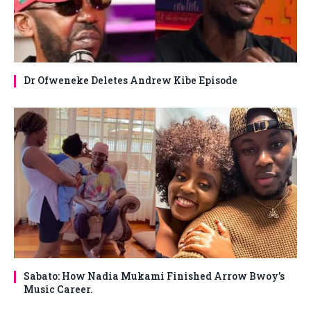
Dr Ofweneke Deletes Andrew Kibe Episode
Sabato: How Nadia Mukami Finished Arrow Bwoy’s
Music Career.