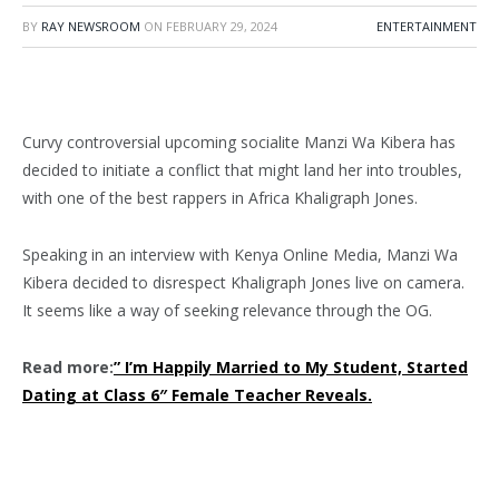
BY
RAY NEWSROOM
ON
FEBRUARY 29, 2024
ENTERTAINMENT
Curvy controversial upcoming socialite Manzi Wa Kibera has
decided to initiate a conflict that might land her into troubles,
with one of the best rappers in Africa Khaligraph Jones.
Speaking in an interview with Kenya Online Media, Manzi Wa
Kibera decided to disrespect Khaligraph Jones live on camera.
It seems like a way of seeking relevance through the OG.
Read more:
” I’m Happily Married to My Student, Started
Dating at Class 6″ Female Teacher Reveals.