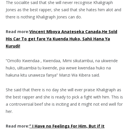
The socialite said that she will never recognise Khaligraph
Jones as the best rapper, she said that she hates him alot and
there is nothing Khaligraph Jones can do.
Read more:
Vincent Mboya Anateseka Canada,He Sold
His Car To get fare Ya Kuenda Huko, Sahii Hana Ya
Kurudi!
“Omollo Kwendaa , Kwendaa, Mimi sikutambui, na ukwende
huko, ulituambia tu kwende, pia wewe kwendaa huko na
hakuna kitu unaweza fanya” Manzi Wa Kibera said.
She said that there is no day she will ever praise Khaligraph as
the best rapper and she is ready to pick a fight with him. This is
a controversial beef she is inciting and it might not end well for
her.
Read more:
” I Have no Feelings For Him, But if It