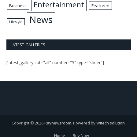
Entertainment
Business
Featured
News
Lifestyle
LATEST GALLERIES
[latest_gallery cat="all" number="5" type="slider"]
Copyright © 2026
Raynewsroom
. Powered by
Witech solution
.
Home
Buy Now