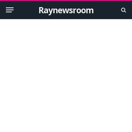
Raynewsroom