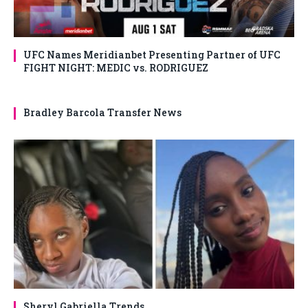
UFC Names Meridianbet Presenting Partner of UFC
FIGHT NIGHT: MEDIC vs. RODRIGUEZ
Bradley Barcola Transfer News
Sheryl Gabriella Trends