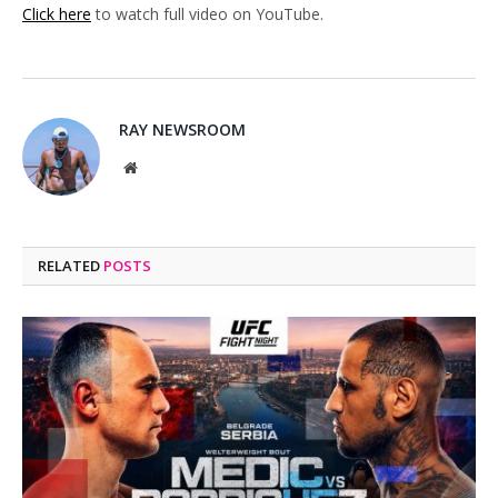
Click here
to watch full video on YouTube.
RAY NEWSROOM
Website
RELATED
POSTS