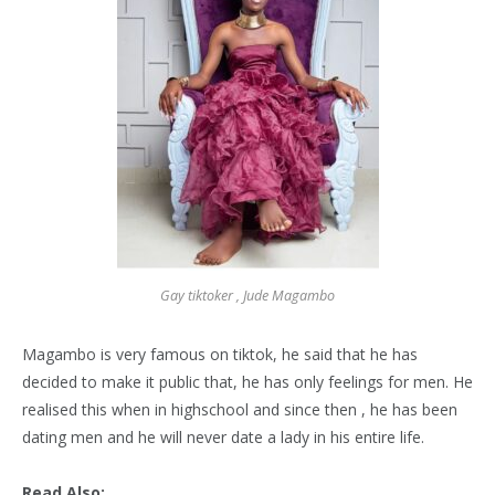
Gay tiktoker , Jude Magambo
Magambo is very famous on tiktok, he said that he has
decided to make it public that, he has only feelings for men. He
realised this when in highschool and since then , he has been
dating men and he will never date a lady in his entire life.
Read Also: