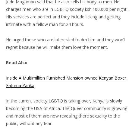
Jude Magambo said that he also sells his body to men. He
charges men who are in LGBTQ society ksh.100,000 per night .
His services are perfect and they include licking and getting
intimate with a fellow man for 24 hours.
He urged those who are interested to dm him and they won’t
regret because he will make them love the moment.
Read Also
:
Inside A Multimillion Furnished Mansion owned Kenyan Boxer
Fatuma Zarika
In the current society LGBTQ is taking over, Kenya is slowly
becoming the USA of Africa. The Queer community is growing
and most of them are now revealing there sexuality to the
public, without any fear.