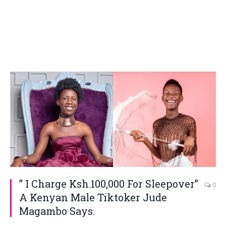
” I Charge Ksh.100,000 For Sleepover”
0
A Kenyan Male Tiktoker Jude
Magambo Says.