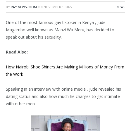
BY
RAY NEWSROOM
ON
NOVEMBER 1, 2022
NEWS
One of the most famous gay tiktoker in Kenya , Jude
Magambo well known as Manzi Wa Meru, has decided to
speak out about his sexuality.
Read Also:
How Nairobi Shoe Shiners Are Making Millions of Money From
the Work
Speaking in an interview with online media , Jude revealed his
dating status and also how much he charges to get intimate
with other men.