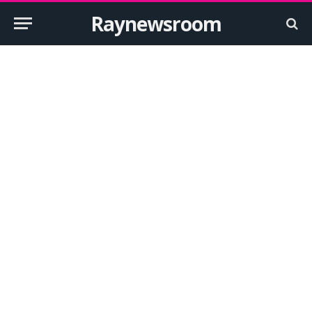
Raynewsroom