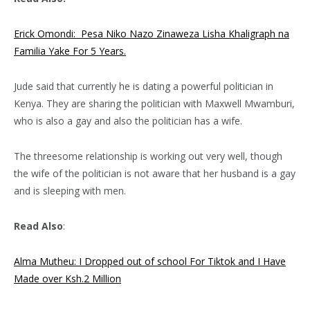
Erick Omondi: Pesa Niko Nazo Zinaweza Lisha Khaligraph na
Familia Yake For 5 Years.
Jude said that currently he is dating a powerful politician in
Kenya. They are sharing the politician with Maxwell Mwamburi,
who is also a gay and also the politician has a wife.
The threesome relationship is working out very well, though
the wife of the politician is not aware that her husband is a gay
and is sleeping with men.
Read Also
:
Alma Mutheu: I Dropped out of school For Tiktok and I Have
Made over Ksh.2 Million