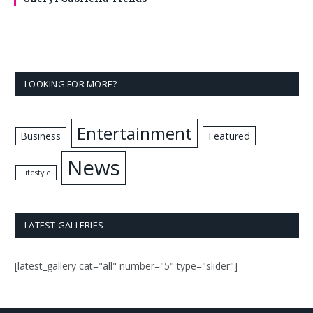
LOOKING FOR MORE?
Entertainment
Business
Featured
News
Lifestyle
LATEST GALLERIES
[latest_gallery cat="all" number="5" type="slider"]