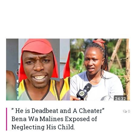
” He is Deadbeat and A Cheater”
0
Bena Wa Malines Exposed of
Neglecting His Child.