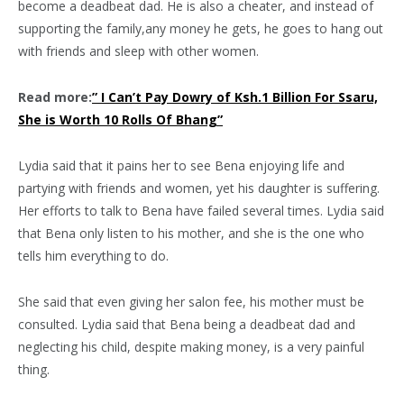
become a deadbeat dad. He is also a cheater, and instead of
supporting the family,any money he gets, he goes to hang out
with friends and sleep with other women.
Read more:
” I Can’t Pay Dowry of Ksh.1 Billion For Ssaru,
She is Worth 10 Rolls Of Bhang”
Lydia said that it pains her to see Bena enjoying life and
partying with friends and women, yet his daughter is suffering.
Her efforts to talk to Bena have failed several times. Lydia said
that Bena only listen to his mother, and she is the one who
tells him everything to do.
She said that even giving her salon fee, his mother must be
consulted. Lydia said that Bena being a deadbeat dad and
neglecting his child, despite making money, is a very painful
thing.