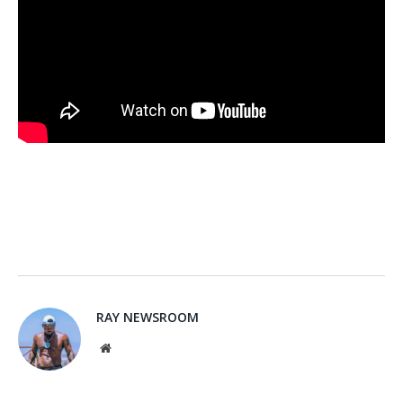
RAY NEWSROOM
Website