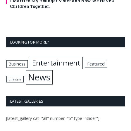
I Married My Younger Sister and Now We Have 4
Children Together.
LOOKING FOR MORE?
Entertainment
Business
Featured
News
Lifestyle
LATEST GALLERIES
[latest_gallery cat="all" number="5" type="slider"]