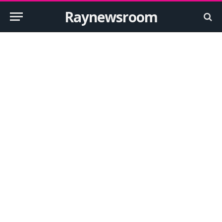
Raynewsroom