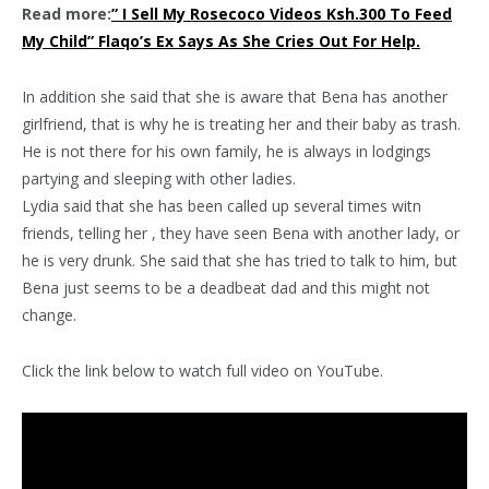
Read more:
” I Sell My Rosecoco Videos Ksh.300 To Feed
My Child” Flaqo’s Ex Says As She Cries Out For Help.
In addition she said that she is aware that Bena has another
girlfriend, that is why he is treating her and their baby as trash.
He is not there for his own family, he is always in lodgings
partying and sleeping with other ladies.
Lydia said that she has been called up several times witn
friends, telling her , they have seen Bena with another lady, or
he is very drunk. She said that she has tried to talk to him, but
Bena just seems to be a deadbeat dad and this might not
change.
Click the link below to watch full video on YouTube.