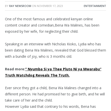
BY
RAY NEWSROOM
ON
NOVEMBER 17, 2023
ENTERTAINMENT
One of the most famous and celebrated kenyan online
content creator and comedian,Bena Wa Malines, has been
exposed by her wife, for neglecting their child.
Speaking in an interview with Nicholas Kioko, Lydia who has
been dating Bena Wa Malines, revealed that God blessed them
with a bundle of joy, who is 3 months old.
Read more:
” Nyumba Si ya Thee Pluto Ni ya Mwarabu”
Truth Watchdog Reveals The Truth.
Ever since they got a child, Bena Wa Malines changed into a
different person. He had promised her to give birth, and he will
take care of her and the child.
However Lydia said that contrary to his words, Bena has