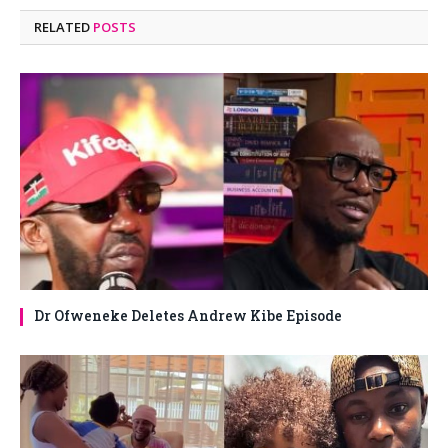
RELATED
POSTS
Dr Ofweneke Deletes Andrew Kibe Episode