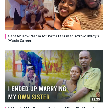
Sabato: How Nadia Mukami Finished Arrow Bwoy’s
Music Career.