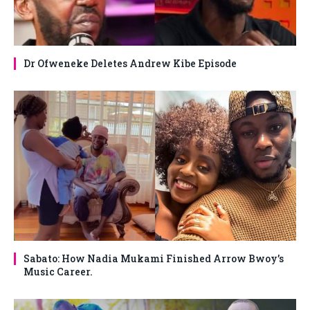
Dr Ofweneke Deletes Andrew Kibe Episode
Sabato: How Nadia Mukami Finished Arrow Bwoy’s
Music Career.