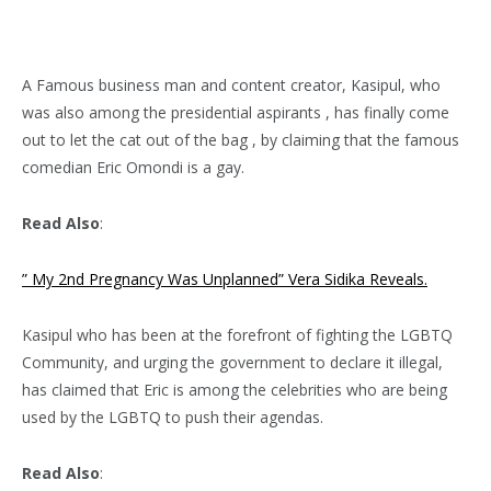
A Famous business man and content creator, Kasipul, who
was also among the presidential aspirants , has finally come
out to let the cat out of the bag , by claiming that the famous
comedian Eric Omondi is a gay.
Read Also
:
” My 2nd Pregnancy Was Unplanned” Vera Sidika Reveals.
Kasipul who has been at the forefront of fighting the LGBTQ
Community, and urging the government to declare it illegal,
has claimed that Eric is among the celebrities who are being
used by the LGBTQ to push their agendas.
Read Also
: