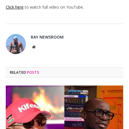
Click here
to watch full video on YouTube.
RAY NEWSROOM
Website
RELATED
POSTS