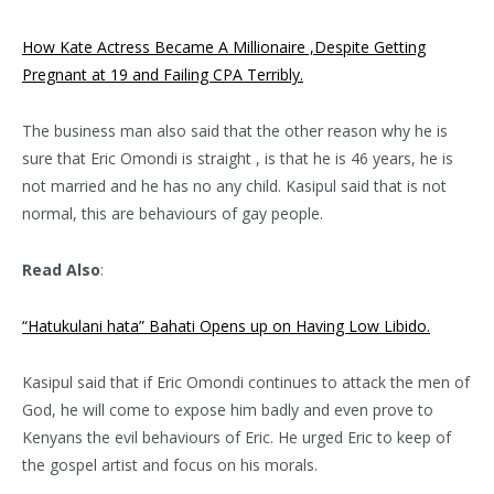
How Kate Actress Became A Millionaire ,Despite Getting
Pregnant at 19 and Failing CPA Terribly.
The business man also said that the other reason why he is
sure that Eric Omondi is straight , is that he is 46 years, he is
not married and he has no any child. Kasipul said that is not
normal, this are behaviours of gay people.
Read Also
:
“Hatukulani hata” Bahati Opens up on Having Low Libido.
Kasipul said that if Eric Omondi continues to attack the men of
God, he will come to expose him badly and even prove to
Kenyans the evil behaviours of Eric. He urged Eric to keep of
the gospel artist and focus on his morals.