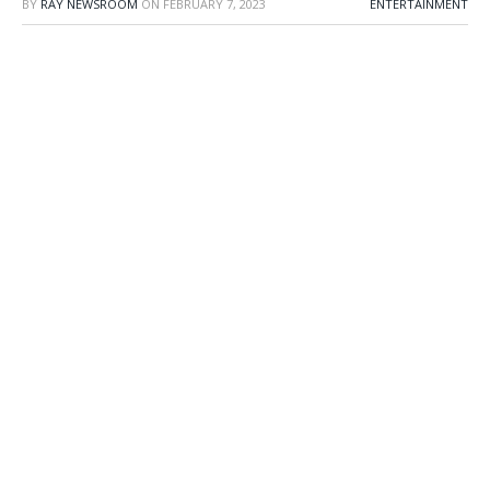
BY
RAY NEWSROOM
ON
FEBRUARY 7, 2023
ENTERTAINMENT