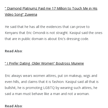
” Diamond Platnumz Paid me 17 Million to Touch Me in His
Video Song” Zuwena
He said that he has all the evidences that can prove to
Kenyans that Eric Omondi is not straight. Kasipul said the ones
that are in public domain is about Eric’s dressing code.
Read Also
:
” I Prefer Dating Older Women” Boutross Munene
Eric always wears women attires, put on makeup, wigs and
even hills, and claims that it is fashion. Kasipul said all that is
bullshit, he is promoting LGBTQ by wearing such attires, he
said a man must behave like a man and not a woman.
Read Also
: