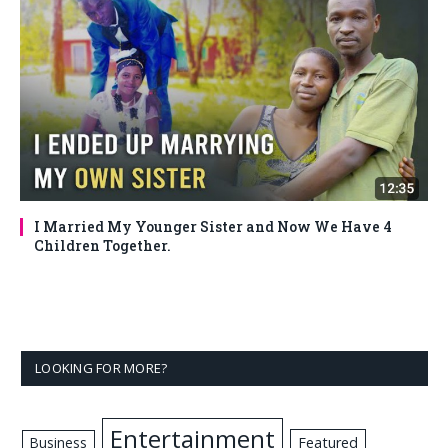
I Married My Younger Sister and Now We Have 4
Children Together.
LOOKING FOR MORE?
Entertainment
Business
Featured