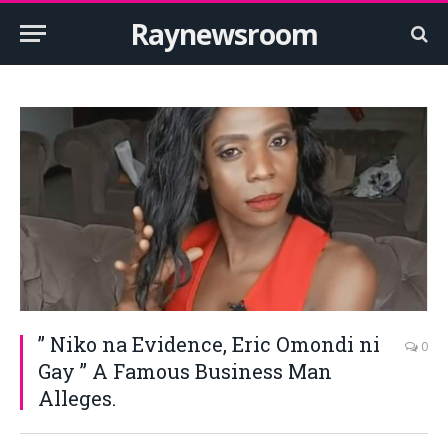
Raynewsroom
” Niko na Evidence, Eric Omondi ni
0
Gay ” A Famous Business Man
Alleges.