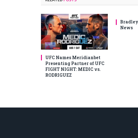
Bradley
News
UFC Names Meridianbet
Presenting Partner of UFC
FIGHT NIGHT: MEDIC vs.
RODRIGUEZ