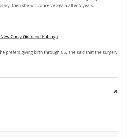
cessary, then she will conceive again after 5 years.
 New Curvy Girlfriend Kabinga
e prefers giving birth through CS, she said that the surgery
Website