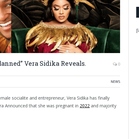
[
anned” Vera Sidika Reveals.
0
NEWS
le socialite and entrepreneur, Vera Sidika has finally
era Announced that she was pregnant in
2022
and majority