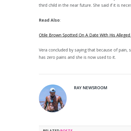
third child in the near future. She said if it is ne
Read Also
:
Otile Brown Spotted On A Date With His Alleged
Vera concluded by saying that because of pain, sh
has zero pains and she is now used to it.
RAY NEWSROOM
RELATED
POSTS