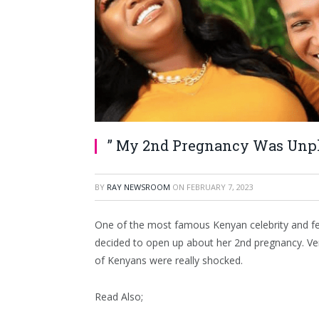
” My 2nd Pregnancy Was Unpl
BY
RAY NEWSROOM
ON
FEBRUARY 7, 2023
One of the most famous Kenyan celebrity and fema
decided to open up about her 2nd pregnancy. V
of Kenyans were really shocked.
Read Also;