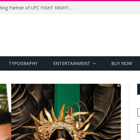
UFC Names Meridianbet Presenting Partner of UFC FIGHT NIGHT: MEDIC vs. RODRIGUEZ
TYPOGRAPHY
ENTERTAINMENT
BUY NOW