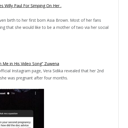
 Willy Paul For Simping On Her .
en birth to her first born Asia Brown. Most of her fans
ming that she would like to be a mother of two via her social
h Me in His Video Song” Zuwena
ficial Instagram page, Vera Sidika revealed that her 2nd
 she was pregnant after four months.