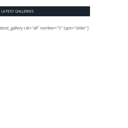
LATEST GALLERIES
latest_gallery cat="all" number="5" type="slider"]