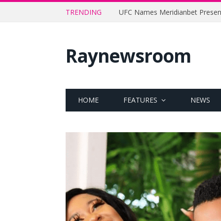
TRENDING
Raynewsroom
HOME
FEATURES
NEWS