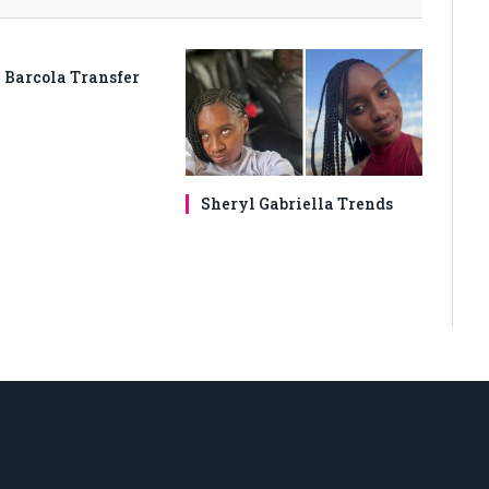
 Barcola Transfer
Sheryl Gabriella Trends