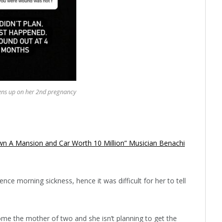
ens up on her 2nd pregnancy
wn A Mansion and Car Worth 10 Million” Musician Benachi
ce morning sickness, hence it was difficult for her to tell
ome the mother of two and she isn’t planning to get the