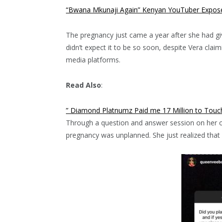
“Bwana Mkunaji Again” Kenyan YouTuber Exposes
The pregnancy just came a year after she had giv
didn’t expect it to be so soon, despite Vera clai
media platforms.
Read Also
:
” Diamond Platnumz Paid me 17 Million to Touc
Through a question and answer session on her of
pregnancy was unplanned. She just realized that