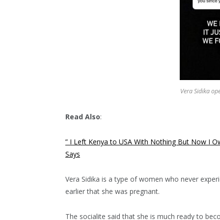
Vera Sidika op
Read Also
:
” I Left Kenya to USA With Nothing But Now I O
Says
Vera Sidika is a type of women who never experien
earlier that she was pregnant.
The socialite said that she is much ready to bec