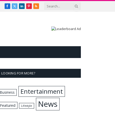
Facebook
X
LinkedIn
Pinterest
RSS
(Twitter)
LOOKING FOR MORE?
Entertainment
Business
News
Featured
Lifestyle